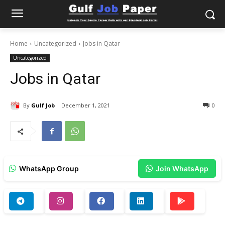
Home
Uncategorized
Jobs in Qatar
Uncategorized
Jobs in Qatar
By
Gulf Job
December 1, 2021
0
WhatsApp Group
Join WhatsApp