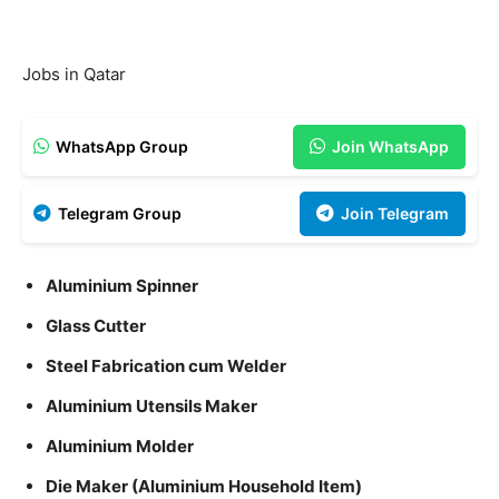
Jobs in Qatar
WhatsApp Group
Join WhatsApp
Telegram Group
Join Telegram
Aluminium Spinner
Glass Cutter
Steel Fabrication cum Welder
Aluminium Utensils Maker
Aluminium Molder
Die Maker (Aluminium Household Item)