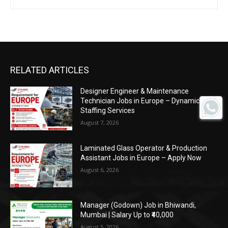
RELATED ARTICLES
Designer Engineer & Maintenance
Technician Jobs in Europe – Dynamic
Staffing Services
August 7, 2026
Laminated Glass Operator & Production
Assistant Jobs in Europe – Apply Now
August 6, 2026
Manager (Godown) Job in Bhiwandi,
Mumbai | Salary Up to ₹40,000
August 5, 2026