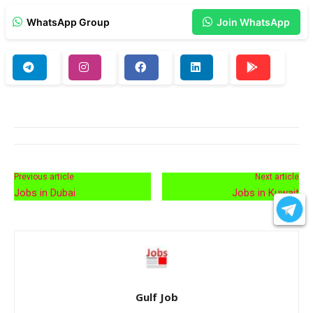
WhatsApp Group
Join WhatsApp
Previous article
Next article
Jobs in Dubai
Jobs in Kuwait
Gulf Job