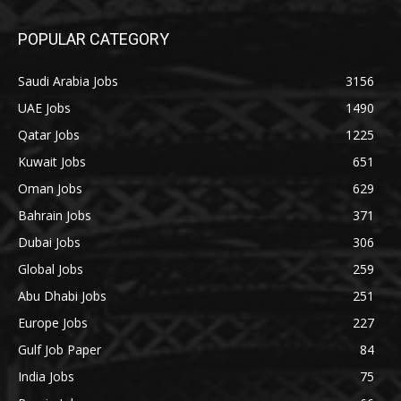
POPULAR CATEGORY
Saudi Arabia Jobs
3156
UAE Jobs
1490
Qatar Jobs
1225
Kuwait Jobs
651
Oman Jobs
629
Bahrain Jobs
371
Dubai Jobs
306
Global Jobs
259
Abu Dhabi Jobs
251
Europe Jobs
227
Gulf Job Paper
84
India Jobs
75