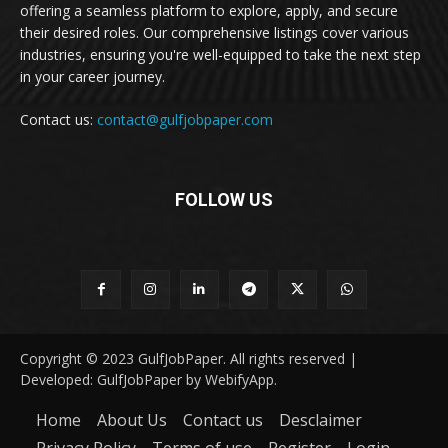
offering a seamless platform to explore, apply, and secure
their desired roles. Our comprehensive listings cover various
industries, ensuring you're well-equipped to take the next step
in your career journey.
Contact us:
contact@gulfjobpaper.com
FOLLOW US
Copyright © 2023 GulfJobPaper. All rights reserved |
Developed: GulfJobPaper by WebifyApp.
Home
About Us
Contact us
Desclaimer