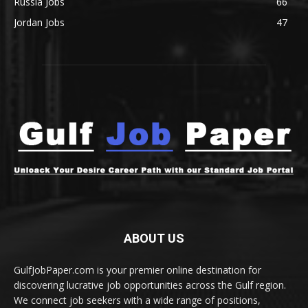
Russia Jobs
66
Jordan Jobs
47
ABOUT US
GulfJobPaper.com is your premier online destination for
discovering lucrative job opportunities across the Gulf region.
We connect job seekers with a wide range of positions,