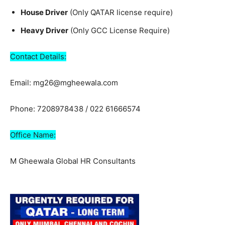
House Driver
(Only QATAR license require)
Heavy Driver
(Only GCC License Require)
Contact Details:
Email: mg26@mgheewala.com
Phone: 7208978438 / 022 61666574
Office Name:
M Gheewala Global HR Consultants