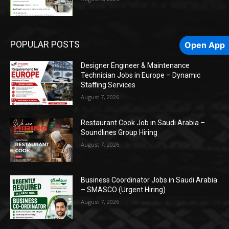
POPULAR POSTS
Open App
Designer Engineer & Maintenance
Technician Jobs in Europe – Dynamic
Staffing Services
August 7, 2026
Restaurant Cook Job in Saudi Arabia –
Soundlines Group Hiring
August 7, 2026
Business Coordinator Jobs in Saudi Arabia
– SMASCO (Urgent Hiring)
August 7, 2026