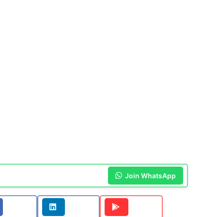
Join WhatsApp