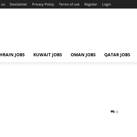
 us
Desclaimer
Privacy Policy
Terms of use
Register
Login
HRAIN JOBS
KUWAIT JOBS
OMAN JOBS
QATAR JOBS
0