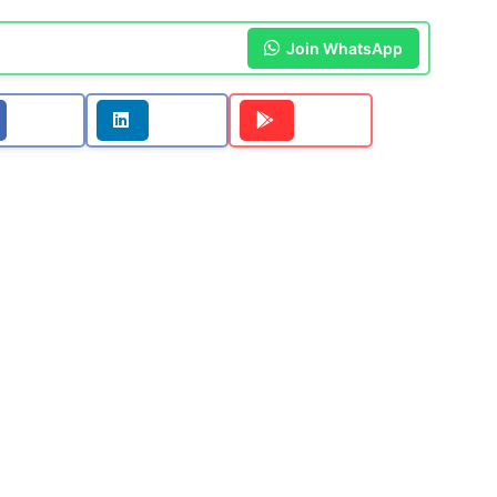
Join WhatsApp