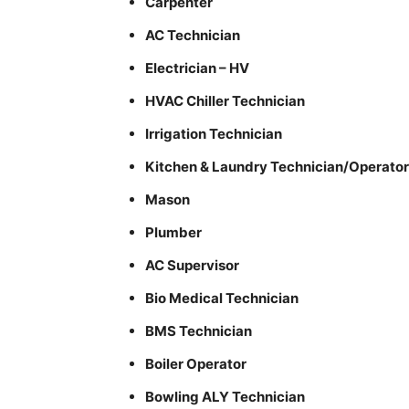
Carpenter
AC Technician
Electrician – HV
HVAC Chiller Technician
Irrigation Technician
Kitchen & Laundry Technician/Operator
Mason
Plumber
AC Supervisor
Bio Medical Technician
BMS Technician
Boiler Operator
Bowling ALY Technician