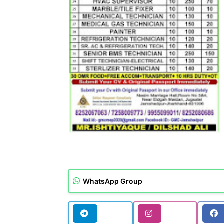
WhatsApp Group