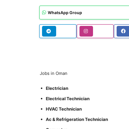
WhatsApp Group
Jobs in Oman
Electrician
Electrical Technician
HVAC Technician
Ac & Refrigeration Technician