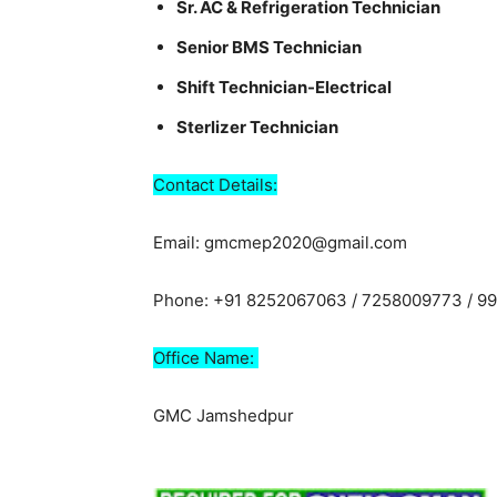
Sr. AC & Refrigeration Technician
Senior BMS Technician
Shift Technician-Electrical
Sterlizer Technician
Contact Details:
Email: gmcmep2020@gmail.com
Phone: +91 8252067063 / 7258009773 / 9
Office Name:
GMC Jamshedpur