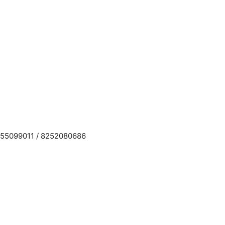
955099011 / 8252080686