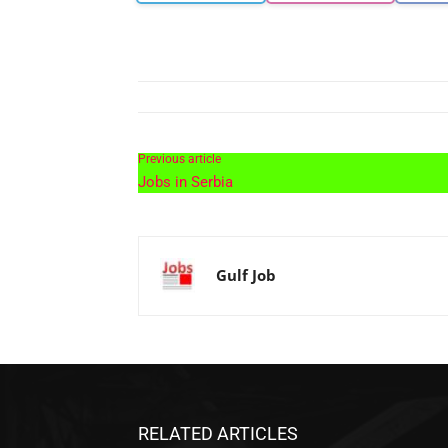
Previous article
Jobs in Serbia
Gulf Job
RELATED ARTICLES