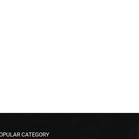
OPULAR CATEGORY