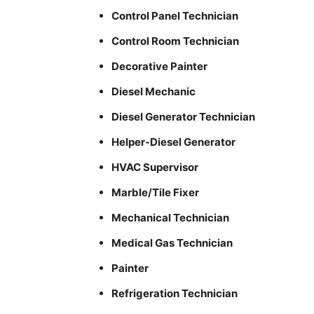
Control Panel Technician
Control Room Technician
Decorative Painter
Diesel Mechanic
Diesel Generator Technician
Helper-Diesel Generator
HVAC Supervisor
Marble/Tile Fixer
Mechanical Technician
Medical Gas Technician
Painter
Refrigeration Technician