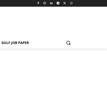
GULF JOB PAPER