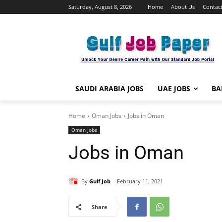
Saturday, August 8, 2026
Home
About Us
Contact
SAUDI ARABIA JOBS
UAE JOBS
BA
Home
Oman Jobs
Jobs in Oman
Oman Jobs
Jobs in Oman
By
Gulf Job
February 11, 2021
Share