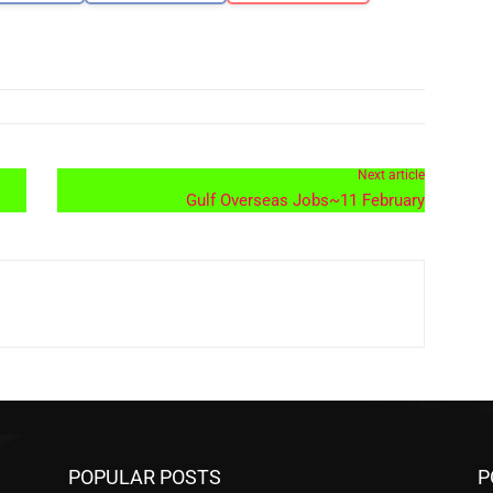
Next article
Gulf Overseas Jobs~11 February
POPULAR POSTS
P