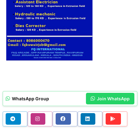
WhatsApp Group
Join WhatsApp