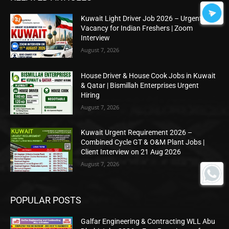
Kuwait Light Driver Job 2026 – Urgent
Vacancy for Indian Freshers | Zoom
Interview
August 7, 2026
House Driver & House Cook Jobs in Kuwait
& Qatar | Bismillah Enterprises Urgent
Hiring
August 7, 2026
Kuwait Urgent Requirement 2026 –
Combined Cycle GT & O&M Plant Jobs |
Client Interview on 21 Aug 2026
August 7, 2026
POPULAR POSTS
Galfar Engineering & Contracting WLL Abu