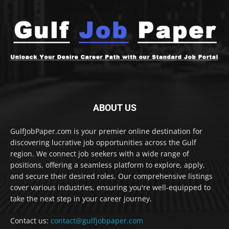
ABOUT US
GulfJobPaper.com is your premier online destination for
discovering lucrative job opportunities across the Gulf
region. We connect job seekers with a wide range of
positions, offering a seamless platform to explore, apply,
and secure their desired roles. Our comprehensive listings
cover various industries, ensuring you're well-equipped to
take the next step in your career journey.
Contact us:
contact@gulfjobpaper.com