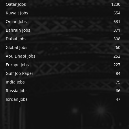
Qatar Jobs
1230
Kuwait Jobs
654
Oman Jobs
631
Bahrain Jobs
371
Dubai Jobs
308
Global Jobs
260
Abu Dhabi Jobs
252
Europe Jobs
227
Gulf Job Paper
84
India Jobs
75
Russia Jobs
66
Jordan Jobs
47