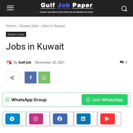
Home
Kuwait Jobs
Jobs in Kuwait
Kuwait Jobs
Jobs in Kuwait
By
Gulf Job
November 20, 2021
0
WhatsApp Group
Join WhatsApp