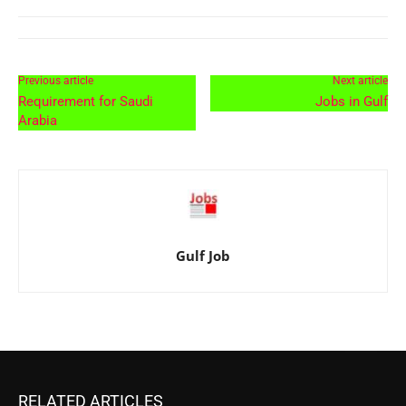
Previous article
Next article
Requirement for Saudi
Jobs in Gulf
Arabia
Gulf Job
RELATED ARTICLES