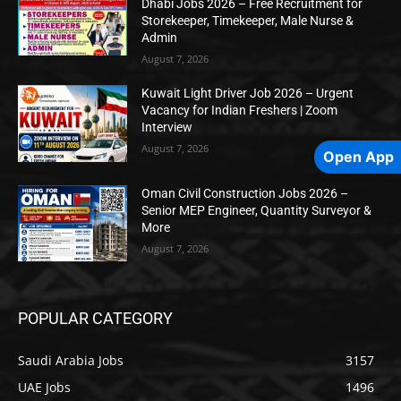
Dhabi Jobs 2026 – Free Recruitment for
Storekeeper, Timekeeper, Male Nurse &
Admin
August 7, 2026
Kuwait Light Driver Job 2026 – Urgent
Vacancy for Indian Freshers | Zoom
Interview
August 7, 2026
Open App
Oman Civil Construction Jobs 2026 –
Senior MEP Engineer, Quantity Surveyor &
More
August 7, 2026
POPULAR CATEGORY
Saudi Arabia Jobs
3157
UAE Jobs
1496