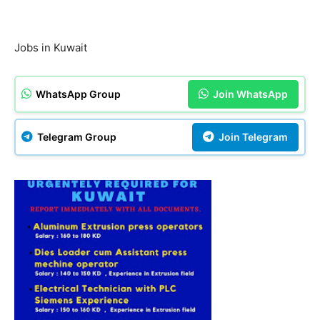
Jobs in Kuwait
WhatsApp Group
Join WhatsApp
Telegram Group
Join Telegram