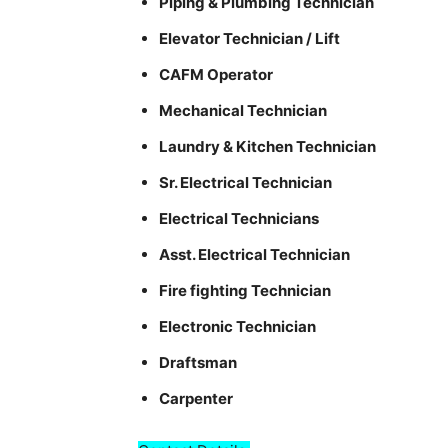
Piping & Plumbing Technician
Elevator Technician / Lift
CAFM Operator
Mechanical Technician
Laundry & Kitchen Technician
Sr. Electrical Technician
Electrical Technicians
Asst. Electrical Technician
Fire fighting Technician
Electronic Technician
Draftsman
Carpenter