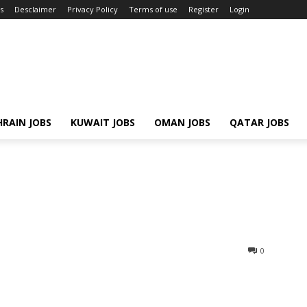
s
Desclaimer
Privacy Policy
Terms of use
Register
Login
RAIN JOBS
KUWAIT JOBS
OMAN JOBS
QATAR JOBS
0