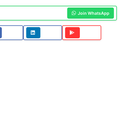
Join WhatsApp