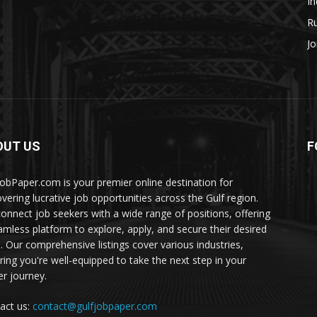
In
Ru
Jo
OUT US
F
JobPaper.com is your premier online destination for
overing lucrative job opportunities across the Gulf region.
onnect job seekers with a wide range of positions, offering
amless platform to explore, apply, and secure their desired
s. Our comprehensive listings cover various industries,
ring you're well-equipped to take the next step in your
er journey.
act us:
contact@gulfjobpaper.com