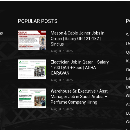
POPULAR POSTS
P
as
Mason & Cable Joiner Jobs in
Sa
Oman | Salary OR 121-182 |
U
Sinclus
August 7, 2026
Qa
Ku
&
Electrician Job in Qatar – Salary
1700 QAR + Food | AGHA
O
CARAVAN
Ba
August 7, 2026
Du
Warehouse Sr. Executive / Asst.
Gl
Manager Job in Saudi Arabia –
Perfume Company Hiring
A
August 7, 2026
E
Gu