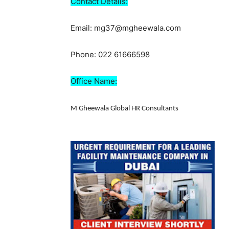
Contact Details:
Email: mg37@mgheewala.com
Phone: 022 61666598
Office Name:
M Gheewala Global HR Consultants