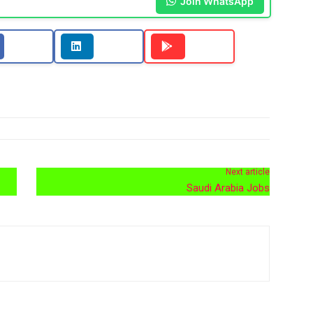
Join WhatsApp
Next article
Saudi Arabia Jobs