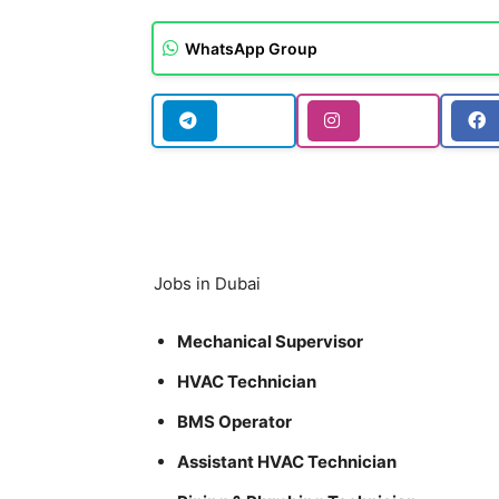
WhatsApp Group
Jobs in Dubai
Mechanical Supervisor
HVAC Technician
BMS Operator
Assistant HVAC Technician