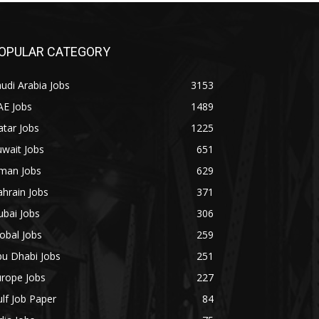
OPULAR CATEGORY
udi Arabia Jobs
3153
AE Jobs
1489
tar Jobs
1225
wait Jobs
651
man Jobs
629
hrain Jobs
371
bai Jobs
306
obal Jobs
259
bu Dhabi Jobs
251
urope Jobs
227
lf Job Paper
84