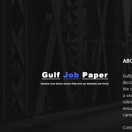
AB
Gulf
disc
We c
a se
role
ensu
care
Cont