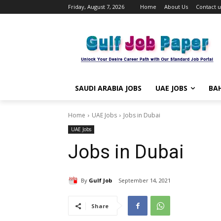
Friday, August 7, 2026
Home
About Us
Contact u
SAUDI ARABIA JOBS
UAE JOBS
BAH
Home
UAE Jobs
Jobs in Dubai
UAE Jobs
Jobs in Dubai
By
Gulf Job
September 14, 2021
Share