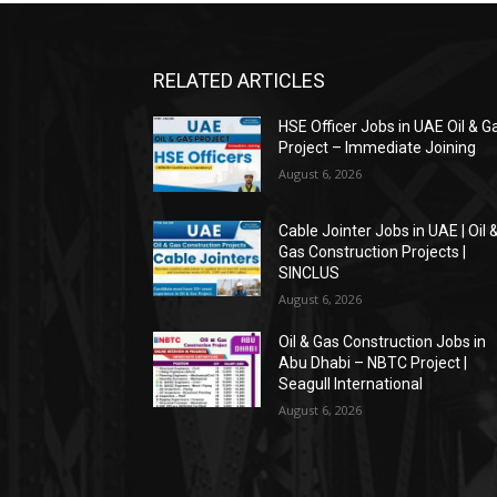
RELATED ARTICLES
HSE Officer Jobs in UAE Oil & G
Project – Immediate Joining
August 6, 2026
Cable Jointer Jobs in UAE | Oil 
Gas Construction Projects |
SINCLUS
August 6, 2026
Oil & Gas Construction Jobs in
Abu Dhabi – NBTC Project |
Seagull International
August 6, 2026