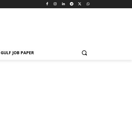
GULF JOB PAPER