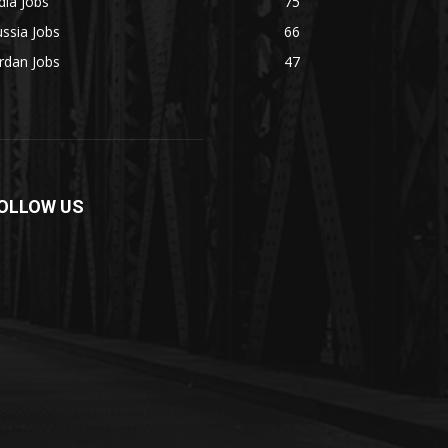
dia Jobs
75
ssia Jobs
66
rdan Jobs
47
OLLOW US