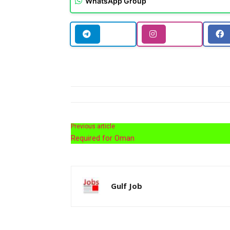
WhatsApp Group
Previous article
Required for Oman
Gulf Job