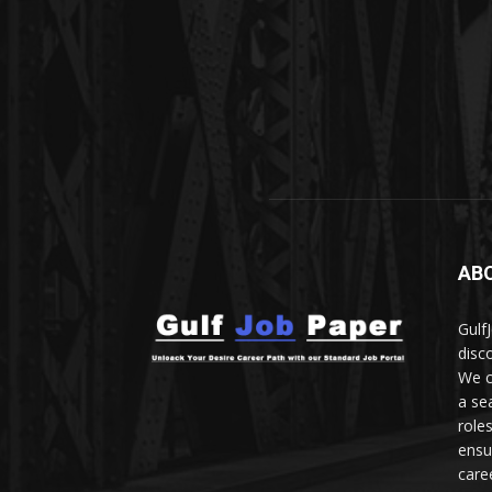
AB
Gulf
disc
We c
a se
role
ensu
care