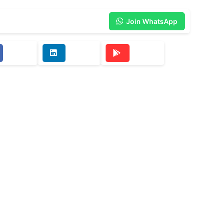
Join WhatsApp