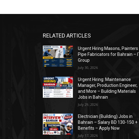
RELATED ARTICLES
Urgent Hiring Masons, Painters
Pipe Fabricators for Bahrain – 
Group
July 30, 2026
Urgent Hiring: Maintenance
Manager, Production Engineer,
and More – Building Materials
Jobs in Bahrain
July 29, 2026
Electrician (Building) Jobs in
Bahrain – Salary BD 130-150 +
Benefits – Apply Now
July 17, 2026