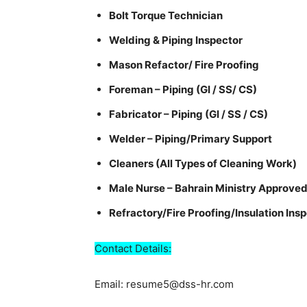
Bolt Torque Technician
Welding & Piping Inspector
Mason Refactor/ Fire Proofing
Foreman – Piping (GI / SS/ CS)
Fabricator – Piping (GI / SS / CS)
Welder – Piping/Primary Support
Cleaners (All Types of Cleaning Work)
Male Nurse – Bahrain Ministry Approve
Refractory/Fire Proofing/Insulation Ins
Contact Details:
Email: resume5@dss-hr.com