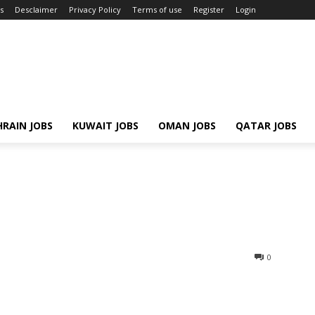
s
Desclaimer
Privacy Policy
Terms of use
Register
Login
RAIN JOBS
KUWAIT JOBS
OMAN JOBS
QATAR JOBS
0