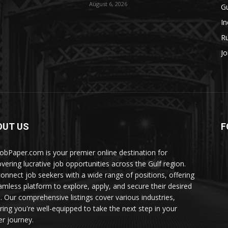
August 6, 2026
Gu
In
Ru
Jo
OUT US
F
JobPaper.com is your premier online destination for
overing lucrative job opportunities across the Gulf region.
onnect job seekers with a wide range of positions, offering
amless platform to explore, apply, and secure their desired
s. Our comprehensive listings cover various industries,
ring you're well-equipped to take the next step in your
er journey.