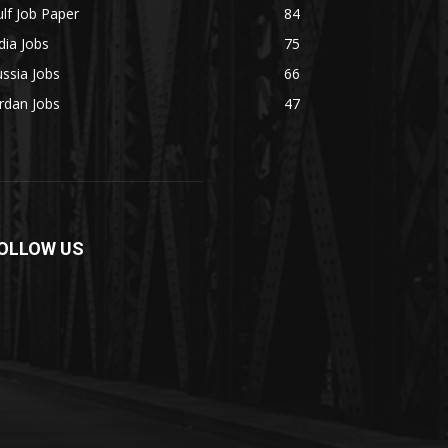
lf Job Paper
84
dia Jobs
75
ssia Jobs
66
rdan Jobs
47
OLLOW US