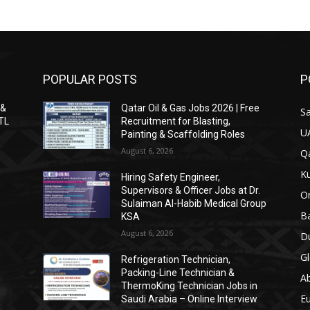
POPULAR POSTS
P
 &
Qatar Oil & Gas Jobs 2026 | Free
Sa
ITL
Recruitment for Blasting,
U
Painting & Scaffolding Roles
August 6, 2026
Qa
Ku
Hiring Safety Engineer,
Supervisors & Officer Jobs at Dr.
O
Sulaiman Al-Habib Medical Group
Ba
KSA
August 6, 2026
Du
Gl
Refrigeration Technician,
Packing-Line Technician &
A
ThermoKing Technician Jobs in
E
Saudi Arabia – Online Interview