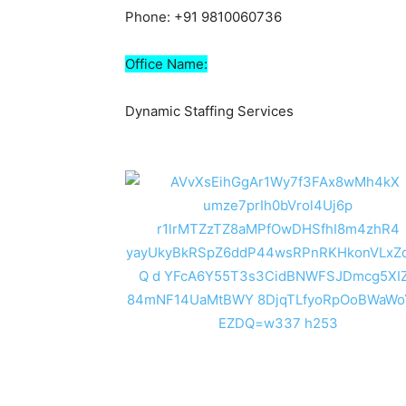
Phone: +91 9810060736
Office Name:
Dynamic Staffing Services