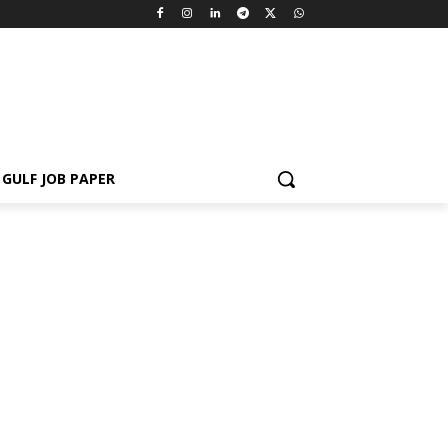
GULF JOB PAPER