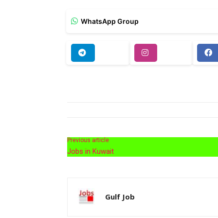
WhatsApp Group
Previous article
Jobs in Kuwait
Gulf Job