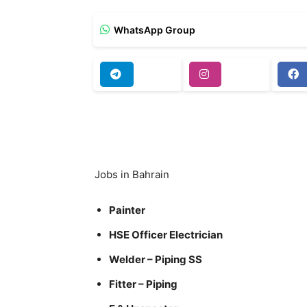
WhatsApp Group
Jobs in Bahrain
Painter
HSE Officer Electrician
Welder – Piping SS
Fitter – Piping