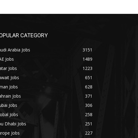
OPULAR CATEGORY
udi Arabia Jobs
3151
AE Jobs
1489
tar Jobs
1223
wait Jobs
651
man Jobs
628
hrain Jobs
371
bai Jobs
306
obal Jobs
258
bu Dhabi Jobs
251
urope Jobs
227