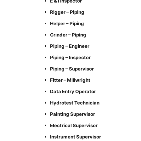
E & I Inspector
Rigger – Piping
Helper – Piping
Grinder – Piping
Piping – Engineer
Piping – Inspector
Piping – Supervisor
Fitter – Millwright
Data Entry Operator
Hydrotest Technician
Painting Supervisor
Electrical Supervisor
Instrument Supervisor