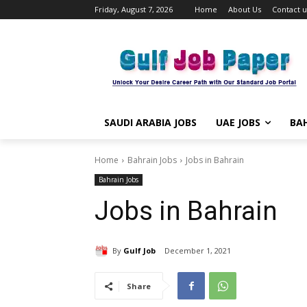
Friday, August 7, 2026
Home
About Us
Contact u
SAUDI ARABIA JOBS
UAE JOBS
BAH
Home
Bahrain Jobs
Jobs in Bahrain
Bahrain Jobs
Jobs in Bahrain
By
Gulf Job
December 1, 2021
Share