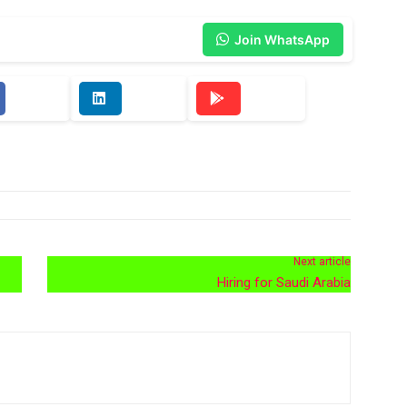
Join WhatsApp
Next article
Hiring for Saudi Arabia