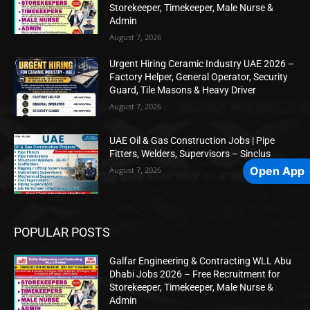
Storekeeper, Timekeeper, Male Nurse &
Admin
August 7, 2026
Urgent Hiring Ceramic Industry UAE 2026 –
Factory Helper, General Operator, Security
Guard, Tile Masons & Heavy Driver
August 7, 2026
UAE Oil & Gas Construction Jobs | Pipe
Fitters, Welders, Supervisors – Sinclus
Open App
August 7, 2026
POPULAR POSTS
Galfar Engineering & Contracting WLL Abu
Dhabi Jobs 2026 – Free Recruitment for
Storekeeper, Timekeeper, Male Nurse &
Admin