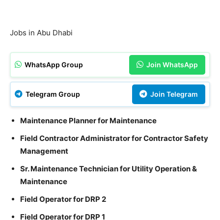
Jobs in Abu Dhabi
WhatsApp Group
Join WhatsApp
Telegram Group
Join Telegram
Maintenance Planner for Maintenance
Field Contractor Administrator for Contractor Safety
Management
Sr. Maintenance Technician for Utility Operation &
Maintenance
Field Operator for DRP 2
Field Operator for DRP 1