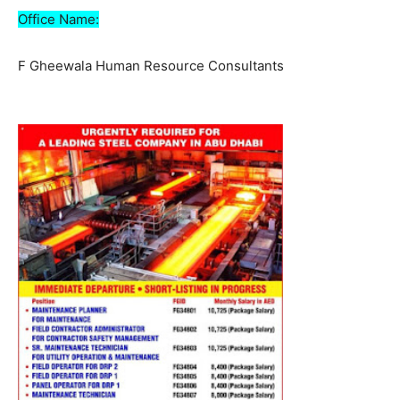
Office Name:
F Gheewala Human Resource Consultants