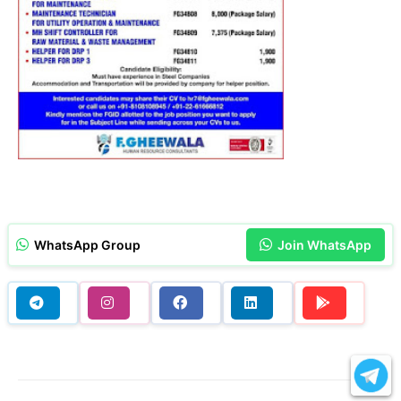
WhatsApp Group
Join WhatsApp