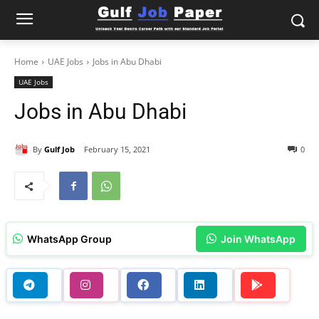
Home
UAE Jobs
Jobs in Abu Dhabi
UAE Jobs
Jobs in Abu Dhabi
By
Gulf Job
February 15, 2021
0
WhatsApp Group
Join WhatsApp