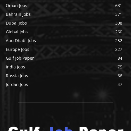
Oman Jobs
631
Bahrain Jobs
371
Dubai Jobs
308
Global Jobs
260
Abu Dhabi Jobs
252
Europe Jobs
227
Gulf Job Paper
84
India Jobs
75
Russia Jobs
66
Jordan Jobs
47