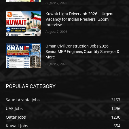
August 7, 2026
Kuwait Light Driver Job 2026 – Urgent
Vacancy for Indian Freshers | Zoom
Interview
August 7, 2026
Oman Civil Construction Jobs 2026 –
Senior MEP Engineer, Quantity Surveyor &
More
August 7, 2026
POPULAR CATEGORY
Saudi Arabia Jobs
3157
UAE Jobs
1496
Qatar Jobs
1230
Kuwait Jobs
654