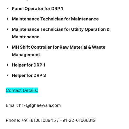
Panel Operator for DRP 1
Maintenance Technician for Maintenance
Maintenance Technician for Utility Operation &
Maintenance
MH Shift Controller for Raw Material & Waste
Management
Helper for DRP 1
Helper for DRP 3
Contact Details:
Email: hr7@fgheewala.com
Phone: +91-8108108945 / +91-22-61666812