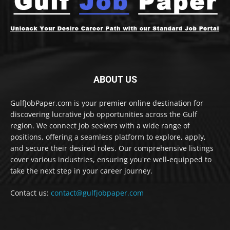
ABOUT US
GulfJobPaper.com is your premier online destination for
discovering lucrative job opportunities across the Gulf
region. We connect job seekers with a wide range of
positions, offering a seamless platform to explore, apply,
and secure their desired roles. Our comprehensive listings
cover various industries, ensuring you're well-equipped to
take the next step in your career journey.
Contact us:
contact@gulfjobpaper.com