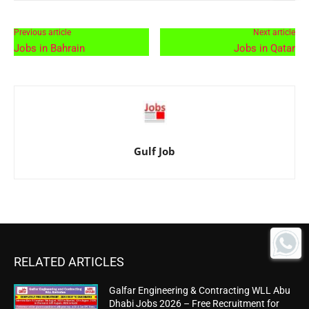
Previous article
Next article
Jobs in Bahrain
Jobs in Qatar
Gulf Job
RELATED ARTICLES
Galfar Engineering & Contracting WLL Abu
Dhabi Jobs 2026 – Free Recruitment for