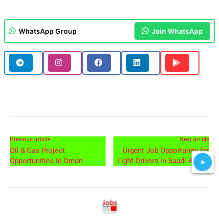
WhatsApp Group
Join WhatsApp
Previous article
Next article
Oil & Gas Project
Urgent Job Opportunity for
Opportunities in Oman
Light Drivers in Saudi Arabia