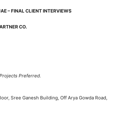
AE – FINAL CLIENT INTERVIEWS
PARTNER CO.
Projects Preferred.
Floor, Sree Ganesh Building, Off Arya Gowda Road,