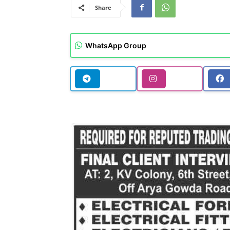
Share
WhatsApp Group