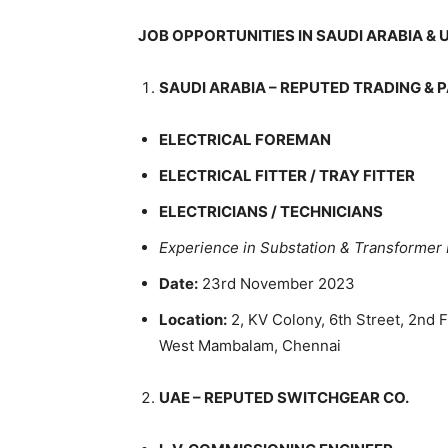
JOB OPPORTUNITIES IN SAUDI ARABIA & U
SAUDI ARABIA – REPUTED TRADING & 
ELECTRICAL FOREMAN
ELECTRICAL FITTER / TRAY FITTER
ELECTRICIANS / TECHNICIANS
Experience in Substation & Transformer 
Date:
23rd November 2023
Location:
2, KV Colony, 6th Street, 2nd 
West Mambalam, Chennai
UAE – REPUTED SWITCHGEAR CO.