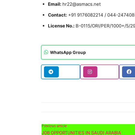
Email:
hr22@asmacs.net
Contact:
+91 9176082214 / 044-247408
License No.:
B-0115/ORI/PER/1000+/5/298
WhatsApp Group
Previous article
JOB OPPORTUNITIES IN SAUDI ARABIA