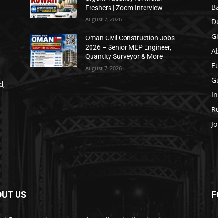
B
Freshers | Zoom Interview
August 7, 2026
D
Gl
Oman Civil Construction Jobs
2026 – Senior MEP Engineer,
A
Quantity Surveyor & More
E
August 7, 2026
Gu
d,
In
Ru
Jo
OUT US
F