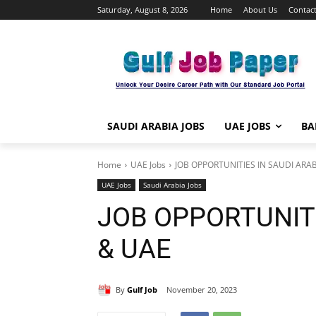
Saturday, August 8, 2026
Home
About Us
Contact
SAUDI ARABIA JOBS
UAE JOBS
BA
Home
UAE Jobs
JOB OPPORTUNITIES IN SAUDI ARA
UAE Jobs
Saudi Arabia Jobs
JOB OPPORTUNITI
& UAE
By
Gulf Job
November 20, 2023