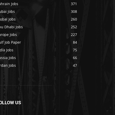
ahrain Jobs
371
ubai Jobs
308
obal Jobs
260
bu Dhabi Jobs
252
urope Jobs
227
lf Job Paper
84
dia Jobs
75
ssia Jobs
66
rdan Jobs
47
OLLOW US