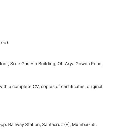
rred.
Floor, Sree Ganesh Building, Off Arya Gowda Road,
th a complete CV, copies of certificates, original
Opp. Railway Station, Santacruz (E), Mumbai-55.