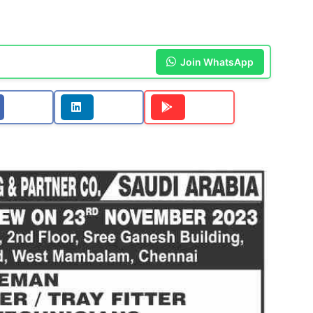
Join WhatsApp