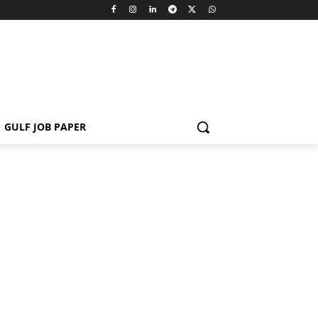
GULF JOB PAPER