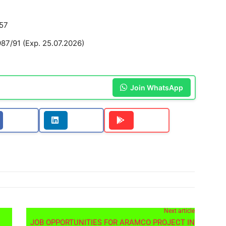
57
7/91 (Exp. 25.07.2026)
Join WhatsApp
Next article
JOB OPPORTUNITIES FOR ARAMCO PROJECT IN