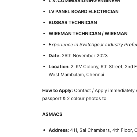
L.V. COMMISSIONING ENGINEER
LV PANEL BOARD ELECTRICIAN
BUSBAR TECHNICIAN
WIREMAN TECHNICIAN / WIREMAN
Experience in Switchgear Industry Prefe
Date:
26th November 2023
Location:
2, KV Colony, 6th Street, 2nd 
West Mambalam, Chennai
How to Apply:
Contact / Apply immediately wi
passport & 2 colour photos to:
ASMACS
Address:
411, Sai Chambers, 4th Floor, 