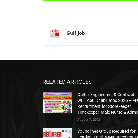
Gulf Job
RELATED ARTICLES
Galfar Engineering & Contracti
WLL Abu Dhabi Jobs 2026 – Fr
Recruitment for Storekeeper,
Timekeeper, Male Nurse & Admi
August 7, 2026
Soundlines Group Required for
Leading Facility Management i