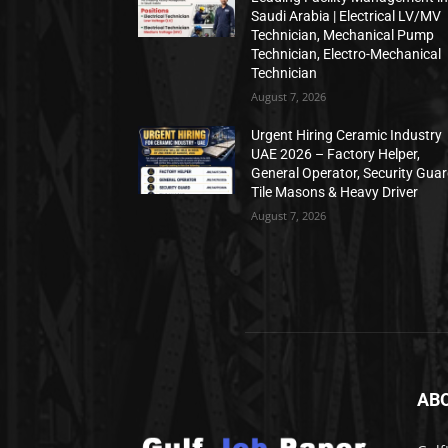
Saudi Arabia | Electrical LV/MV
Technician, Mechanical Pump
Technician, Electro-Mechanical
Technician
August 7, 2026
Urgent Hiring Ceramic Industry
UAE 2026 – Factory Helper,
General Operator, Security Guar
Tile Masons & Heavy Driver
August 7, 2026
AB