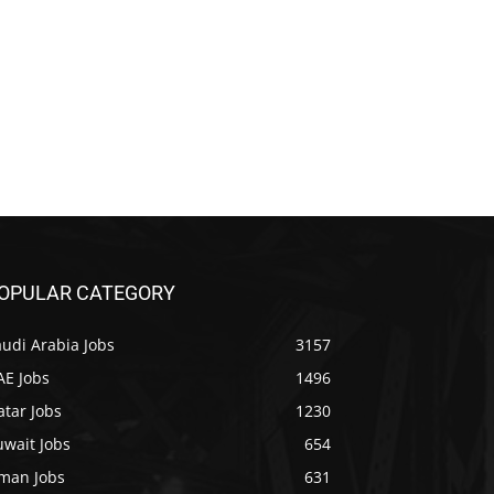
OPULAR CATEGORY
udi Arabia Jobs
3157
AE Jobs
1496
tar Jobs
1230
uwait Jobs
654
man Jobs
631