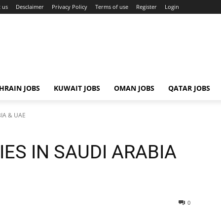
 us
Desclaimer
Privacy Policy
Terms of use
Register
Login
HRAIN JOBS
KUWAIT JOBS
OMAN JOBS
QATAR JOBS
BIA & UAE
ES IN SAUDI ARABIA
0