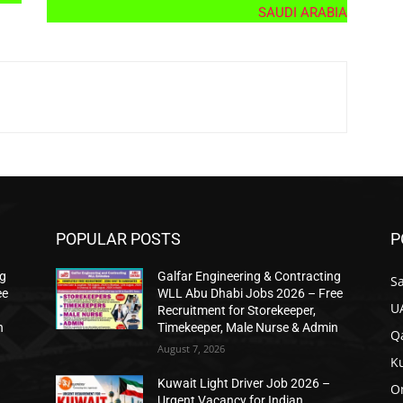
SAUDI ARABIA
POPULAR POSTS
P
ng
Galfar Engineering & Contracting
Sa
ee
WLL Abu Dhabi Jobs 2026 – Free
U
Recruitment for Storekeeper,
n
Timekeeper, Male Nurse & Admin
Qa
August 7, 2026
K
Kuwait Light Driver Job 2026 –
O
n
Urgent Vacancy for Indian