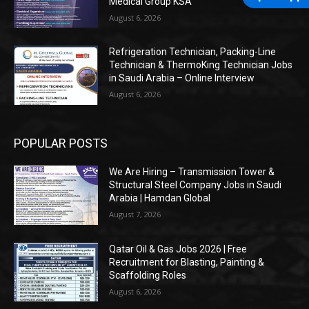
Medical Group KSA
August 6, 2026
Refrigeration Technician, Packing-Line
Technician & ThermoKing Technician Jobs
in Saudi Arabia – Online Interview
August 6, 2026
POPULAR POSTS
We Are Hiring – Transmission Tower &
Structural Steel Company Jobs in Saudi
Arabia | Hamdan Global
August 7, 2026
Qatar Oil & Gas Jobs 2026 | Free
Recruitment for Blasting, Painting &
Scaffolding Roles
August 6, 2026