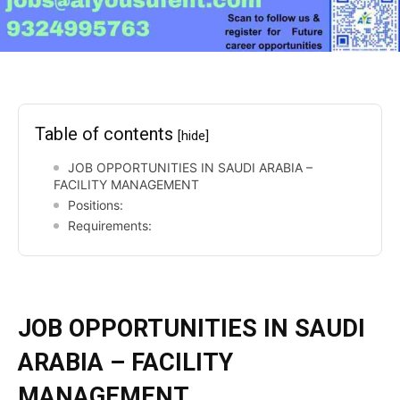
Table of contents
[hide]
JOB OPPORTUNITIES IN SAUDI ARABIA –
FACILITY MANAGEMENT
Positions:
Requirements:
JOB OPPORTUNITIES IN SAUDI
ARABIA – FACILITY
MANAGEMENT