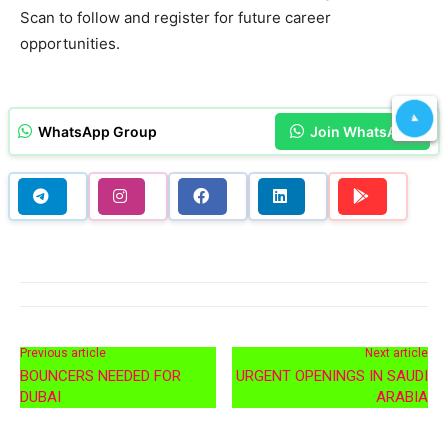
Scan to follow and register for future career
opportunities.
WhatsApp Group
Join WhatsApp
Previous article
Next article
BOUNCERS NEEDED FOR
URGENT OPENINGS IN SAUDI
DUBAI
ARABIA