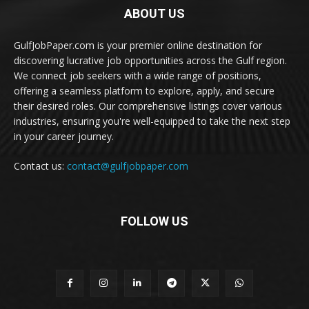
ABOUT US
GulfJobPaper.com is your premier online destination for
discovering lucrative job opportunities across the Gulf region.
We connect job seekers with a wide range of positions,
offering a seamless platform to explore, apply, and secure
their desired roles. Our comprehensive listings cover various
industries, ensuring you're well-equipped to take the next step
in your career journey.
Contact us:
contact@gulfjobpaper.com
FOLLOW US