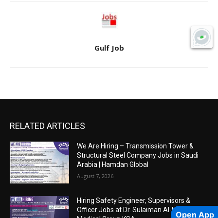
Gulf Job
RELATED ARTICLES
We Are Hiring – Transmission Tower &
Structural Steel Company Jobs in Saudi
Arabia | Hamdan Global
August 7, 2026
Hiring Safety Engineer, Supervisors &
Officer Jobs at Dr. Sulaiman Al-Habib
Open App