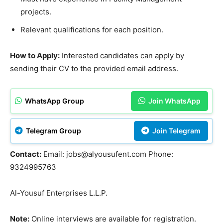
projects.
Relevant qualifications for each position.
How to Apply:
Interested candidates can apply by
sending their CV to the provided email address.
WhatsApp Group
Join WhatsApp
Telegram Group
Join Telegram
Contact:
Email: jobs@alyousufent.com Phone:
9324995763
Al-Yousuf Enterprises L.L.P.
Note:
Online interviews are available for registration.