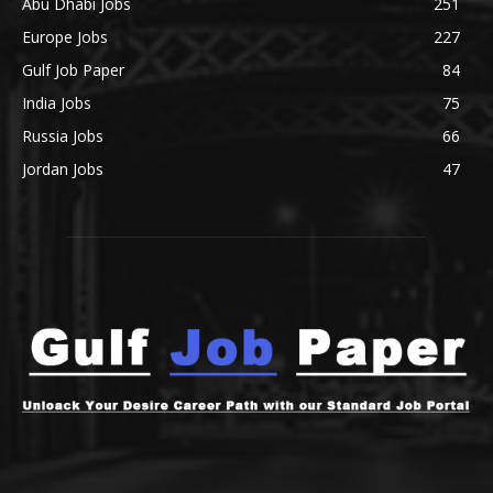
Abu Dhabi Jobs
251
Europe Jobs
227
Gulf Job Paper
84
India Jobs
75
Russia Jobs
66
Jordan Jobs
47