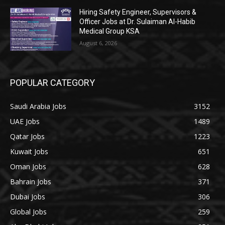
Hiring Safety Engineer, Supervisors &
Officer Jobs at Dr. Sulaiman Al-Habib
Medical Group KSA
August 6, 2026
POPULAR CATEGORY
Saudi Arabia Jobs
3152
UAE Jobs
1489
Qatar Jobs
1223
Kuwait Jobs
651
Oman Jobs
628
Bahrain Jobs
371
Dubai Jobs
306
Global Jobs
259