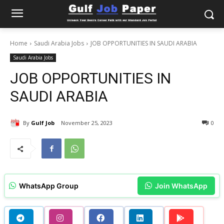
Home
Saudi Arabia Jobs
JOB OPPORTUNITIES IN SAUDI ARABIA
Saudi Arabia Jobs
JOB OPPORTUNITIES IN
SAUDI ARABIA
By
Gulf Job
November 25, 2023
0
WhatsApp Group
Join WhatsApp