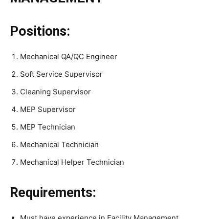
Positions:
Mechanical QA/QC Engineer
Soft Service Supervisor
Cleaning Supervisor
MEP Supervisor
MEP Technician
Mechanical Technician
Mechanical Helper Technician
Requirements:
Must have experience in Facility Management