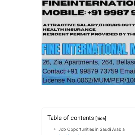
Table of contents
[hide]
Job Opportunities in Saudi Arabia