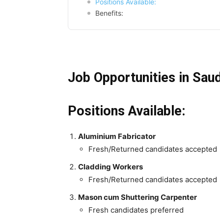
Positions Available:
Benefits:
Job Opportunities in Saud
Positions Available:
Aluminium Fabricator
Fresh/Returned candidates accepted
Cladding Workers
Fresh/Returned candidates accepted
Mason cum Shuttering Carpenter
Fresh candidates preferred