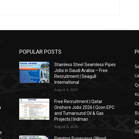
POPULAR POSTS
P
s
Stainless Steel Seamless Pipes
Sa
Jobs in Saudi Arabia – Free
U
Recruitment | Seagull
International
Qa
August 6, 2026
Ku
Free Recruitment | Qatar
O
a
Onshore Jobs 2026 | Qcon EPC
Ba
and Turnaround Oil & Gas
Projects | Indman
Du
August 6, 2026
Gl
e
–
Painting Supervisor (Wood