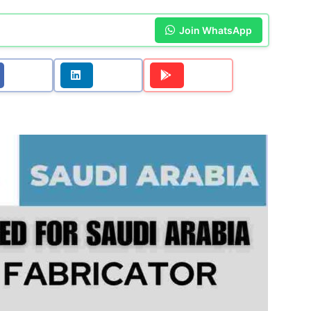
Join WhatsApp