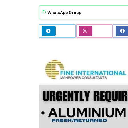
WhatsApp Group