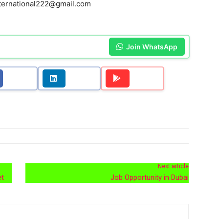
ternational222@gmail.com
Join WhatsApp
Next article
et
Job Opportunity in Dubai