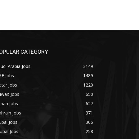
OPULAR CATEGORY
udi Arabia Jobs
3149
AE Jobs
1489
tar Jobs
1220
wait Jobs
650
man Jobs
627
hrain Jobs
371
bai Jobs
306
obal Jobs
258