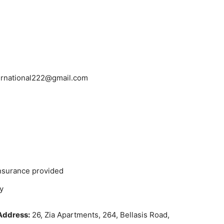
ernational222@gmail.com
insurance provided
y
Address:
26, Zia Apartments, 264, Bellasis Road,