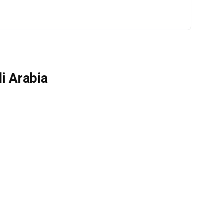
i Arabia