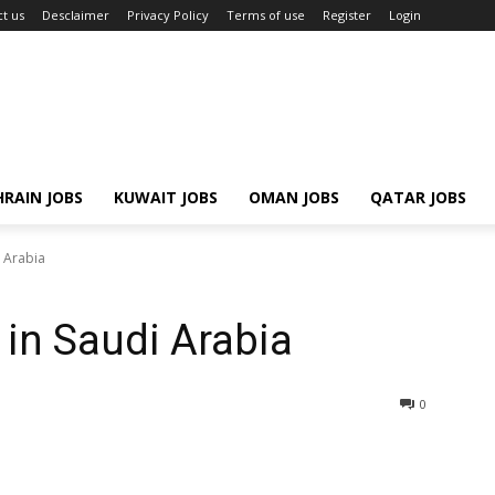
t us
Desclaimer
Privacy Policy
Terms of use
Register
Login
RAIN JOBS
KUWAIT JOBS
OMAN JOBS
QATAR JOBS
i Arabia
 in Saudi Arabia
0