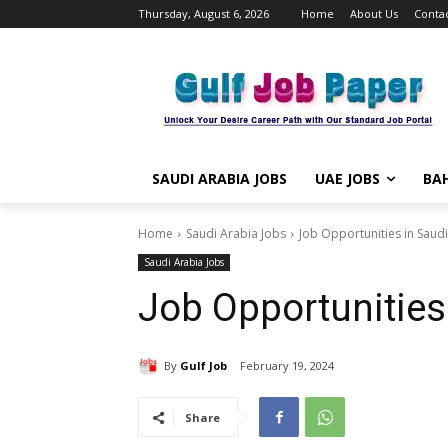
Thursday, August 6, 2026
Home
About Us
Contac
SAUDI ARABIA JOBS
UAE JOBS
BAH
Home
Saudi Arabia Jobs
Job Opportunities in Saud
Saudi Arabia Jobs
Job Opportunities
By
Gulf Job
February 19, 2024
Share