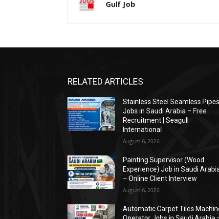
Gulf Job
RELATED ARTICLES
Stainless Steel Seamless Pipe
Jobs in Saudi Arabia – Free
Recruitment | Seagull
International
August 6, 2026
Painting Supervisor (Wood
Experience) Job in Saudi Arabi
– Online Client Interview
August 6, 2026
Automatic Carpet Tiles Machin
Operator Jobs in Saudi Arabia 