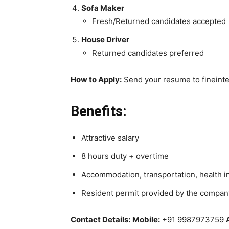
Sofa Maker
Fresh/Returned candidates accepted
House Driver
Returned candidates preferred
How to Apply:
Send your resume to fineint
Benefits:
Attractive salary
8 hours duty + overtime
Accommodation, transportation, health 
Resident permit provided by the compan
Contact Details:
Mobile:
+91 9987973759