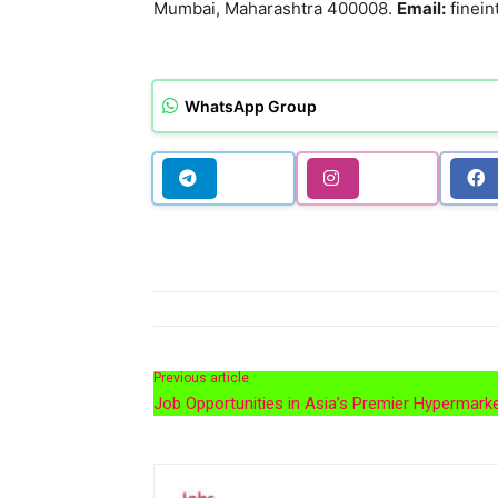
Mumbai, Maharashtra 400008.
Email:
finein
WhatsApp Group
Previous article
Job Opportunities in Asia’s Premier Hypermark