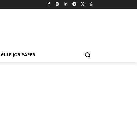
GULF JOB PAPER