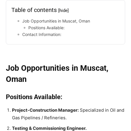
Table of contents
[hide]
Job Opportunities in Muscat, Oman
Positions Available:
Contact Information:
Job Opportunities in Muscat,
Oman
Positions Available:
Project-Construction Manager:
Specialized in Oil and
Gas Pipelines / Refineries.
Testing & Commissioning Engineer.