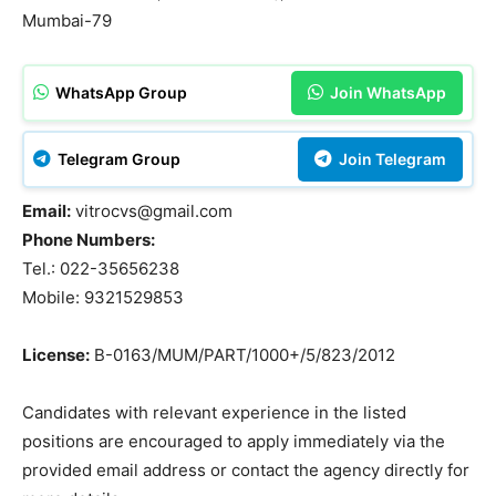
Mumbai-79
WhatsApp Group
Join WhatsApp
Telegram Group
Join Telegram
Email:
vitrocvs@gmail.com
Phone Numbers:
Tel.: 022-35656238
Mobile: 9321529853
License:
B-0163/MUM/PART/1000+/5/823/2012
Candidates with relevant experience in the listed
positions are encouraged to apply immediately via the
provided email address or contact the agency directly for