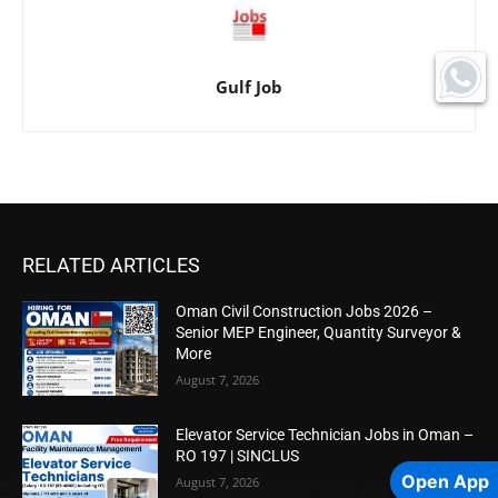
Gulf Job
RELATED ARTICLES
Oman Civil Construction Jobs 2026 –
Senior MEP Engineer, Quantity Surveyor &
More
August 7, 2026
Elevator Service Technician Jobs in Oman –
RO 197 | SINCLUS
Open App
August 7, 2026