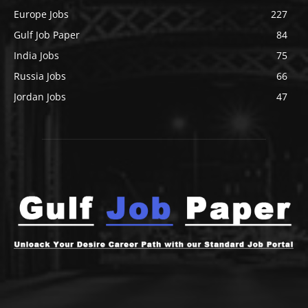
Europe Jobs
227
Gulf Job Paper
84
India Jobs
75
Russia Jobs
66
Jordan Jobs
47