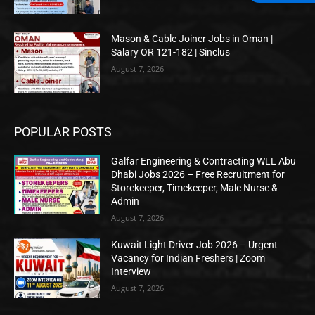
Mason & Cable Joiner Jobs in Oman |
Salary OR 121-182 | Sinclus
August 7, 2026
POPULAR POSTS
Galfar Engineering & Contracting WLL Abu
Dhabi Jobs 2026 – Free Recruitment for
Storekeeper, Timekeeper, Male Nurse &
Admin
August 7, 2026
Kuwait Light Driver Job 2026 – Urgent
Vacancy for Indian Freshers | Zoom
Interview
August 7, 2026