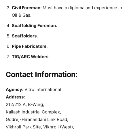
Civil Foreman:
Must have a diploma and experience in
Oil & Gas.
Scaffolding Foreman.
Scaffolders.
Pipe Fabricators.
TIG/ARC Welders.
Contact Information:
Agency:
Vitro International
Address:
212/212 A, B-Wing,
Kailash Industrial Complex,
Godrej-Hiranandani Link Road,
Vikhroli Park Site, Vikhroli (West),