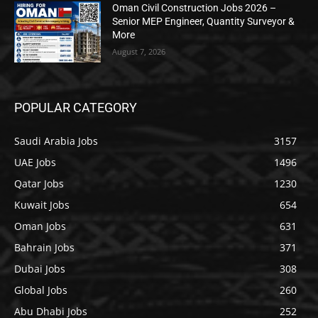
Oman Civil Construction Jobs 2026 –
Senior MEP Engineer, Quantity Surveyor &
More
August 7, 2026
POPULAR CATEGORY
Saudi Arabia Jobs
3157
UAE Jobs
1496
Qatar Jobs
1230
Kuwait Jobs
654
Oman Jobs
631
Bahrain Jobs
371
Dubai Jobs
308
Global Jobs
260
Abu Dhabi Jobs
252