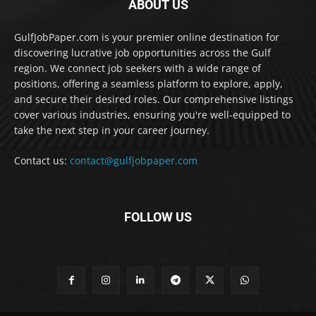
ABOUT US
GulfJobPaper.com is your premier online destination for
discovering lucrative job opportunities across the Gulf
region. We connect job seekers with a wide range of
positions, offering a seamless platform to explore, apply,
and secure their desired roles. Our comprehensive listings
cover various industries, ensuring you're well-equipped to
take the next step in your career journey.
Contact us:
contact@gulfjobpaper.com
FOLLOW US