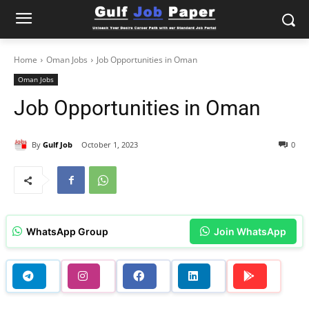
Home
Oman Jobs
Job Opportunities in Oman
Oman Jobs
Job Opportunities in Oman
By
Gulf Job
October 1, 2023
0
WhatsApp Group
Join WhatsApp