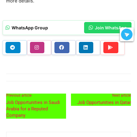
more details.
WhatsApp Group
Join WhatsApp
Previous article
Next article
Job Opportunities in Saudi
Job Opportunities in Qatar
Arabia for a Reputed
Company