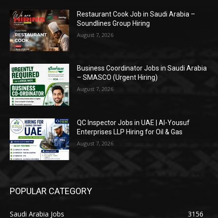
Restaurant Cook Job in Saudi Arabia –
Soundlines Group Hiring
August 7, 2026
Business Coordinator Jobs in Saudi Arabia
– SMASCO (Urgent Hiring)
August 7, 2026
QC Inspector Jobs in UAE | Al-Yousuf
Enterprises LLP Hiring for Oil & Gas
August 7, 2026
POPULAR CATEGORY
Saudi Arabia Jobs
3156