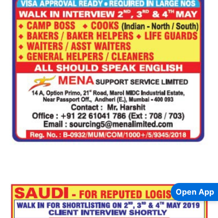
Open App