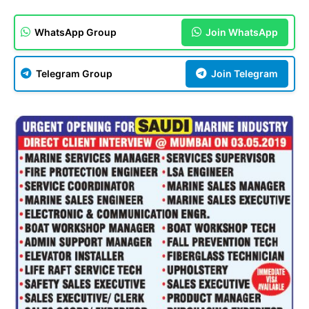
WhatsApp Group
Join WhatsApp
Telegram Group
Join Telegram