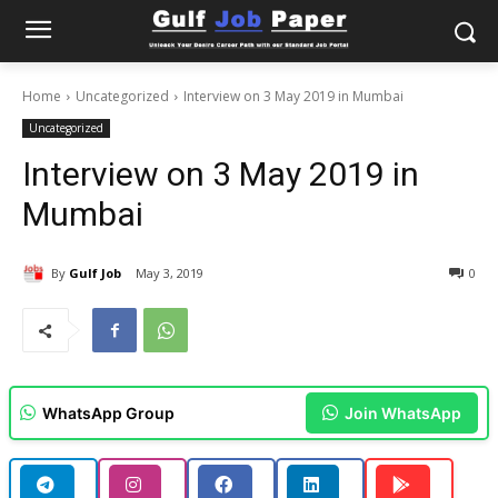
Home
Uncategorized
Interview on 3 May 2019 in Mumbai
Uncategorized
Interview on 3 May 2019 in
Mumbai
By
Gulf Job
May 3, 2019
0
WhatsApp Group
Join WhatsApp