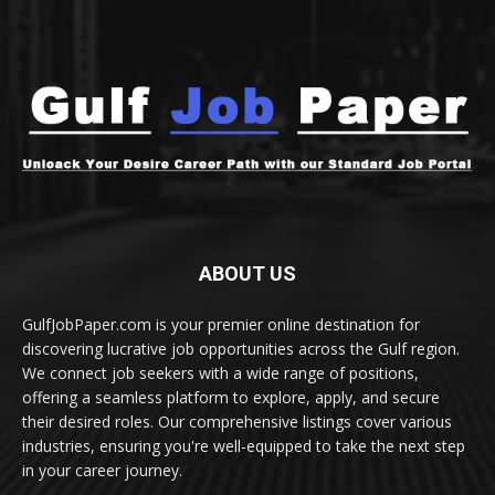
ABOUT US
GulfJobPaper.com is your premier online destination for
discovering lucrative job opportunities across the Gulf region.
We connect job seekers with a wide range of positions,
offering a seamless platform to explore, apply, and secure
their desired roles. Our comprehensive listings cover various
industries, ensuring you're well-equipped to take the next step
in your career journey.