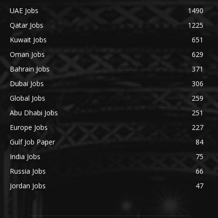
UAE Jobs
1490
Qatar Jobs
1225
Kuwait Jobs
651
Oman Jobs
629
Bahrain Jobs
371
Dubai Jobs
306
Global Jobs
259
Abu Dhabi Jobs
251
Europe Jobs
227
Gulf Job Paper
84
India Jobs
75
Russia Jobs
66
Jordan Jobs
47