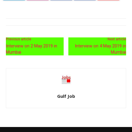
Previous article
Next article
Interview on 2 May 2019 in
Interview on 4 May 2019 in
Mumbai
Mumbai
Gulf Job