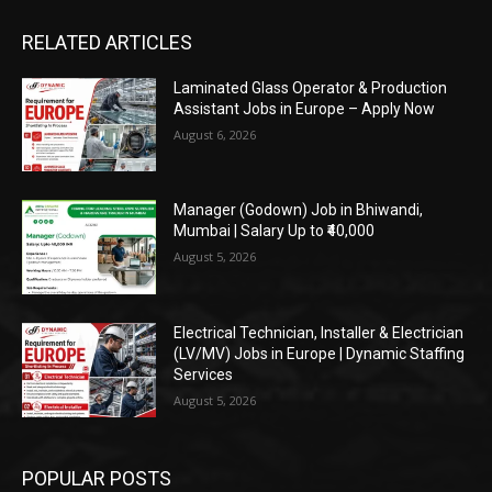
RELATED ARTICLES
Laminated Glass Operator & Production
Assistant Jobs in Europe – Apply Now
August 6, 2026
Manager (Godown) Job in Bhiwandi,
Mumbai | Salary Up to ₹40,000
August 5, 2026
Electrical Technician, Installer & Electrician
(LV/MV) Jobs in Europe | Dynamic Staffing
Services
August 5, 2026
POPULAR POSTS