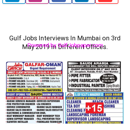
Gulf Jobs Interviews In Mumbai on 3rd
Powered by GulfJobpaper.com
May 2019 in Different Offices.