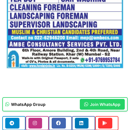
WhatsApp Group
Join WhatsApp