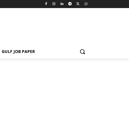
GULF JOB PAPER