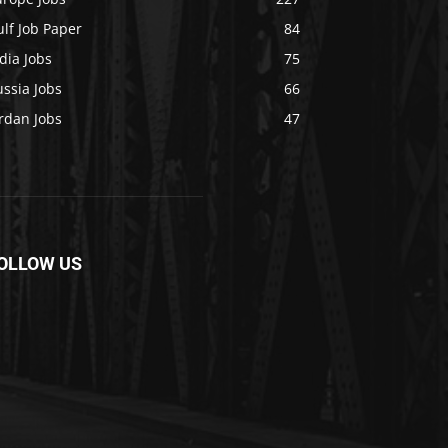
lf Job Paper
84
dia Jobs
75
ssia Jobs
66
rdan Jobs
47
OLLOW US