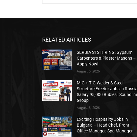
RELATED ARTICLES
SERBIA STS HIRING: Gypsum
Carpenters & Plaster Masons –
Apply Now!
August 6, 2026
MIG + TIG Welder & Steel
Structure Erector Jobs in Russia
Salary 95,000 Rubles | Soundlin
Group
August 6, 2026
Exciting Hospitality Jobs in
Bulgaria – Head Chef, Front
Office Manager, Spa Manager