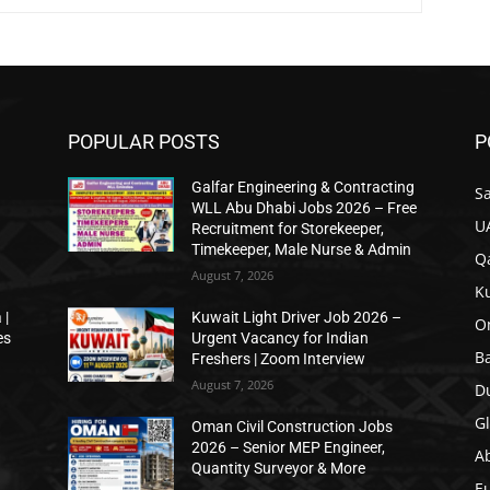
POPULAR POSTS
P
Galfar Engineering & Contracting
Sa
WLL Abu Dhabi Jobs 2026 – Free
U
Recruitment for Storekeeper,
Timekeeper, Male Nurse & Admin
Qa
August 7, 2026
K
 |
Kuwait Light Driver Job 2026 –
O
es
Urgent Vacancy for Indian
B
Freshers | Zoom Interview
August 7, 2026
D
Gl
Oman Civil Construction Jobs
2026 – Senior MEP Engineer,
A
Quantity Surveyor & More
E