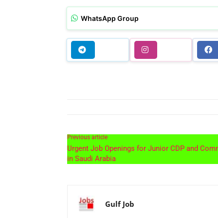
WhatsApp Group
Previous article
Urgent Job Openings for Junior CDP and Com
in Saudi Arabia
Gulf Job