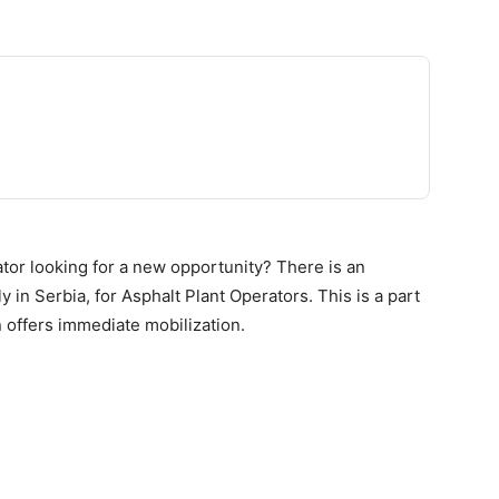
tor looking for a new opportunity? There is an
 in Serbia, for Asphalt Plant Operators. This is a part
n offers immediate mobilization.