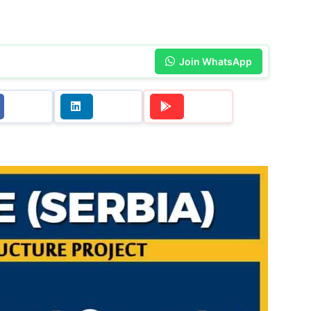
Join WhatsApp