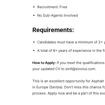
Recruitment: Free
No Sub-Agents Involved
Requirements:
Candidates must have a minimum of 3+ y
A total of 8+ years of experience in the fi
How to Apply:
If you meet the qualifications
your updated CV to sinll@sinclus.com.
This is an excellent opportunity for Asphalt 
in Europe (Serbia). Don’t miss this chance 
process. Apply now and be a part of this exc