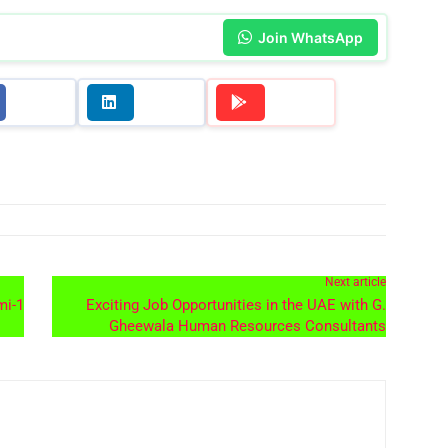
Join WhatsApp
Next article
mi-1
Exciting Job Opportunities in the UAE with G.
Gheewala Human Resources Consultants