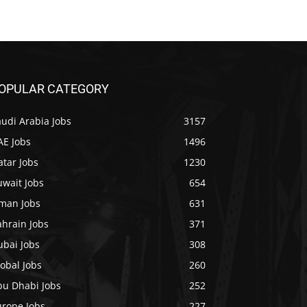
OPULAR CATEGORY
udi Arabia Jobs
3157
AE Jobs
1496
tar Jobs
1230
uwait Jobs
654
man Jobs
631
ahrain Jobs
371
ubai Jobs
308
obal Jobs
260
bu Dhabi Jobs
252
urope Jobs
227