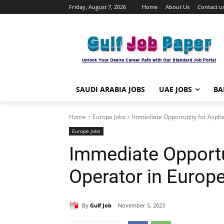
Friday, August 7, 2026
Home
About Us
Contact u
SAUDI ARABIA JOBS
UAE JOBS
BA
Home
Europe Jobs
Immediate Opportunity for Aspha
Europe Jobs
Immediate Opportu
Operator in Europ
By
Gulf Job
November 5, 2023