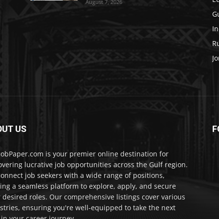
August 7, 2026
Gu
In
Ru
Jo
OUT US
F
JobPaper.com is your premier online destination for
overing lucrative job opportunities across the Gulf region.
onnect job seekers with a wide range of positions,
ring a seamless platform to explore, apply, and secure
r desired roles. Our comprehensive listings cover various
stries, ensuring you're well-equipped to take the next
 in your career journey.