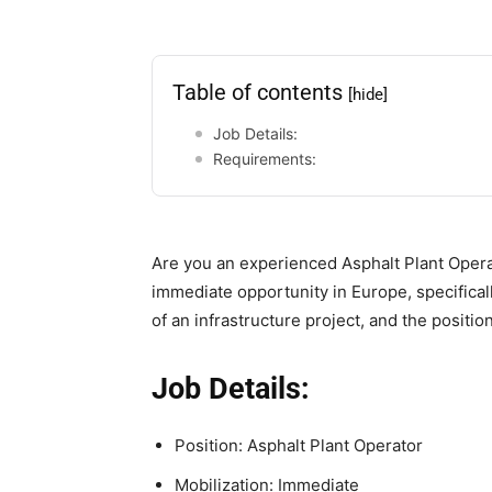
Table of contents
[hide]
Job Details:
Requirements:
Are you an experienced Asphalt Plant Opera
immediate opportunity in Europe, specifically
of an infrastructure project, and the positio
Job Details:
Position: Asphalt Plant Operator
Mobilization: Immediate