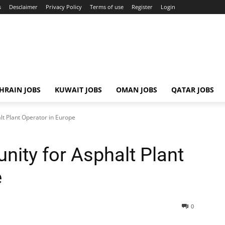
s
Desclaimer
Privacy Policy
Terms of use
Register
Login
HRAIN JOBS
KUWAIT JOBS
OMAN JOBS
QATAR JOBS
lt Plant Operator in Europe
nity for Asphalt Plant
e
0