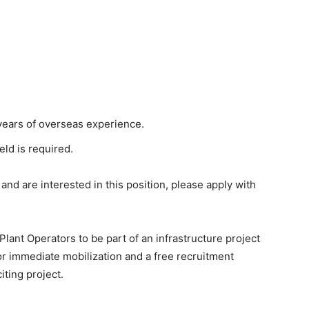
ears of overseas experience.
eld is required.
 and are interested in this position, please apply with
Plant Operators to be part of an infrastructure project
for immediate mobilization and a free recruitment
iting project.