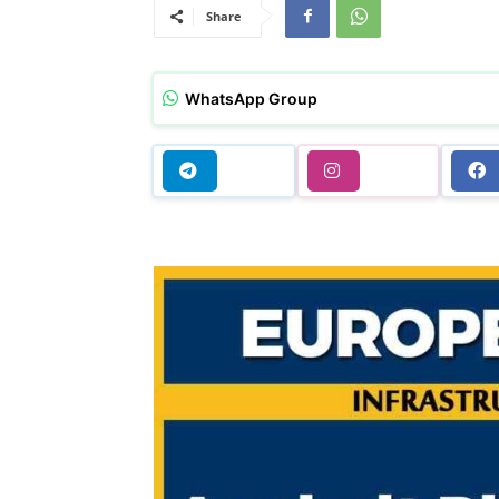
Share
WhatsApp Group