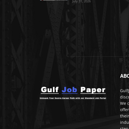
July 31, 2026
AB
Gulf
disc
We c
offe
thei
indu
step