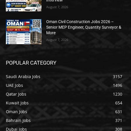
Interview
August 7, 2026
Oman Civil Construction Jobs 2026 –
Senior MEP Engineer, Quantity Surveyor &
More
August 7, 2026
POPULAR CATEGORY
Saudi Arabia Jobs
3157
UAE Jobs
1496
Qatar Jobs
1230
Kuwait Jobs
654
Oman Jobs
631
Bahrain Jobs
371
Dubai Jobs
308