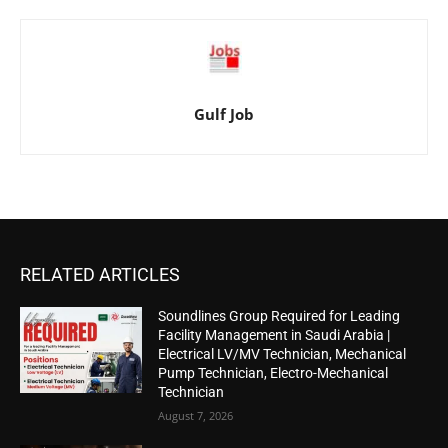
Gulf Job
RELATED ARTICLES
Soundlines Group Required for Leading
Facility Management in Saudi Arabia |
Electrical LV/MV Technician, Mechanical
Pump Technician, Electro-Mechanical
Technician
August 7, 2026