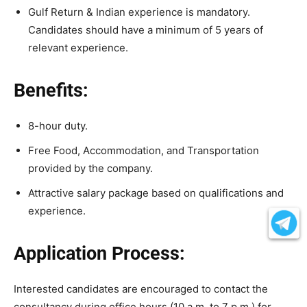
Gulf Return & Indian experience is mandatory.
Candidates should have a minimum of 5 years of
relevant experience.
Benefits:
8-hour duty.
Free Food, Accommodation, and Transportation
provided by the company.
Attractive salary package based on qualifications and
experience.
Application Process:
Interested candidates are encouraged to contact the
consultancy during office hours (10 a.m. to 7 p.m.) for