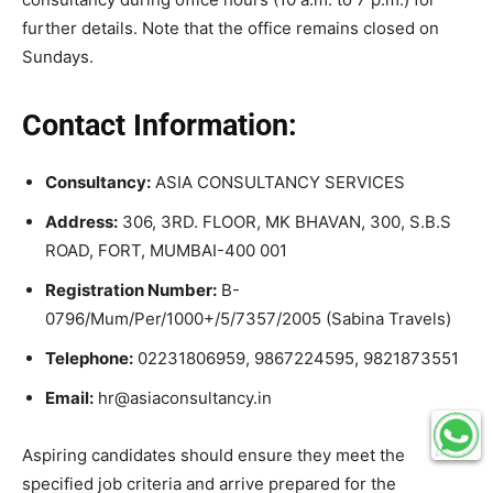
further details. Note that the office remains closed on
Sundays.
Contact Information:
Consultancy:
ASIA CONSULTANCY SERVICES
Address:
306, 3RD. FLOOR, MK BHAVAN, 300, S.B.S
ROAD, FORT, MUMBAI-400 001
Registration Number:
B-
0796/Mum/Per/1000+/5/7357/2005 (Sabina Travels)
Telephone:
02231806959, 9867224595, 9821873551
Email:
hr@asiaconsultancy.in
Aspiring candidates should ensure they meet the
specified job criteria and arrive prepared for the