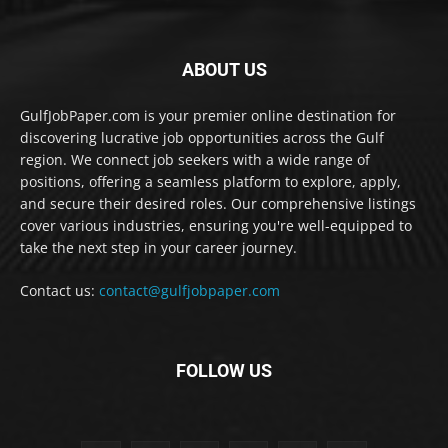
ABOUT US
GulfJobPaper.com is your premier online destination for
discovering lucrative job opportunities across the Gulf
region. We connect job seekers with a wide range of
positions, offering a seamless platform to explore, apply,
and secure their desired roles. Our comprehensive listings
cover various industries, ensuring you're well-equipped to
take the next step in your career journey.
Contact us:
contact@gulfjobpaper.com
FOLLOW US