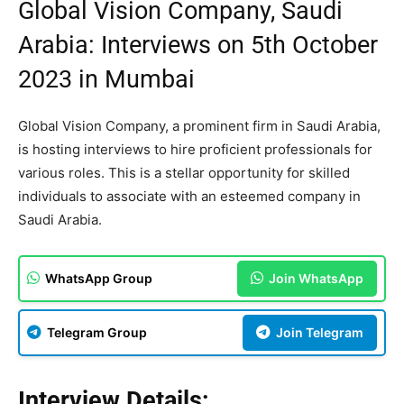
Global Vision Company, Saudi
Arabia: Interviews on 5th October
2023 in Mumbai
Global Vision Company, a prominent firm in Saudi Arabia,
is hosting interviews to hire proficient professionals for
various roles. This is a stellar opportunity for skilled
individuals to associate with an esteemed company in
Saudi Arabia.
WhatsApp Group
Join WhatsApp
Telegram Group
Join Telegram
Interview Details: