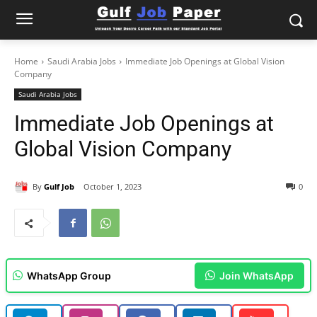
Home
Saudi Arabia Jobs
Immediate Job Openings at Global Vision
Company
Saudi Arabia Jobs
Immediate Job Openings at
Global Vision Company
By
Gulf Job
October 1, 2023
0
WhatsApp Group
Join WhatsApp