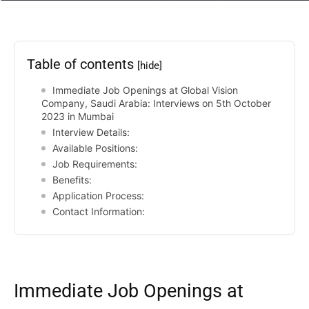
Table of contents
[hide]
Immediate Job Openings at Global Vision
Company, Saudi Arabia: Interviews on 5th October
2023 in Mumbai
Interview Details:
Available Positions:
Job Requirements:
Benefits:
Application Process:
Contact Information:
Immediate Job Openings at