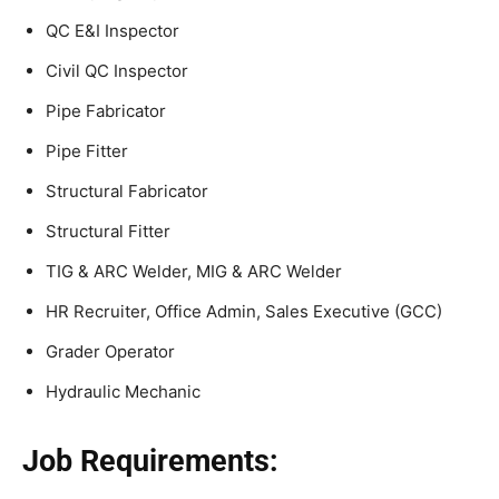
QC E&I Inspector
Civil QC Inspector
Pipe Fabricator
Pipe Fitter
Structural Fabricator
Structural Fitter
TIG & ARC Welder, MIG & ARC Welder
HR Recruiter, Office Admin, Sales Executive (GCC)
Grader Operator
Hydraulic Mechanic
Job Requirements: