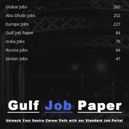
Global Jobs
260
Abu Dhabi Jobs
252
Europe Jobs
227
Gulf Job Paper
84
India Jobs
75
Russia Jobs
66
Jordan Jobs
47