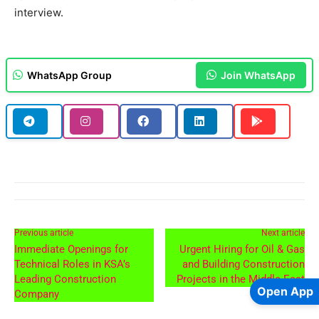
interview.
WhatsApp Group
Join WhatsApp
Previous article
Next article
Immediate Openings for
Urgent Hiring for Oil & Gas
Technical Roles in KSA’s
and Building Construction
Leading Construction
Projects in the Middle East
Open App
Company