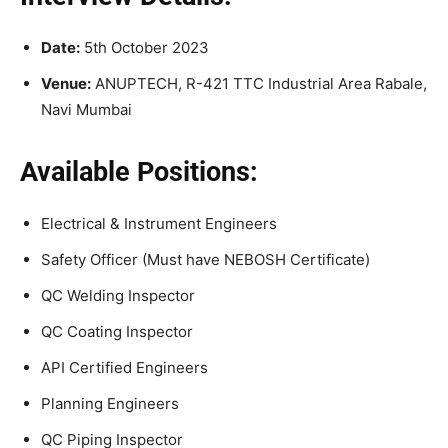
Date:
5th October 2023
Venue:
ANUPTECH, R-421 TTC Industrial Area Rabale,
Navi Mumbai
Available Positions:
Electrical & Instrument Engineers
Safety Officer (Must have NEBOSH Certificate)
QC Welding Inspector
QC Coating Inspector
API Certified Engineers
Planning Engineers
QC Piping Inspector