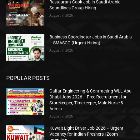
Restaurant Cook Job in Saudi Arabia –
Soundlines Group Hiring
August 7, 2026
Business Coordinator Jobs in Saudi Arabia
– SMASCO (Urgent Hiring)
August 7, 2026
POPULAR POSTS
Galfar Engineering & Contracting WLL Abu
Dhabi Jobs 2026 – Free Recruitment for
Storekeeper, Timekeeper, Male Nurse &
Admin
August 7, 2026
Kuwait Light Driver Job 2026 – Urgent
Vacancy for Indian Freshers | Zoom