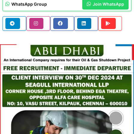
WhatsApp Group
Join WhatsApp