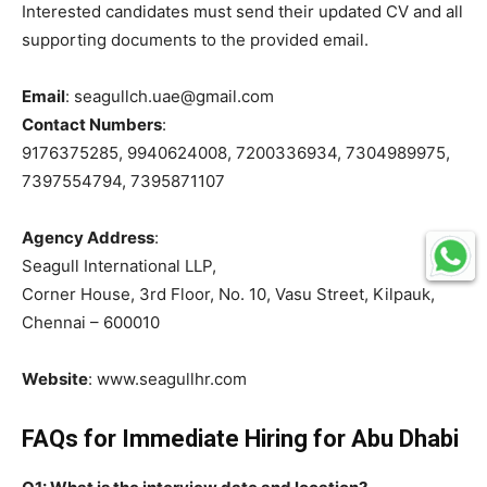
Interested candidates must send their updated CV and all
supporting documents to the provided email.
Email
: seagullch.uae@gmail.com
Contact Numbers
:
9176375285, 9940624008, 7200336934, 7304989975,
7397554794, 7395871107
Agency Address
:
Seagull International LLP,
Corner House, 3rd Floor, No. 10, Vasu Street, Kilpauk,
Chennai – 600010
Website
: www.seagullhr.com
FAQs for Immediate Hiring for Abu Dhabi