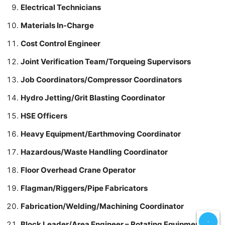
Electrical Technicians
Materials In-Charge
Cost Control Engineer
Joint Verification Team/Torqueing Supervisors
Job Coordinators/Compressor Coordinators
Hydro Jetting/Grit Blasting Coordinator
HSE Officers
Heavy Equipment/Earthmoving Coordinator
Hazardous/Waste Handling Coordinator
Floor Overhead Crane Operator
Flagman/Riggers/Pipe Fabricators
Fabrication/Welding/Machining Coordinator
Block Leader/Area Engineer – Rotating Equipment