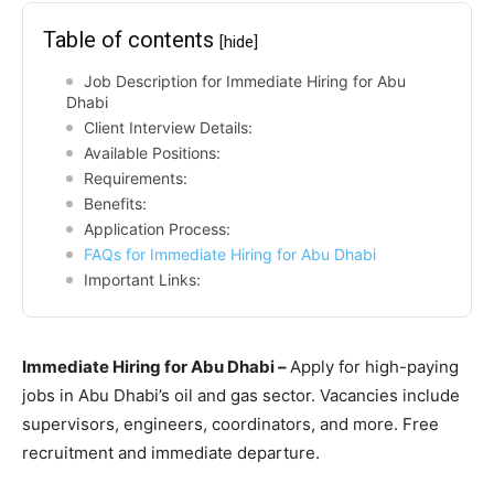
Table of contents
[hide]
Job Description for Immediate Hiring for Abu
Dhabi
Client Interview Details:
Available Positions:
Requirements:
Benefits:
Application Process:
FAQs for Immediate Hiring for Abu Dhabi
Important Links:
Immediate Hiring for Abu Dhabi –
Apply for high-paying
jobs in Abu Dhabi’s oil and gas sector. Vacancies include
supervisors, engineers, coordinators, and more. Free
recruitment and immediate departure.