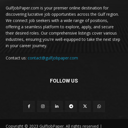
GulfJobPaper.com is your premier online destination for
discovering lucrative job opportunities across the Gulf region.
We connect job seekers with a wide range of positions,
offering a seamless platform to explore, apply, and secure
their desired roles. Our comprehensive listings cover various
industries, ensuring you're well-equipped to take the next step
in your career journey.
Contact us:
contact@gulfjobpaper.com
FOLLOW US
Copyright © 2023 GulfJobPaper. All rights reserved |