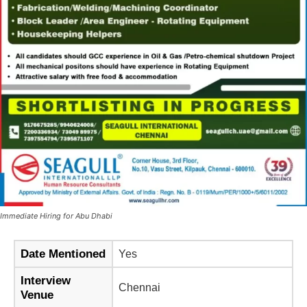
Immediate Hiring for Abu Dhabi
Date Mentioned
Yes
Interview
Chennai
Venue