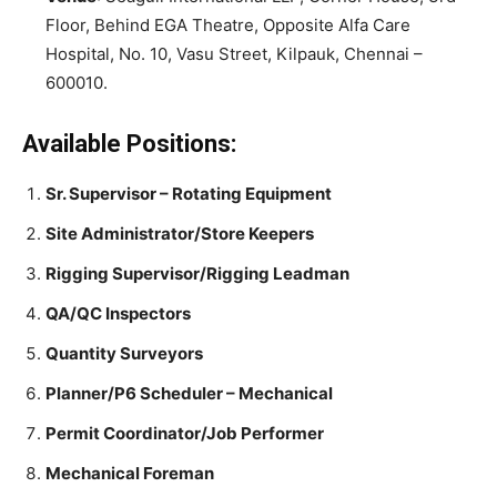
Floor, Behind EGA Theatre, Opposite Alfa Care
Hospital, No. 10, Vasu Street, Kilpauk, Chennai –
600010.
Available Positions:
Sr. Supervisor – Rotating Equipment
Site Administrator/Store Keepers
Rigging Supervisor/Rigging Leadman
QA/QC Inspectors
Quantity Surveyors
Planner/P6 Scheduler – Mechanical
Permit Coordinator/Job Performer
Mechanical Foreman