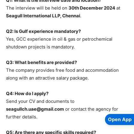
Q1: What is the interview date and location?
The interview will be held on
30th December 2024
at
Seagull International LLP, Chennai
.
Q2: Is Gulf experience mandatory?
Yes, GCC experience in oil & gas or petrochemical
shutdown projects is mandatory.
Q3: What benefits are provided?
The company provides free food and accommodation
along with an attractive salary package.
Q4: How do I apply?
Send your CV and documents to
seagullch.uae@gmail.com
or contact the agency for
further details.
Open App
Q5: Are there any specific skills required?