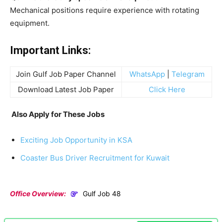
Mechanical positions require experience with rotating
equipment.
Important Links:
Join Gulf Job Paper Channel
WhatsApp
|
Telegram
Download Latest Job Paper
Click Here
Also Apply for These Jobs
Exciting Job Opportunity in KSA
Coaster Bus Driver Recruitment for Kuwait
Office Overview:
Gulf Job 48