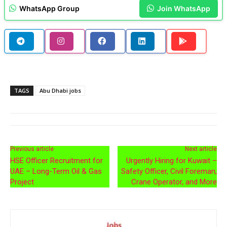
WhatsApp Group
Join WhatsApp
TAGS
Abu Dhabi jobs
Previous article
Next article
HSE Officer Recruitment for
Urgently Hiring for Kuwait –
UAE – Long-Term Oil & Gas
Safety Officer, Civil Foreman,
Project
Crane Operator, and More