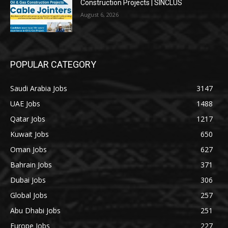
Construction Projects | SINCLUS
August 6, 2026
POPULAR CATEGORY
Saudi Arabia Jobs
3147
UAE Jobs
1488
Qatar Jobs
1217
Kuwait Jobs
650
Oman Jobs
627
Bahrain Jobs
371
Dubai Jobs
306
Global Jobs
257
Abu Dhabi Jobs
251
Europe Jobs
227