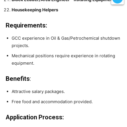
Housekeeping Helpers
Requirements:
GCC experience in Oil & Gas/Petrochemical shutdown
projects.
Mechanical positions require experience in rotating
equipment.
Benefits
:
Attractive salary packages.
Free food and accommodation provided.
Application Process: