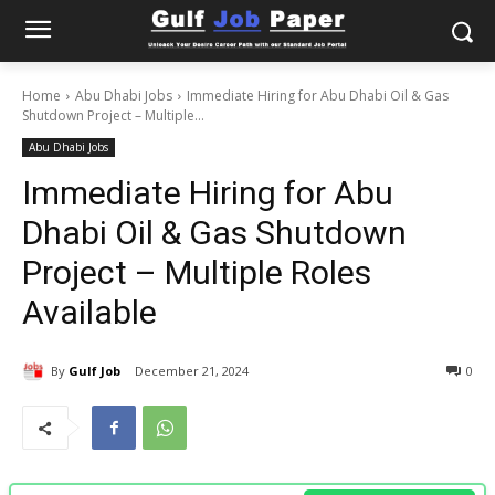
Home
Abu Dhabi Jobs
Immediate Hiring for Abu Dhabi Oil & Gas
Shutdown Project – Multiple...
Abu Dhabi Jobs
Immediate Hiring for Abu
Dhabi Oil & Gas Shutdown
Project – Multiple Roles
Available
By
Gulf Job
December 21, 2024
0