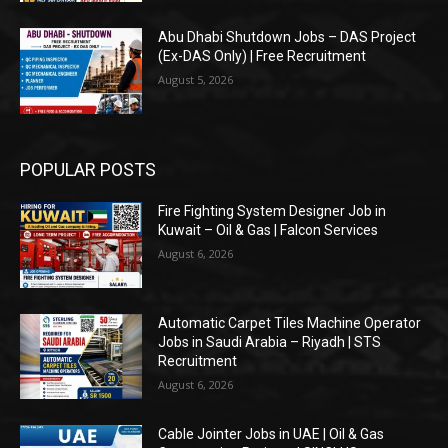
Abu Dhabi Shutdown Jobs – DAS Project
(Ex-DAS Only) | Free Recruitment
August 5, 2026
POPULAR POSTS
Fire Fighting System Designer Job in
Kuwait – Oil & Gas | Falcon Services
August 6, 2026
Automatic Carpet Tiles Machine Operator
Jobs in Saudi Arabia – Riyadh | STS
Recruitment
August 6, 2026
Cable Jointer Jobs in UAE | Oil & Gas