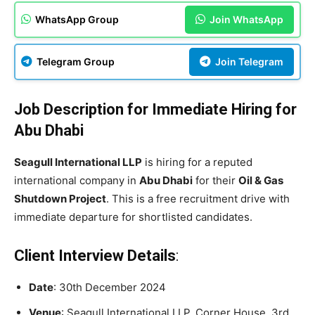
WhatsApp Group
Join WhatsApp
Telegram Group
Join Telegram
Job Description for Immediate Hiring for
Abu Dhabi
Seagull International LLP
is hiring for a reputed
international company in
Abu Dhabi
for their
Oil & Gas
Shutdown Project
. This is a free recruitment drive with
immediate departure for shortlisted candidates.
Client Interview Details
:
Date
: 30th December 2024
Venue
: Seagull International LLP, Corner House, 3rd