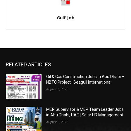
Gulf Job
RELATED ARTICLES
Oil & Gas Construction Jobs in Abu Dhabi –
NBTC Project | Seagull International
August 6, 2026
MEP Supervisor & MEP Team Leader Jobs
in Abu Dhabi, UAE | Solar HR Management
August 5, 2026