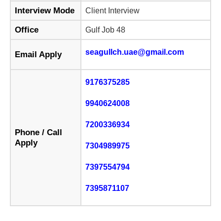
Interview Mode
Client Interview
Office
Gulf Job 48
seagullch.uae@gmail.com
Email Apply
9176375285
9940624008
7200336934
Phone / Call
Apply
7304989975
7397554794
7395871107