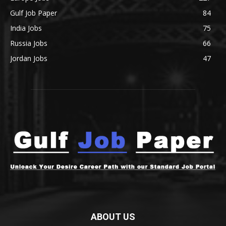
Gulf Job Paper
84
India Jobs
75
Russia Jobs
66
Jordan Jobs
47
ABOUT US