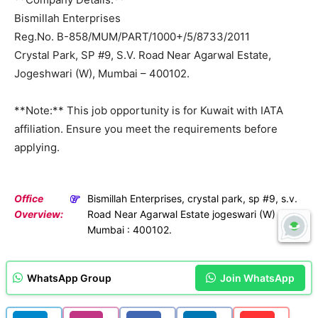
Bismillah Enterprises
Reg.No. B-858/MUM/PART/1000+/5/8733/2011
Crystal Park, SP #9, S.V. Road Near Agarwal Estate,
Jogeshwari (W), Mumbai – 400102.
**Note:** This job opportunity is for Kuwait with IATA
affiliation. Ensure you meet the requirements before
applying.
Office
Bismillah Enterprises, crystal park, sp #9, s.v.
Overview:
Road Near Agarwal Estate jogeswari (W)
Mumbai : 400102.
WhatsApp Group
Join WhatsApp