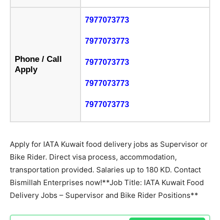
7977073773
7977073773
Phone / Call
7977073773
Apply
7977073773
7977073773
Apply for IATA Kuwait food delivery jobs as Supervisor or
Bike Rider. Direct visa process, accommodation,
transportation provided. Salaries up to 180 KD. Contact
Bismillah Enterprises now!**Job Title: IATA Kuwait Food
Delivery Jobs – Supervisor and Bike Rider Positions**