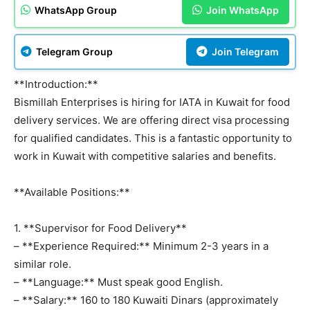
WhatsApp Group
Join WhatsApp
Telegram Group
Join Telegram
**Introduction:**
Bismillah Enterprises is hiring for IATA in Kuwait for food
delivery services. We are offering direct visa processing
for qualified candidates. This is a fantastic opportunity to
work in Kuwait with competitive salaries and benefits.
**Available Positions:**
1. **Supervisor for Food Delivery**
– **Experience Required:** Minimum 2-3 years in a
similar role.
– **Language:** Must speak good English.
– **Salary:** 160 to 180 Kuwaiti Dinars (approximately