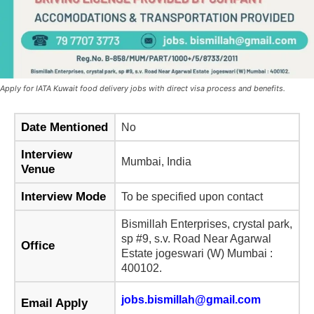
Apply for IATA Kuwait food delivery jobs with direct visa process and benefits.
Date Mentioned
No
Interview
Mumbai, India
Venue
Interview Mode
To be specified upon contact
Bismillah Enterprises, crystal park,
sp #9, s.v. Road Near Agarwal
Office
Estate jogeswari (W) Mumbai :
400102.
jobs.bismillah@gmail.com
Email Apply