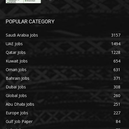
POPULAR CATEGORY
Saudi Arabia Jobs
3157
UAE Jobs
1494
Qatar Jobs
1228
Kuwait Jobs
654
Oman Jobs
631
Bahrain Jobs
371
Dubai Jobs
308
Global Jobs
260
Abu Dhabi Jobs
251
Europe Jobs
227
Gulf Job Paper
84