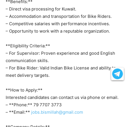
**Benefits:**
– Direct visa processing for Kuwait.
– Accommodation and transportation for Bike Riders.
– Competitive salaries with performance incentives.
– Opportunity to work with a reputable organization.
**Eligibility Criteria:**
– For Supervisor: Proven experience and good English
communication skills.
– For Bike Rider: Valid Indian Bike License and ability to
meet delivery targets.
**How to Apply:**
Interested candidates can contact us via phone or email.
– **Phone:** 79 7707 3773
– **Email:**
jobs.bismillah@gmail.com
**Company Details:**