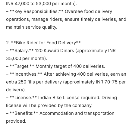
INR 47,000 to 53,000 per month).
– **Key Responsibilities:** Oversee food delivery
operations, manage riders, ensure timely deliveries, and
maintain service quality.
2. **Bike Rider for Food Delivery**
– **Salary:** 120 Kuwaiti Dinars (approximately INR
35,000 per month).
– **Target:** Monthly target of 400 deliveries.
– **Incentives:** After achieving 400 deliveries, earn an
extra 250 fills per delivery (approximately INR 70-75 per
delivery).
– **License:** Indian Bike License required. Driving
license will be provided by the company.
– **Benefits:** Accommodation and transportation
provided.