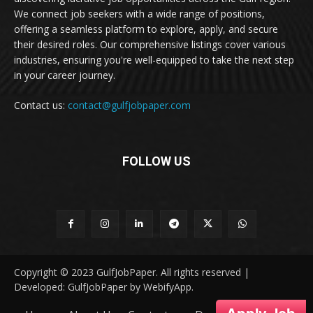
We connect job seekers with a wide range of positions,
offering a seamless platform to explore, apply, and secure
their desired roles. Our comprehensive listings cover various
industries, ensuring you're well-equipped to take the next step
in your career journey.
Contact us:
contact@gulfjobpaper.com
FOLLOW US
Copyright © 2023 GulfJobPaper. All rights reserved |
Developed: GulfJobPaper by WebifyApp.