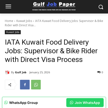
Home
Kuwait Jobs
IATA Kuwait Food Delivery Jobs: Supervisor & Bike
Rider with Direct Visa...
Kuwait Jobs
IATA Kuwait Food Delivery
Jobs: Supervisor & Bike Rider
with Direct Visa Process
By
Gulf Job
January 25, 2026
0
WhatsApp Group
Join WhatsApp