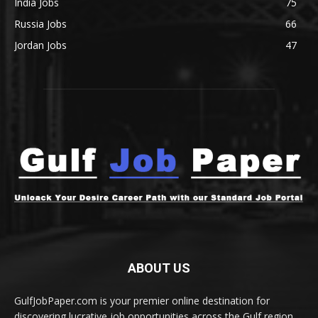
India Jobs
75
Russia Jobs
66
Jordan Jobs
47
ABOUT US
GulfJobPaper.com is your premier online destination for
discovering lucrative job opportunities across the Gulf region.