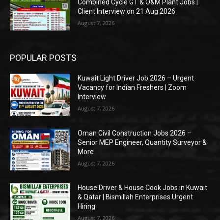
Combined Cycle GT & O&M Plant Jobs |
Client Interview on 21 Aug 2026
August 7, 2026
POPULAR POSTS
Kuwait Light Driver Job 2026 – Urgent
Vacancy for Indian Freshers | Zoom
Interview
August 7, 2026
Oman Civil Construction Jobs 2026 –
Senior MEP Engineer, Quantity Surveyor &
More
August 7, 2026
House Driver & House Cook Jobs in Kuwait
& Qatar | Bismillah Enterprises Urgent
Hiring
August 7, 2026