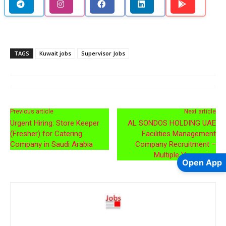
TAGS
Kuwait jobs
Supervisor Jobs
Previous article
Next article
Urgent Hiring: Store Keeper
AL SONDOS HOLDING UAE
(Fresher) for Catering
Facilities Management
Company in Saudi Arabia
Company Recruitment –
Multiple Vacancies
Open App