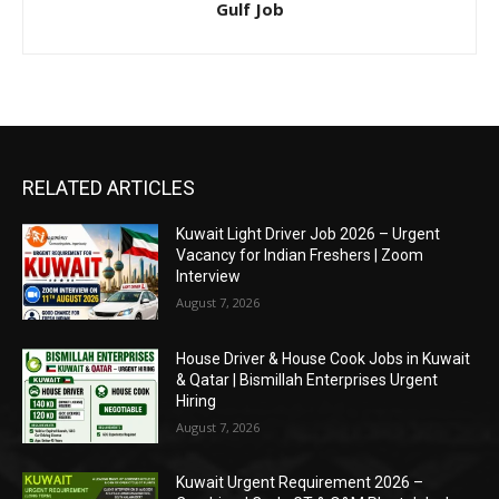
Gulf Job
RELATED ARTICLES
Kuwait Light Driver Job 2026 – Urgent
Vacancy for Indian Freshers | Zoom
Interview
August 7, 2026
House Driver & House Cook Jobs in Kuwait
& Qatar | Bismillah Enterprises Urgent
Hiring
August 7, 2026
Kuwait Urgent Requirement 2026 –