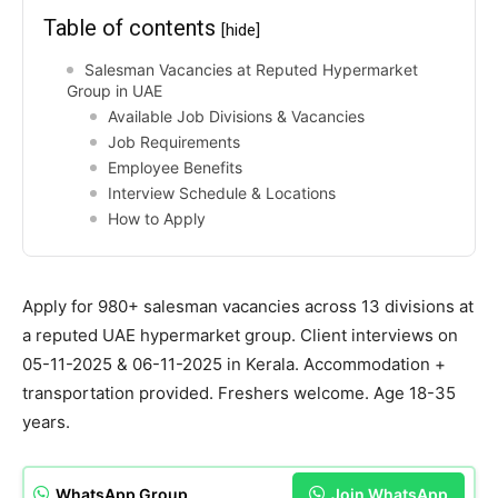
Table of contents
[hide]
Salesman Vacancies at Reputed Hypermarket
Group in UAE
Available Job Divisions & Vacancies
Job Requirements
Employee Benefits
Interview Schedule & Locations
How to Apply
Apply for 980+ salesman vacancies across 13 divisions at
a reputed UAE hypermarket group. Client interviews on
05-11-2025 & 06-11-2025 in Kerala. Accommodation +
transportation provided. Freshers welcome. Age 18-35
years.
WhatsApp Group
Join WhatsApp