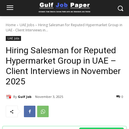
Home
UAE Jobs
Hiring Salesman for Reputed Hypermarket Group in
UAE - Client Interviews in...
UAE Jobs
Hiring Salesman for Reputed
Hypermarket Group in UAE –
Client Interviews in November
2025
By
Gulf Job
November 3, 2025
0