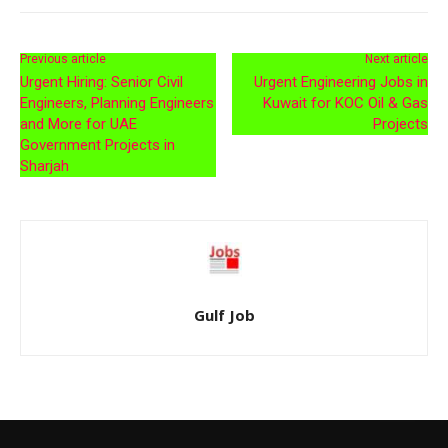
Previous article
Next article
Urgent Hiring: Senior Civil
Urgent Engineering Jobs in
Engineers, Planning Engineers
Kuwait for KOC Oil & Gas
and More for UAE
Projects
Government Projects in
Sharjah
Gulf Job