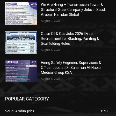
We Are Hiring – Transmission Tower &
Structural Steel Company Jobs in Saudi
Arabia | Hamdan Global
August 7, 2026
Qatar Oil & Gas Jobs 2026 | Free
Recruitment for Blasting, Painting &
Scaffolding Roles
August 6, 2026
Hiring Safety Engineer, Supervisors &
Officer Jobs at Dr. Sulaiman Al-Habib
Medical Group KSA
August 6, 2026
POPULAR CATEGORY
Saudi Arabia Jobs
3152