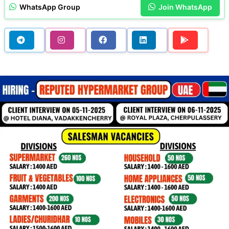
WhatsApp Group
Join WhatsApp