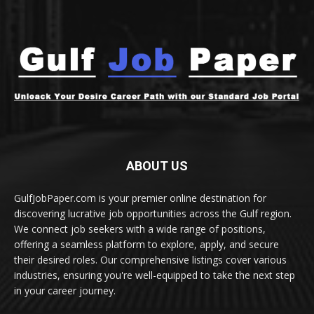
ABOUT US
GulfJobPaper.com is your premier online destination for
discovering lucrative job opportunities across the Gulf region.
We connect job seekers with a wide range of positions,
offering a seamless platform to explore, apply, and secure
their desired roles. Our comprehensive listings cover various
industries, ensuring you're well-equipped to take the next step
in your career journey.