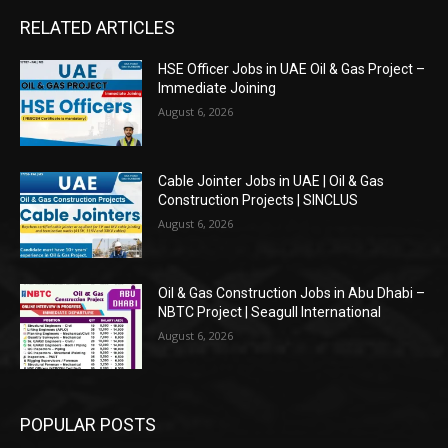
RELATED ARTICLES
HSE Officer Jobs in UAE Oil & Gas Project –
Immediate Joining
August 6, 2026
Cable Jointer Jobs in UAE | Oil & Gas
Construction Projects | SINCLUS
August 6, 2026
Oil & Gas Construction Jobs in Abu Dhabi –
NBTC Project | Seagull International
August 6, 2026
POPULAR POSTS