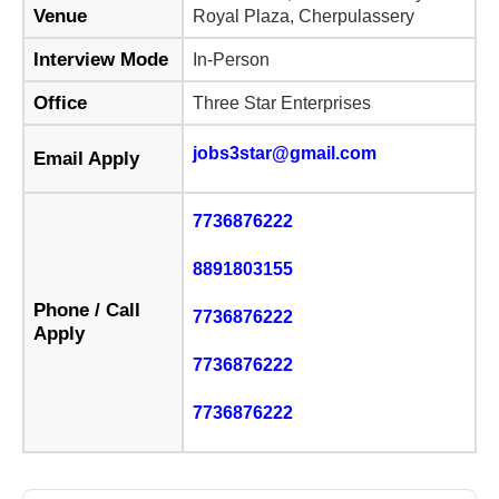
Venue
Royal Plaza, Cherpulassery
Interview Mode
In-Person
Office
Three Star Enterprises
jobs3star@gmail.com
Email Apply
7736876222
8891803155
Phone / Call
7736876222
Apply
7736876222
7736876222