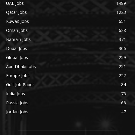
UAE Jobs
1489
Qatar Jobs
1223
Kuwait Jobs
651
Oman Jobs
628
Bahrain Jobs
371
Dubai Jobs
306
Global Jobs
259
Abu Dhabi Jobs
251
Europe Jobs
227
Gulf Job Paper
84
India Jobs
75
Russia Jobs
66
Jordan Jobs
47