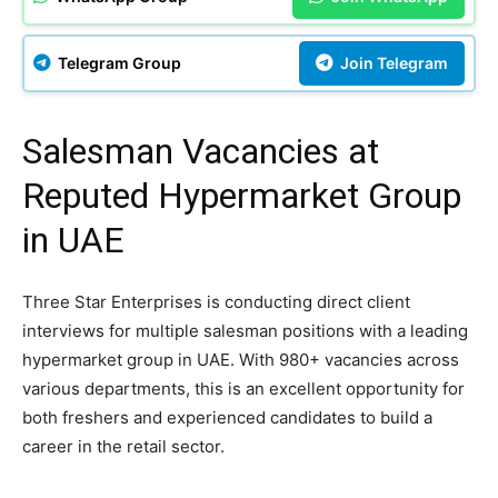
Telegram Group
Join Telegram
Salesman Vacancies at
Reputed Hypermarket Group
in UAE
Three Star Enterprises is conducting direct client
interviews for multiple salesman positions with a leading
hypermarket group in UAE. With 980+ vacancies across
various departments, this is an excellent opportunity for
both freshers and experienced candidates to build a
career in the retail sector.