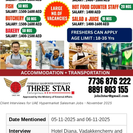
Client Interviews for UAE Hypermarket Salesman Jobs - November 2025
Date Mentioned
05-11-2025 and 06-11-2025
Interview
Hotel Diana, Vadakkencherry and