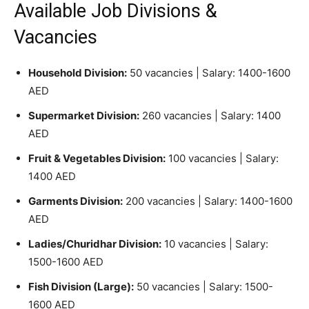
Available Job Divisions &
Vacancies
Household Division:
50 vacancies | Salary: 1400-1600
AED
Supermarket Division:
260 vacancies | Salary: 1400
AED
Fruit & Vegetables Division:
100 vacancies | Salary:
1400 AED
Garments Division:
200 vacancies | Salary: 1400-1600
AED
Ladies/Churidhar Division:
10 vacancies | Salary:
1500-1600 AED
Fish Division (Large):
50 vacancies | Salary: 1500-
1600 AED