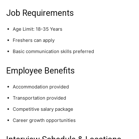
Job Requirements
Age Limit: 18-35 Years
Freshers can apply
Basic communication skills preferred
Employee Benefits
Accommodation provided
Transportation provided
Competitive salary package
Career growth opportunities