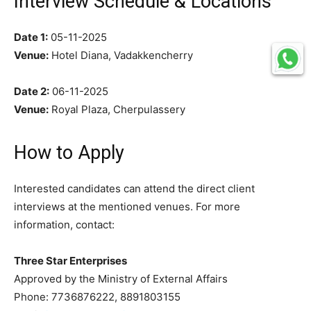
Interview Schedule & Locations
Date 1:
05-11-2025
Venue:
Hotel Diana, Vadakkencherry
Date 2:
06-11-2025
Venue:
Royal Plaza, Cherpulassery
How to Apply
Interested candidates can attend the direct client
interviews at the mentioned venues. For more
information, contact:
Three Star Enterprises
Approved by the Ministry of External Affairs
Phone: 7736876222, 8891803155