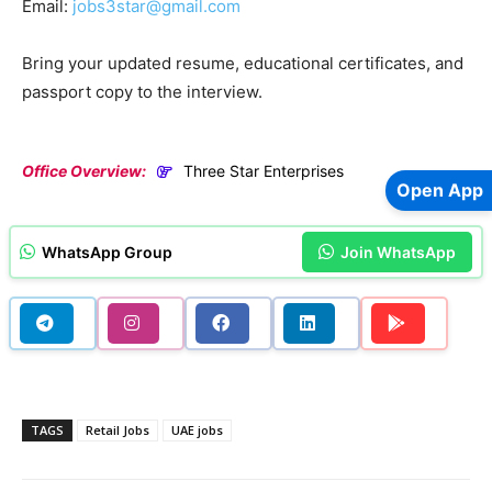
Email:
jobs3star@gmail.com
Bring your updated resume, educational certificates, and
passport copy to the interview.
Office Overview:
Three Star Enterprises
Open App
WhatsApp Group
Join WhatsApp
TAGS
Retail Jobs
UAE jobs