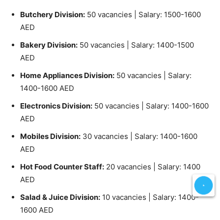
Butchery Division:
50 vacancies | Salary: 1500-1600
AED
Bakery Division:
50 vacancies | Salary: 1400-1500
AED
Home Appliances Division:
50 vacancies | Salary:
1400-1600 AED
Electronics Division:
50 vacancies | Salary: 1400-1600
AED
Mobiles Division:
30 vacancies | Salary: 1400-1600
AED
Hot Food Counter Staff:
20 vacancies | Salary: 1400
AED
Salad & Juice Division:
10 vacancies | Salary: 1400-
1600 AED