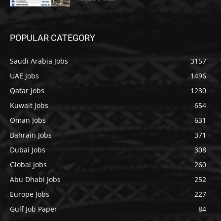
POPULAR CATEGORY
Saudi Arabia Jobs
3157
UAE Jobs
1496
Qatar Jobs
1230
Kuwait Jobs
654
Oman Jobs
631
Bahrain Jobs
371
Dubai Jobs
308
Global Jobs
260
Abu Dhabi Jobs
252
Europe Jobs
227
Gulf Job Paper
84