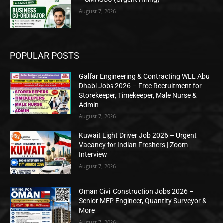
August 7, 2026
POPULAR POSTS
Galfar Engineering & Contracting WLL Abu
Dhabi Jobs 2026 – Free Recruitment for
Storekeeper, Timekeeper, Male Nurse &
Admin
August 7, 2026
Kuwait Light Driver Job 2026 – Urgent
Vacancy for Indian Freshers | Zoom
Interview
August 7, 2026
Oman Civil Construction Jobs 2026 –
Senior MEP Engineer, Quantity Surveyor &
More
August 7, 2026