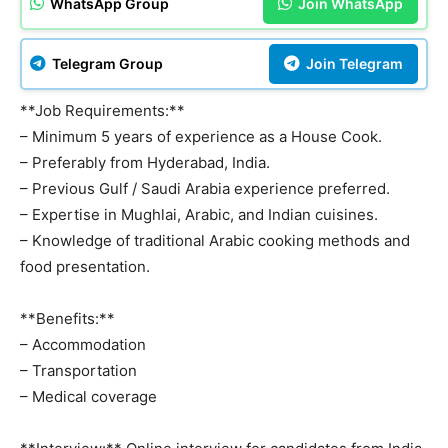
WhatsApp Group
Join WhatsApp
Telegram Group
Join Telegram
**Job Requirements:**
– Minimum 5 years of experience as a House Cook.
– Preferably from Hyderabad, India.
– Previous Gulf / Saudi Arabia experience preferred.
– Expertise in Mughlai, Arabic, and Indian cuisines.
– Knowledge of traditional Arabic cooking methods and
food presentation.
**Benefits:**
– Accommodation
– Transportation
– Medical coverage