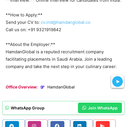
**Interview:** Online interview for candidates from India.
**How to Apply:**
Send your CV to:
cv.ind@hamdanglobal.co
Call us on: +91 9321919842
**About the Employer:**
HamdanGlobal is a reputed recruitment company
facilitating placements in Saudi Arabia. Join a leading
company and take the next step in your culinary career.
Office Overview:
HamdanGlobal
WhatsApp Group
Join WhatsApp