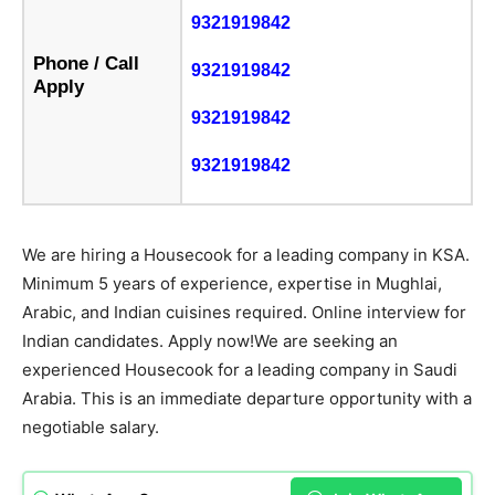
9321919842
Phone / Call
9321919842
Apply
9321919842
9321919842
We are hiring a Housecook for a leading company in KSA.
Minimum 5 years of experience, expertise in Mughlai,
Arabic, and Indian cuisines required. Online interview for
Indian candidates. Apply now!We are seeking an
experienced Housecook for a leading company in Saudi
Arabia. This is an immediate departure opportunity with a
negotiable salary.