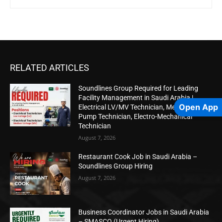
RELATED ARTICLES
Soundlines Group Required for Leading
Facility Management in Saudi Arabia |
Open App
Electrical LV/MV Technician, Mechanical
Pump Technician, Electro-Mechanical
Technician
August 7, 2026
Restaurant Cook Job in Saudi Arabia –
Soundlines Group Hiring
August 7, 2026
Business Coordinator Jobs in Saudi Arabia
– SMASCO (Urgent Hiring)