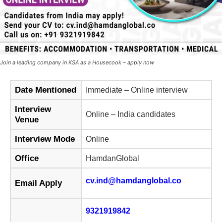
Join a leading company in KSA as a Housecook – apply now
Date Mentioned
Immediate – Online interview
Interview
Online – India candidates
Venue
Interview Mode
Online
Office
HamdanGlobal
cv.ind@hamdanglobal.co
Email Apply
9321919842