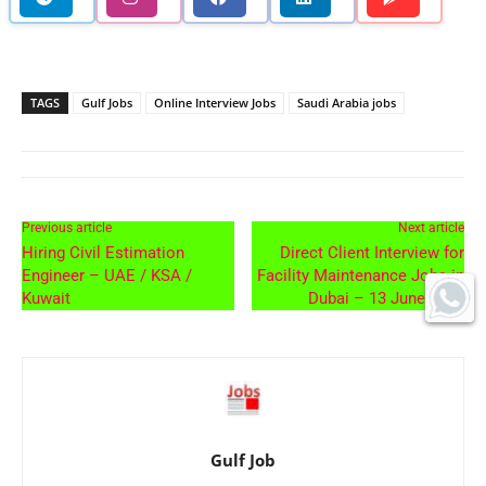
TAGS
Gulf Jobs
Online Interview Jobs
Saudi Arabia jobs
Previous article
Next article
Hiring Civil Estimation
Direct Client Interview for
Engineer – UAE / KSA /
Facility Maintenance Jobs in
Kuwait
Dubai – 13 June 2026
Gulf Job