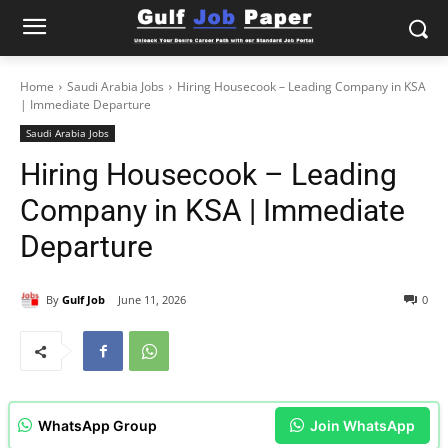
Home
Saudi Arabia Jobs
Hiring Housecook – Leading Company in KSA
| Immediate Departure
Saudi Arabia Jobs
Hiring Housecook – Leading
Company in KSA | Immediate
Departure
By
Gulf Job
June 11, 2026
0
WhatsApp Group
Join WhatsApp