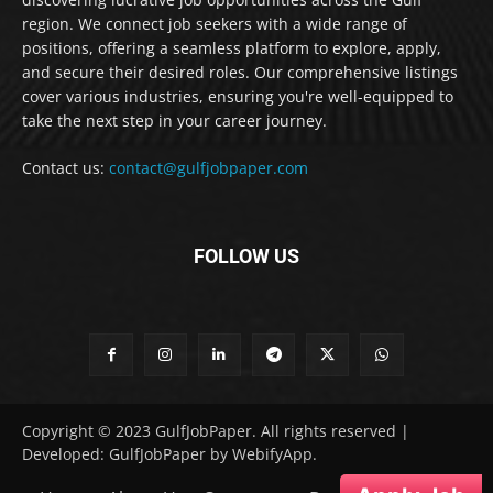
region. We connect job seekers with a wide range of
positions, offering a seamless platform to explore, apply,
and secure their desired roles. Our comprehensive listings
cover various industries, ensuring you're well-equipped to
take the next step in your career journey.
Contact us:
contact@gulfjobpaper.com
FOLLOW US
Copyright © 2023 GulfJobPaper. All rights reserved |
Developed: GulfJobPaper by WebifyApp.