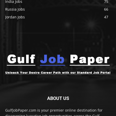
India Jobs
75
Russia Jobs
66
Jordan Jobs
47
ABOUT US
GulfJobPaper.com is your premier online destination for
discovering lucrative job opportunities across the Gulf