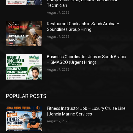
Technician
August 7, 2026
Restaurant Cook Job in Saudi Arabia –
Soundlines Group Hiring
August 7, 2026
Business Coordinator Jobs in Saudi Arabia
– SMASCO (Urgent Hiring)
August 7, 2026
POPULAR POSTS
Fitness Instructor Job – Luxury Cruise Line
| Joncia Marine Services
August 7, 2026