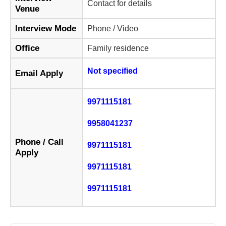
Contact for details
Venue
Interview Mode
Phone / Video
Office
Family residence
Not specified
Email Apply
9971115181
9958041237
Phone / Call
9971115181
Apply
9971115181
9971115181