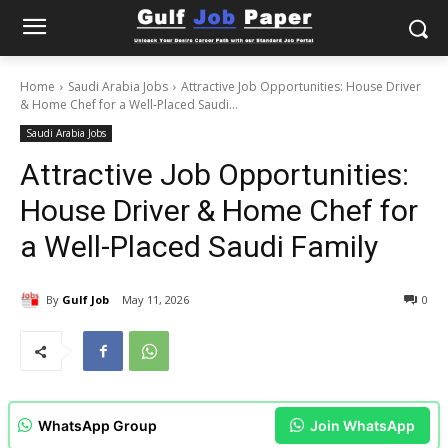
Home
Saudi Arabia Jobs
Attractive Job Opportunities: House Driver
& Home Chef for a Well-Placed Saudi...
Saudi Arabia Jobs
Attractive Job Opportunities:
House Driver & Home Chef for
a Well-Placed Saudi Family
By
Gulf Job
May 11, 2026
0
WhatsApp Group
Join WhatsApp