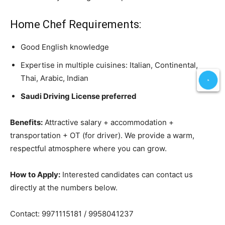
Home Chef Requirements:
Good English knowledge
Expertise in multiple cuisines: Italian, Continental,
Thai, Arabic, Indian
Saudi Driving License preferred
Benefits:
Attractive salary + accommodation +
transportation + OT (for driver). We provide a warm,
respectful atmosphere where you can grow.
How to Apply:
Interested candidates can contact us
directly at the numbers below.
Contact: 9971115181 / 9958041237