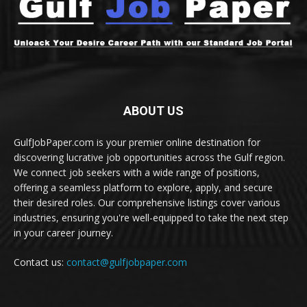
ABOUT US
GulfJobPaper.com is your premier online destination for
discovering lucrative job opportunities across the Gulf region.
We connect job seekers with a wide range of positions,
offering a seamless platform to explore, apply, and secure
their desired roles. Our comprehensive listings cover various
industries, ensuring you're well-equipped to take the next step
in your career journey.
Contact us:
contact@gulfjobpaper.com