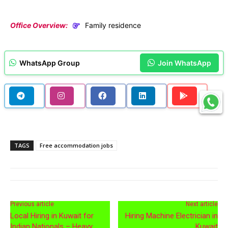
Office Overview:
Family residence
WhatsApp Group
Join WhatsApp
TAGS
Free accommodation jobs
Previous article
Next article
Local Hiring in Kuwait for
Hiring Machine Electrician in
Indian Nationals – Heavy
Kuwait