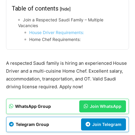
Table of contents
[hide]
Join a Respected Saudi Family – Multiple
Vacancies
House Driver Requirements:
Home Chef Requirements:
A respected Saudi family is hiring an experienced House
Driver and a multi-cuisine Home Chef. Excellent salary,
accommodation, transportation, and OT. Valid Saudi
driving license required. Apply now!
WhatsApp Group
Join WhatsApp
Telegram Group
Join Telegram