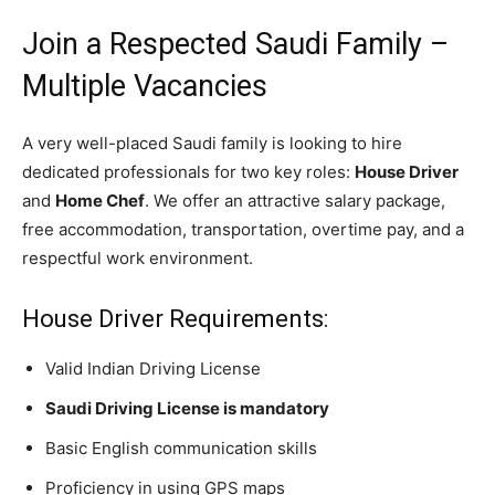
Join a Respected Saudi Family –
Multiple Vacancies
A very well-placed Saudi family is looking to hire
dedicated professionals for two key roles:
House Driver
and
Home Chef
. We offer an attractive salary package,
free accommodation, transportation, overtime pay, and a
respectful work environment.
House Driver Requirements:
Valid Indian Driving License
Saudi Driving License is mandatory
Basic English communication skills
Proficiency in using GPS maps