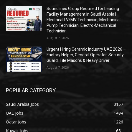
Soundlines Group Required for Leading
Facility Management in Saudi Arabia |
Electrical LV/MV Technician, Mechanical
Pump Technician, Electro-Mechanical
Technician
August 7, 2026
Urgent Hiring Ceramic Industry UAE 2026 –
Factory Helper, General Operator, Security
Guard, Tile Masons & Heavy Driver
August 7, 2026
POPULAR CATEGORY
Saudi Arabia Jobs
3157
UAE Jobs
1494
Qatar Jobs
1226
Kuwait Jobs
651