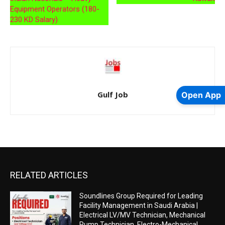
Equipment Operators (180-
230 KD Salary)
Gulf Job
Open App
RELATED ARTICLES
Soundlines Group Required for Leading
Facility Management in Saudi Arabia |
Electrical LV/MV Technician, Mechanical
Pump Technician, Electro-Mechanical