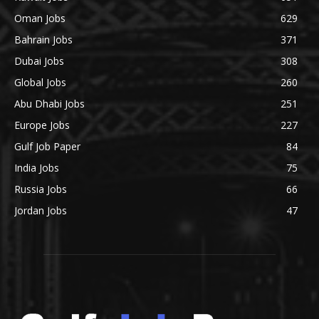
Oman Jobs
629
Bahrain Jobs
371
Dubai Jobs
308
Global Jobs
260
Abu Dhabi Jobs
251
Europe Jobs
227
Gulf Job Paper
84
India Jobs
75
Russia Jobs
66
Jordan Jobs
47