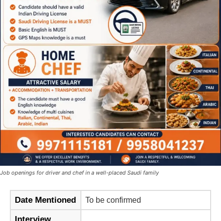
Job openings for driver and chef in a well-placed Saudi family
Date Mentioned
To be confirmed
Interview