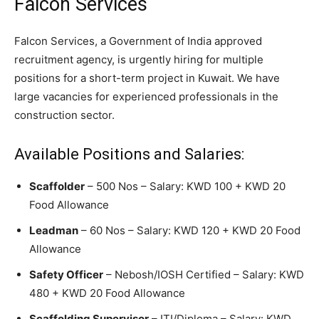
Falcon Services
Falcon Services, a Government of India approved
recruitment agency, is urgently hiring for multiple
positions for a short-term project in Kuwait. We have
large vacancies for experienced professionals in the
construction sector.
Available Positions and Salaries:
Scaffolder
– 500 Nos – Salary: KWD 100 + KWD 20
Food Allowance
Leadman
– 60 Nos – Salary: KWD 120 + KWD 20 Food
Allowance
Safety Officer
– Nebosh/IOSH Certified – Salary: KWD
480 + KWD 20 Food Allowance
Scaffolding Supervisor
– ITI/Diploma – Salary: KWD