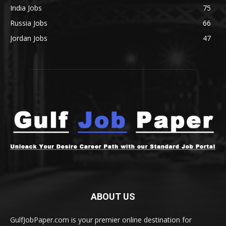
India Jobs
75
Russia Jobs
66
Jordan Jobs
47
ABOUT US
GulfJobPaper.com is your premier online destination for