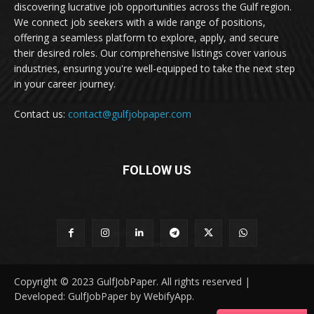
discovering lucrative job opportunities across the Gulf region.
We connect job seekers with a wide range of positions,
offering a seamless platform to explore, apply, and secure
their desired roles. Our comprehensive listings cover various
industries, ensuring you're well-equipped to take the next step
in your career journey.
Contact us:
contact@gulfjobpaper.com
FOLLOW US
Copyright © 2023 GulfJobPaper. All rights reserved |
Developed: GulfJobPaper by WebifyApp.