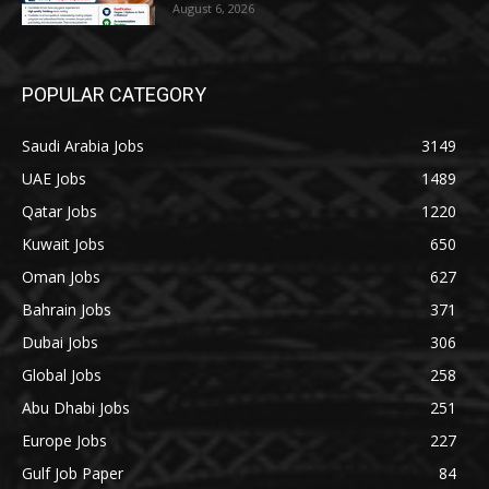
August 6, 2026
POPULAR CATEGORY
Saudi Arabia Jobs
3149
UAE Jobs
1489
Qatar Jobs
1220
Kuwait Jobs
650
Oman Jobs
627
Bahrain Jobs
371
Dubai Jobs
306
Global Jobs
258
Abu Dhabi Jobs
251
Europe Jobs
227
Gulf Job Paper
84