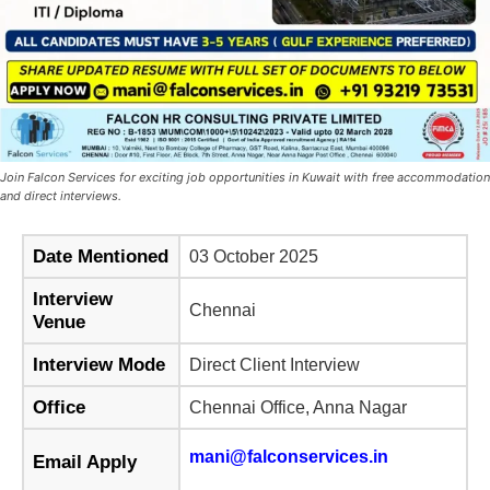
Join Falcon Services for exciting job opportunities in Kuwait with free accommodation
and direct interviews.
Date Mentioned
03 October 2025
Interview
Chennai
Venue
Interview Mode
Direct Client Interview
Office
Chennai Office, Anna Nagar
mani@falconservices.in
Email Apply