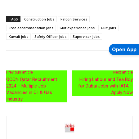
TAGS
Construction Jobs
Falcon Services
Free accommodation jobs
Gulf experience jobs
Gulf Jobs
Kuwait jobs
Safety Officer Jobs
Supervisor Jobs
Open App
Previous article
Next article
QCON Qatar Recruitment
Hiring Labour and Tea Boy
2024 – Multiple Job
for Dubai Jobs with IATA –
Vacancies in Oil & Gas
Apply Now
Industry