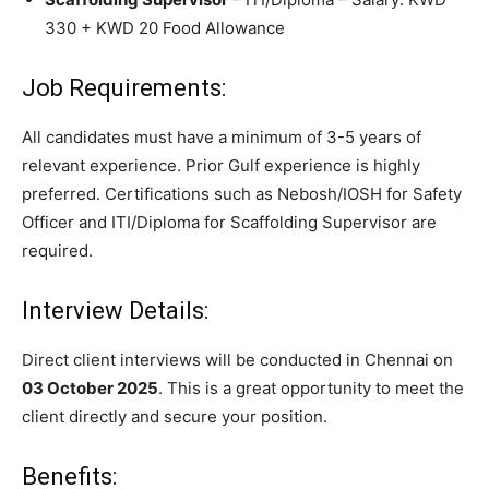
330 + KWD 20 Food Allowance
Job Requirements:
All candidates must have a minimum of 3-5 years of
relevant experience. Prior Gulf experience is highly
preferred. Certifications such as Nebosh/IOSH for Safety
Officer and ITI/Diploma for Scaffolding Supervisor are
required.
Interview Details:
Direct client interviews will be conducted in Chennai on
03 October 2025
. This is a great opportunity to meet the
client directly and secure your position.
Benefits: