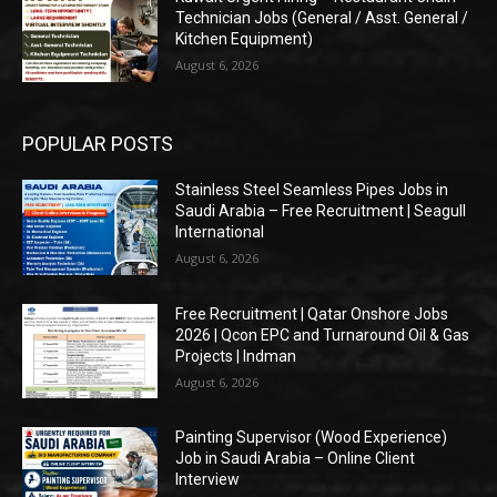
Technician Jobs (General / Asst. General /
Kitchen Equipment)
August 6, 2026
POPULAR POSTS
Stainless Steel Seamless Pipes Jobs in
Saudi Arabia – Free Recruitment | Seagull
International
August 6, 2026
Free Recruitment | Qatar Onshore Jobs
2026 | Qcon EPC and Turnaround Oil & Gas
Projects | Indman
August 6, 2026
Painting Supervisor (Wood Experience)
Job in Saudi Arabia – Online Client
Interview