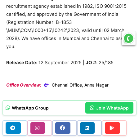
recruitment agency established in 1982, ISO 9001:2015
certified, and approved by the Government of India
(Registration Number: B-1853
\MUM\COM\1000+15\10242\2023, valid until 02 March
2028). We have offices in Mumbai and Chennai to assist
you.
Release Date:
12 September 2025 |
JO #:
25/185
Office Overview:
Chennai Office, Anna Nagar
WhatsApp Group
Join WhatsApp