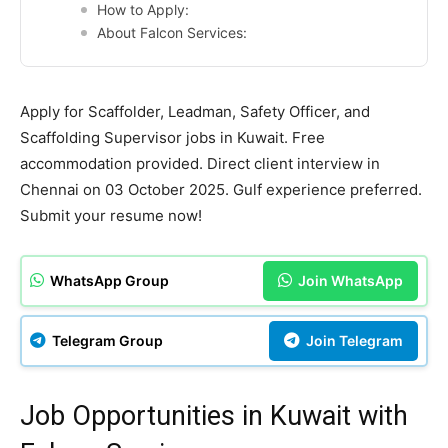
How to Apply:
About Falcon Services:
Apply for Scaffolder, Leadman, Safety Officer, and
Scaffolding Supervisor jobs in Kuwait. Free
accommodation provided. Direct client interview in
Chennai on 03 October 2025. Gulf experience preferred.
Submit your resume now!
WhatsApp Group
Join WhatsApp
Telegram Group
Join Telegram
Job Opportunities in Kuwait with