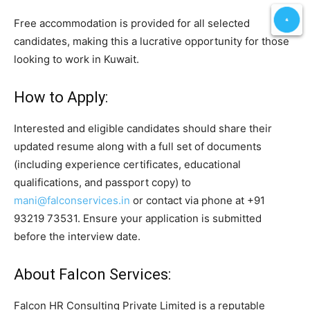
Free accommodation is provided for all selected
candidates, making this a lucrative opportunity for those
looking to work in Kuwait.
How to Apply:
Interested and eligible candidates should share their
updated resume along with a full set of documents
(including experience certificates, educational
qualifications, and passport copy) to
mani@falconservices.in
or contact via phone at +91
93219 73531. Ensure your application is submitted
before the interview date.
About Falcon Services:
Falcon HR Consulting Private Limited is a reputable