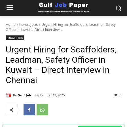
Home
Kuwait Jobs
Urgent Hiring for Scaffolders, Leadman, Safety
Officer in Kuwait - Direct Interview...
Kuwait Jobs
Urgent Hiring for Scaffolders,
Leadman, Safety Officer in
Kuwait – Direct Interview in
Chennai
By
Gulf Job
September 13, 2025
0