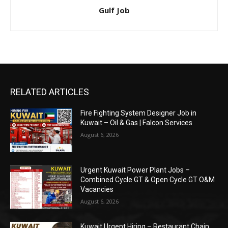
Gulf Job
RELATED ARTICLES
Fire Fighting System Designer Job in
Kuwait – Oil & Gas | Falcon Services
August 6, 2026
Urgent Kuwait Power Plant Jobs –
Combined Cycle GT & Open Cycle GT O&M
Vacancies
August 6, 2026
Kuwait Urgent Hiring – Restaurant Chain