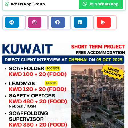
WhatsApp Group
Join WhatsApp