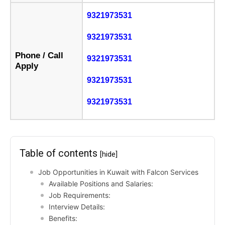
9321973531
9321973531
Phone / Call
9321973531
Apply
9321973531
9321973531
Table of contents
[hide]
Job Opportunities in Kuwait with Falcon Services
Available Positions and Salaries:
Job Requirements:
Interview Details:
Benefits: