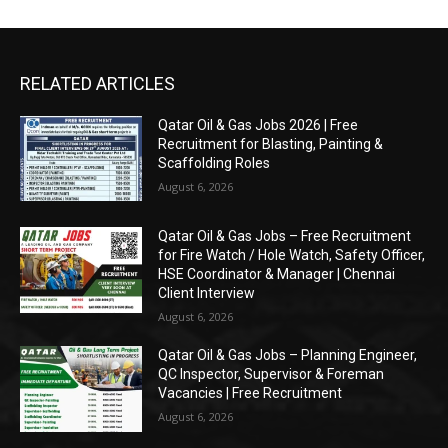
RELATED ARTICLES
Qatar Oil & Gas Jobs 2026 | Free
Recruitment for Blasting, Painting &
Scaffolding Roles
August 6, 2026
Qatar Oil & Gas Jobs – Free Recruitment
for Fire Watch / Hole Watch, Safety Officer,
HSE Coordinator & Manager | Chennai
Client Interview
August 6, 2026
Qatar Oil & Gas Jobs – Planning Engineer,
QC Inspector, Supervisor & Foreman
Vacancies | Free Recruitment
August 6, 2026