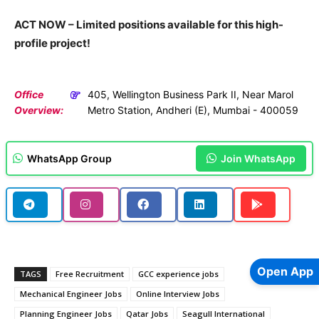
ACT NOW – Limited positions available for this high-
profile project!
Office
405, Wellington Business Park II, Near Marol
Overview:
Metro Station, Andheri (E), Mumbai - 400059
WhatsApp Group
Join WhatsApp
Open App
TAGS
Free Recruitment
GCC experience jobs
Mechanical Engineer Jobs
Online Interview Jobs
Planning Engineer Jobs
Qatar Jobs
Seagull International