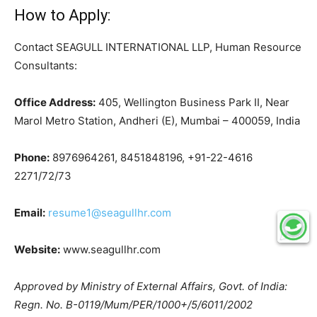
How to Apply:
Contact SEAGULL INTERNATIONAL LLP, Human Resource
Consultants:
Office Address:
405, Wellington Business Park II, Near
Marol Metro Station, Andheri (E), Mumbai – 400059, India
Phone:
8976964261, 8451848196, +91-22-4616
2271/72/73
Email:
resume1@seagullhr.com
Website:
www.seagullhr.com
Approved by Ministry of External Affairs, Govt. of India:
Regn. No. B-0119/Mum/PER/1000+/5/6011/2002