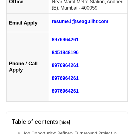
Office
Near Marol Metro Station, Andheri
(E), Mumbai - 400059
resume1@seagullhr.com
Email Apply
8976964261
8451848196
Phone / Call
8976964261
Apply
8976964261
8976964261
Table of contents
[hide]
Job Opportunity: Refinery Turnaround Project in