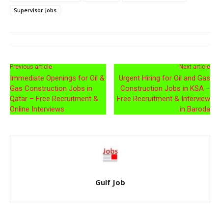
Supervisor Jobs
Previous article
Next article
Immediate Openings for Oil &
Urgent Hiring for Oil and Gas
Gas Construction Jobs in
Construction Jobs in KSA –
Qatar – Free Recruitment &
Free Recruitment & Interview
Online Interviews
in Baroda
Gulf Job