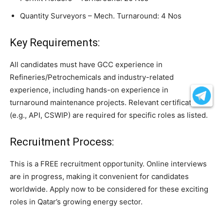
Quantity Surveyors – Mech. Turnaround: 4 Nos
Key Requirements:
All candidates must have GCC experience in
Refineries/Petrochemicals and industry-related
experience, including hands-on experience in
turnaround maintenance projects. Relevant certifications
(e.g., API, CSWIP) are required for specific roles as listed.
Recruitment Process:
This is a FREE recruitment opportunity. Online interviews
are in progress, making it convenient for candidates
worldwide. Apply now to be considered for these exciting
roles in Qatar’s growing energy sector.