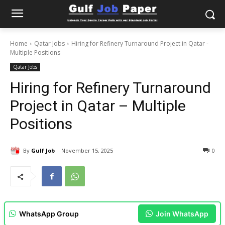
Home
Qatar Jobs
Hiring for Refinery Turnaround Project in Qatar -
Multiple Positions
Qatar Jobs
Hiring for Refinery Turnaround
Project in Qatar – Multiple
Positions
By
Gulf Job
November 15, 2025
0
WhatsApp Group
Join WhatsApp