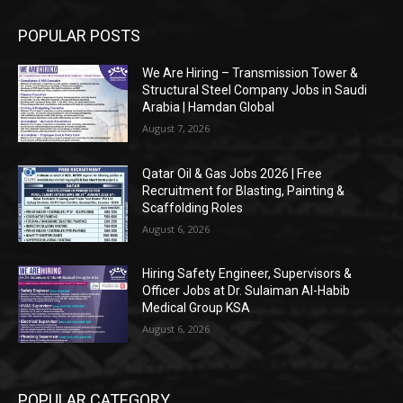
POPULAR POSTS
We Are Hiring – Transmission Tower &
Structural Steel Company Jobs in Saudi
Arabia | Hamdan Global
August 7, 2026
Qatar Oil & Gas Jobs 2026 | Free
Recruitment for Blasting, Painting &
Scaffolding Roles
August 6, 2026
Hiring Safety Engineer, Supervisors &
Officer Jobs at Dr. Sulaiman Al-Habib
Medical Group KSA
August 6, 2026
POPULAR CATEGORY