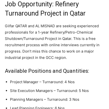
Job Opportunity: Refinery
Turnaround Project in Qatar
Gilfar QATAR and AL MISNAD are seeking experienced
professionals for a 1-year Refinery/Petro-Chemical
Shutdown/Turnaround Project in Qatar. This is a free
recruitment process with online interviews currently in
progress. Don’t miss this chance to work on a major
industrial project in the GCC region.
Available Positions and Quantities:
Project Manager – Turnaround: 4 Nos
Site Execution Managers – Turnaround: 5 Nos
Planning Managers – Turnaround: 3 Nos
Lead Planning Engineers: 6 Nos