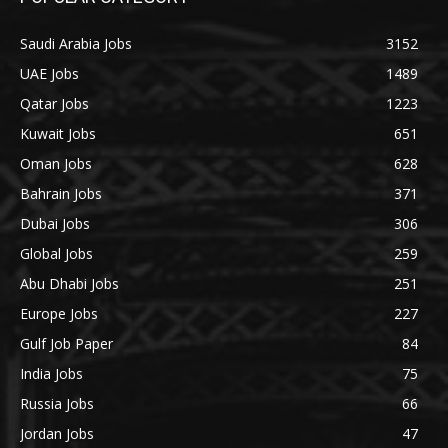
Saudi Arabia Jobs
3152
UAE Jobs
1489
Qatar Jobs
1223
Kuwait Jobs
651
Oman Jobs
628
Bahrain Jobs
371
Dubai Jobs
306
Global Jobs
259
Abu Dhabi Jobs
251
Europe Jobs
227
Gulf Job Paper
84
India Jobs
75
Russia Jobs
66
Jordan Jobs
47