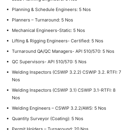
Planning & Schedule Engineers: 5 Nos
Planners – Turnaround: 5 Nos
Mechanical Engineers-Static: 5 Nos
Lifting & Rigging Engineers- Certified: 5 Nos
Turnaround QA/QC Managers- API 510/570: 5 Nos
QC Supervisors- API 510/570: 5 Nos
Welding Inspectors (CSWIP 3.2.2) CSWIP 3.2. RTFI: 7
Nos
Welding Inspectors (CSWIP 3.1) CSWIP 3.1-RTFI: 8
Nos
Welding Engineers – CSWIP 3.2.2/AWS: 5 Nos
Quantity Surveyor (Coating): 5 Nos
Permit Holders – Turnaround: 20 Nos