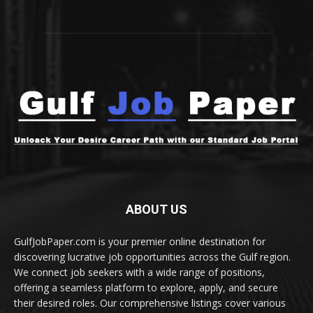
ABOUT US
GulfJobPaper.com is your premier online destination for
discovering lucrative job opportunities across the Gulf region.
We connect job seekers with a wide range of positions,
offering a seamless platform to explore, apply, and secure
their desired roles. Our comprehensive listings cover various