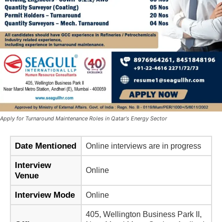
Apply for Turnaround Maintenance Roles in Qatar's Energy Sector
Date Mentioned
Online interviews are in progress
Interview
Online
Venue
Interview Mode
Online
405, Wellington Business Park II,