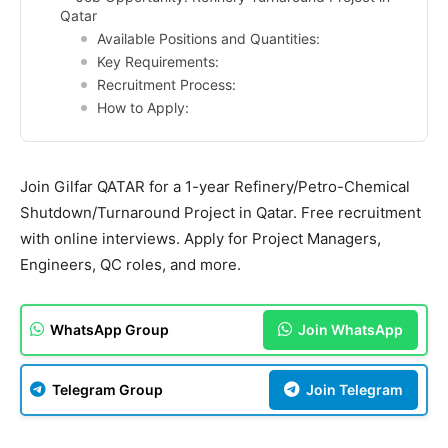
Qatar
Available Positions and Quantities:
Key Requirements:
Recruitment Process:
How to Apply:
Join Gilfar QATAR for a 1-year Refinery/Petro-Chemical
Shutdown/Turnaround Project in Qatar. Free recruitment
with online interviews. Apply for Project Managers,
Engineers, QC roles, and more.
WhatsApp Group
Join WhatsApp
Telegram Group
Join Telegram