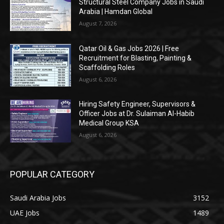
Structural Steel Company Jobs in Saudi
Arabia | Hamdan Global
August 7, 2026
Qatar Oil & Gas Jobs 2026 | Free
Recruitment for Blasting, Painting &
Scaffolding Roles
August 6, 2026
Hiring Safety Engineer, Supervisors &
Officer Jobs at Dr. Sulaiman Al-Habib
Medical Group KSA
August 6, 2026
POPULAR CATEGORY
Saudi Arabia Jobs
3152
UAE Jobs
1489