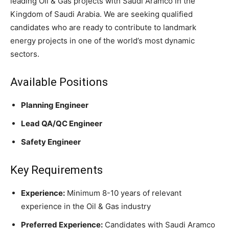
leading Oil & Gas projects with Saudi Aramco in the
Kingdom of Saudi Arabia. We are seeking qualified
candidates who are ready to contribute to landmark
energy projects in one of the world’s most dynamic
sectors.
Available Positions
Planning Engineer
Lead QA/QC Engineer
Safety Engineer
Key Requirements
Experience:
Minimum 8-10 years of relevant
experience in the Oil & Gas industry
Preferred Experience:
Candidates with Saudi Aramco