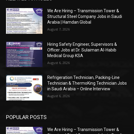
We Are Hiring – Transmission Tower &
Structural Steel Company Jobs in Saudi
Arabia | Hamdan Global
August 7, 2026
Hiring Safety Engineer, Supervisors &
Officer Jobs at Dr. Sulaiman Al-Habib
Medical Group KSA
August 6, 2026
Refrigeration Technician, Packing-Line
Technician & ThermoKing Technician Jobs
in Saudi Arabia – Online Interview
August 6, 2026
POPULAR POSTS
We Are Hiring – Transmission Tower &