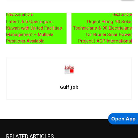
Previous article
Next article
Latest Job Openings in
Urgent Hiring: 90 Solar
Kuwait with United Facilities
Technicians & 90 Electricians
Management – Multiple
for Brunei Solar Power
Positions Available
Project | AGP International
Gulf Job
Open App
RELATED ARTICLES