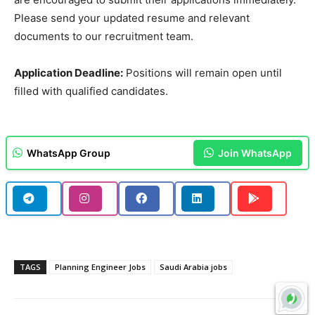
Please send your updated resume and relevant
documents to our recruitment team.
Application Deadline:
Positions will remain open until
filled with qualified candidates.
WhatsApp Group
Join WhatsApp
TAGS
Planning Engineer Jobs
Saudi Arabia jobs