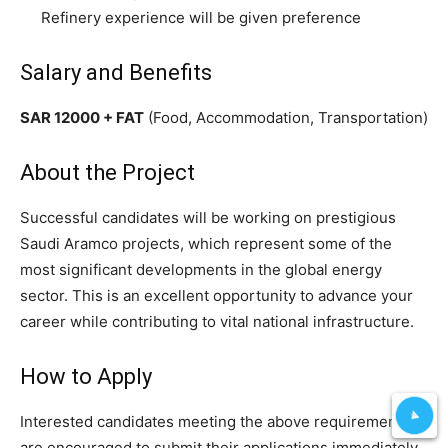
Refinery experience will be given preference
Salary and Benefits
SAR 12000 + FAT
(Food, Accommodation, Transportation)
About the Project
Successful candidates will be working on prestigious
Saudi Aramco projects, which represent some of the
most significant developments in the global energy
sector. This is an excellent opportunity to advance your
career while contributing to vital national infrastructure.
How to Apply
Interested candidates meeting the above requirements
are encouraged to submit their applications immediately.