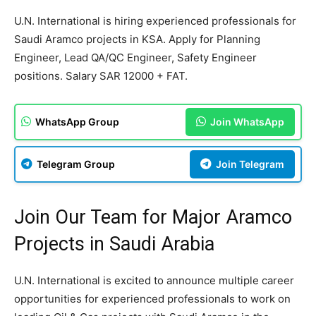
U.N. International is hiring experienced professionals for
Saudi Aramco projects in KSA. Apply for Planning
Engineer, Lead QA/QC Engineer, Safety Engineer
positions. Salary SAR 12000 + FAT.
WhatsApp Group
Join WhatsApp
Telegram Group
Join Telegram
Join Our Team for Major Aramco
Projects in Saudi Arabia
U.N. International is excited to announce multiple career
opportunities for experienced professionals to work on