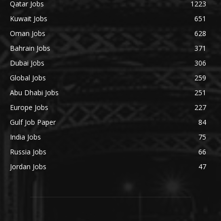
Qatar Jobs
1223
Kuwait Jobs
651
Oman Jobs
628
Bahrain Jobs
371
Dubai Jobs
306
Global Jobs
259
Abu Dhabi Jobs
251
Europe Jobs
227
Gulf Job Paper
84
India Jobs
75
Russia Jobs
66
Jordan Jobs
47