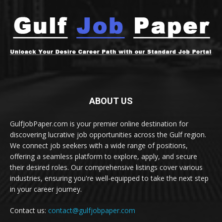
ABOUT US
GulfJobPaper.com is your premier online destination for
discovering lucrative job opportunities across the Gulf region.
We connect job seekers with a wide range of positions,
offering a seamless platform to explore, apply, and secure
their desired roles. Our comprehensive listings cover various
industries, ensuring you're well-equipped to take the next step
in your career journey.
Contact us:
contact@gulfjobpaper.com