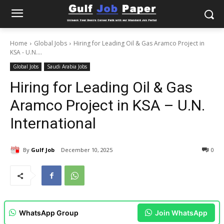
Home
Global Jobs
Hiring for Leading Oil & Gas Aramco Project in
KSA - U.N....
Global Jobs
Saudi Arabia Jobs
Hiring for Leading Oil & Gas
Aramco Project in KSA – U.N.
International
By
Gulf Job
December 10, 2025
0
WhatsApp Group
Join WhatsApp