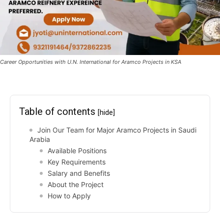
Career Opportunities with U.N. International for Aramco Projects in KSA
Table of contents
[hide]
Join Our Team for Major Aramco Projects in Saudi
Arabia
Available Positions
Key Requirements
Salary and Benefits
About the Project
How to Apply