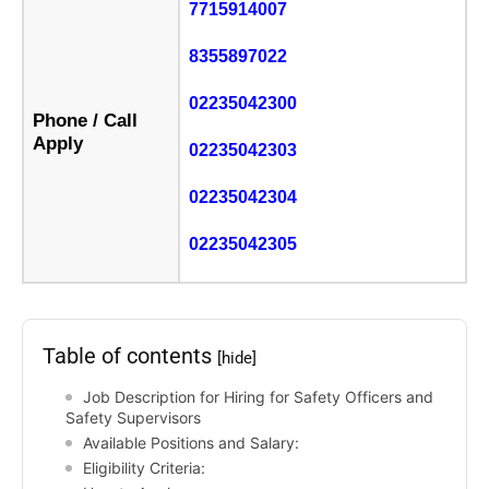
7715914007
8355897022
02235042300
Phone / Call
Apply
02235042303
02235042304
02235042305
Table of contents
[hide]
Job Description for Hiring for Safety Officers and
Safety Supervisors
Available Positions and Salary:
Eligibility Criteria: