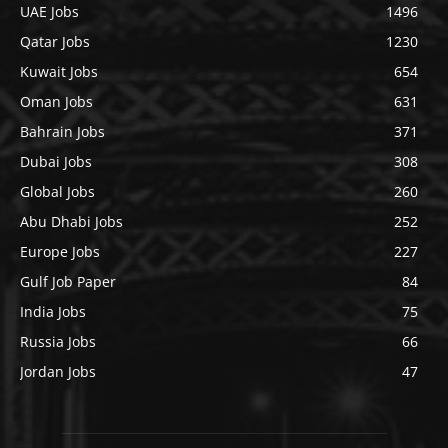
UAE Jobs
1496
Qatar Jobs
1230
Kuwait Jobs
654
Oman Jobs
631
Bahrain Jobs
371
Dubai Jobs
308
Global Jobs
260
Abu Dhabi Jobs
252
Europe Jobs
227
Gulf Job Paper
84
India Jobs
75
Russia Jobs
66
Jordan Jobs
47