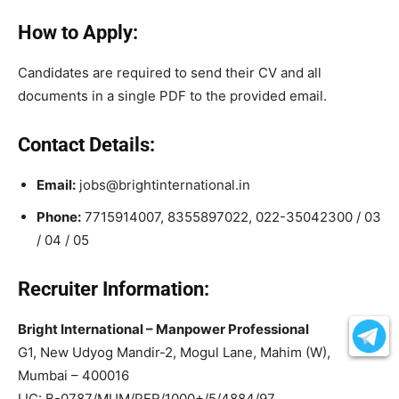
How to Apply:
Candidates are required to send their CV and all
documents in a single PDF to the provided email.
Contact Details:
Email:
jobs@brightinternational.in
Phone:
7715914007, 8355897022, 022-35042300 / 03
/ 04 / 05
Recruiter Information:
Bright International – Manpower Professional
G1, New Udyog Mandir-2, Mogul Lane, Mahim (W),
Mumbai – 400016
LIC: B-0787/MUM/PER/1000+/5/4884/97