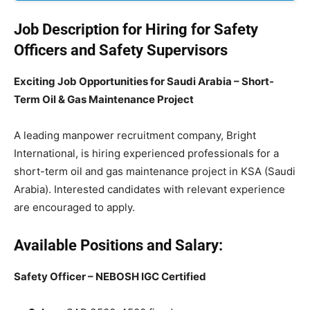
Job Description for Hiring for Safety
Officers and Safety Supervisors
Exciting Job Opportunities for Saudi Arabia – Short-
Term Oil & Gas Maintenance Project
A leading manpower recruitment company, Bright
International, is hiring experienced professionals for a
short-term oil and gas maintenance project in KSA (Saudi
Arabia). Interested candidates with relevant experience
are encouraged to apply.
Available Positions and Salary:
Safety Officer – NEBOSH IGC Certified