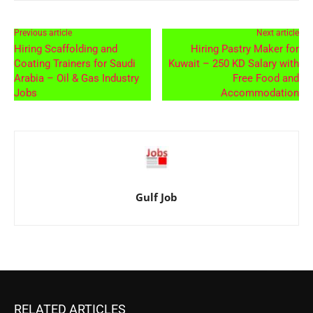
Previous article
Next article
Hiring Scaffolding and
Hiring Pastry Maker for
Coating Trainers for Saudi
Kuwait – 250 KD Salary with
Arabia – Oil & Gas Industry
Free Food and
Jobs
Accommodation
Gulf Job
RELATED ARTICLES