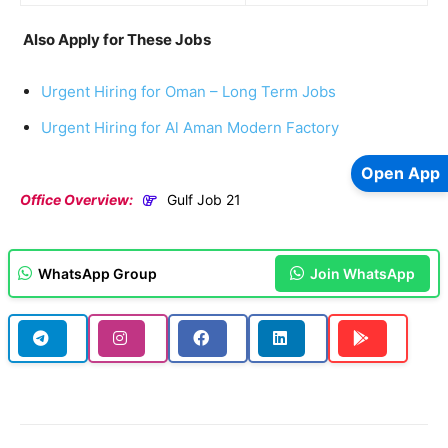
Also Apply for These Jobs
Urgent Hiring for Oman – Long Term Jobs
Urgent Hiring for Al Aman Modern Factory
Open App
Office Overview:
Gulf Job 21
WhatsApp Group
Join WhatsApp