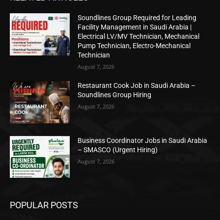
Soundlines Group Required for Leading
Facility Management in Saudi Arabia |
Electrical LV/MV Technician, Mechanical
Pump Technician, Electro-Mechanical
Technician
August 7, 2026
Restaurant Cook Job in Saudi Arabia –
Soundlines Group Hiring
August 7, 2026
Business Coordinator Jobs in Saudi Arabia
– SMASCO (Urgent Hiring)
August 7, 2026
POPULAR POSTS