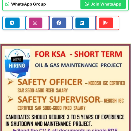
WhatsApp Group
Join WhatsApp