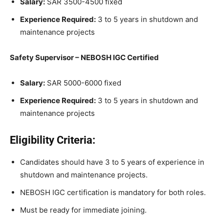
Salary:
SAR 3500-4500 fixed
Experience Required:
3 to 5 years in shutdown and
maintenance projects
Safety Supervisor – NEBOSH IGC Certified
Salary:
SAR 5000-6000 fixed
Experience Required:
3 to 5 years in shutdown and
maintenance projects
Eligibility Criteria:
Candidates should have 3 to 5 years of experience in
shutdown and maintenance projects.
NEBOSH IGC certification is mandatory for both roles.
Must be ready for immediate joining.