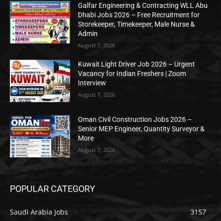
Galfar Engineering & Contracting WLL Abu
Dhabi Jobs 2026 – Free Recruitment for
Storekeeper, Timekeeper, Male Nurse &
Admin
August 7, 2026
Kuwait Light Driver Job 2026 – Urgent
Vacancy for Indian Freshers | Zoom
Interview
August 7, 2026
Oman Civil Construction Jobs 2026 –
Senior MEP Engineer, Quantity Surveyor &
More
August 7, 2026
POPULAR CATEGORY
Saudi Arabia Jobs
3157