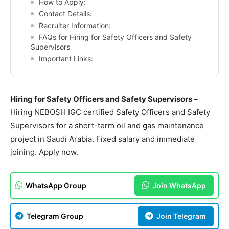
How to Apply:
Contact Details:
Recruiter Information:
FAQs for Hiring for Safety Officers and Safety
Supervisors
Important Links:
Hiring for Safety Officers and Safety Supervisors –
Hiring NEBOSH IGC certified Safety Officers and Safety
Supervisors for a short-term oil and gas maintenance
project in Saudi Arabia. Fixed salary and immediate
joining. Apply now.
WhatsApp Group
Join WhatsApp
Telegram Group
Join Telegram