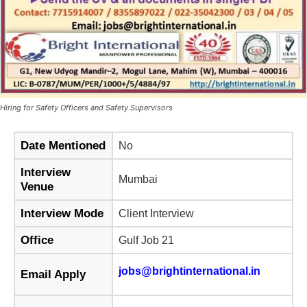
Hiring for Safety Officers and Safety Supervisors
Date Mentioned
No
Interview
Mumbai
Venue
Interview Mode
Client Interview
Office
Gulf Job 21
jobs@brightinternational.in
Email Apply