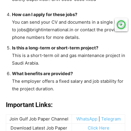
How can I apply for these jobs?
You can send your CV and documents in a single PDF
to jobs@brightinternational.in or contact the provided
phone numbers for more details.
Is this a long-term or short-term project?
This is a short-term oil and gas maintenance project in
Saudi Arabia.
What benefits are provided?
The employer offers a fixed salary and job stability for
the project duration.
Important Links:
Join Gulf Job Paper Channel
WhatsApp
|
Telegram
Download Latest Job Paper
Click Here