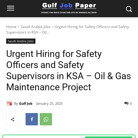
Home
Saudi Arabia Jobs
Urgent Hiring for Safety Officers and Safety
Supervisors in KSA – Oil...
Saudi Arabia Jobs
Urgent Hiring for Safety
Officers and Safety
Supervisors in KSA – Oil & Gas
Maintenance Project
By
Gulf Job
January 25, 2025
0