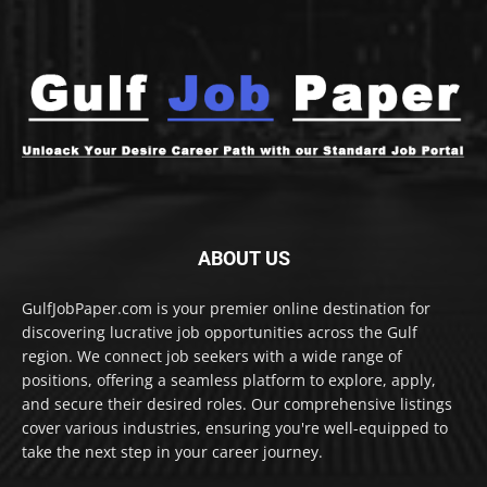
ABOUT US
GulfJobPaper.com is your premier online destination for
discovering lucrative job opportunities across the Gulf
region. We connect job seekers with a wide range of
positions, offering a seamless platform to explore, apply,
and secure their desired roles. Our comprehensive listings
cover various industries, ensuring you're well-equipped to
take the next step in your career journey.