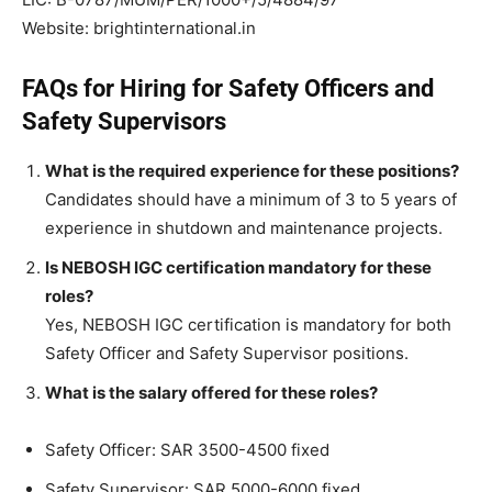
Website: brightinternational.in
FAQs for Hiring for Safety Officers and
Safety Supervisors
What is the required experience for these positions?
Candidates should have a minimum of 3 to 5 years of
experience in shutdown and maintenance projects.
Is NEBOSH IGC certification mandatory for these
roles?
Yes, NEBOSH IGC certification is mandatory for both
Safety Officer and Safety Supervisor positions.
What is the salary offered for these roles?
Safety Officer: SAR 3500-4500 fixed
Safety Supervisor: SAR 5000-6000 fixed