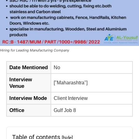
Hiring for Leading Manufacturing Company
Date Mentioned
No
Interview
["Maharashtra"]
Venue
Interview Mode
Client Interview
Office
Gulf Job 8
Table of contents
[hide]