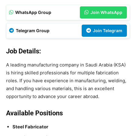
WhatsApp Group
Join WhatsApp
Telegram Group
Join Telegram
Job Details:
A leading manufacturing company in Saudi Arabia (KSA)
is hiring skilled professionals for multiple fabrication
roles. If you have experience in manufacturing, welding,
and handling various materials, this is an excellent
opportunity to advance your career abroad.
Available Positions
Steel Fabricator