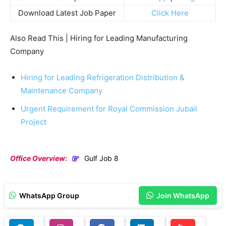
Download Latest Job Paper
Click Here
Also Read This | Hiring for Leading Manufacturing
Company
Hiring for Leading Refrigeration Distribution &
Maintenance Company
Urgent Requirement for Royal Commission Jubail
Project
Office Overview:
Gulf Job 8
WhatsApp Group
Join WhatsApp