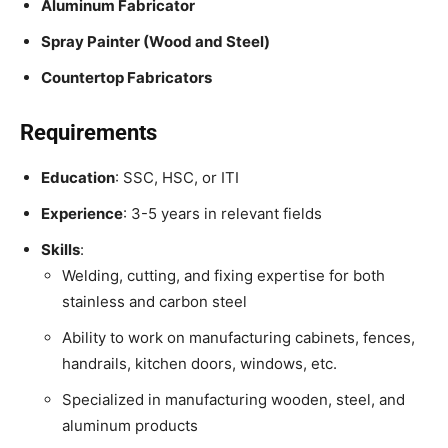
Aluminum Fabricator
Spray Painter (Wood and Steel)
Countertop Fabricators
Requirements
Education
: SSC, HSC, or ITI
Experience
: 3-5 years in relevant fields
Skills
:
Welding, cutting, and fixing expertise for both
stainless and carbon steel
Ability to work on manufacturing cabinets, fences,
handrails, kitchen doors, windows, etc.
Specialized in manufacturing wooden, steel, and
aluminum products