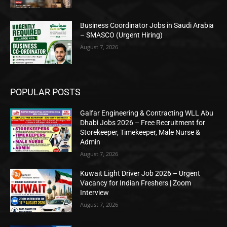
Business Coordinator Jobs in Saudi Arabia
– SMASCO (Urgent Hiring)
August 7, 2026
POPULAR POSTS
Galfar Engineering & Contracting WLL Abu
Dhabi Jobs 2026 – Free Recruitment for
Storekeeper, Timekeeper, Male Nurse &
Admin
August 7, 2026
Kuwait Light Driver Job 2026 – Urgent
Vacancy for Indian Freshers | Zoom
Interview
August 7, 2026