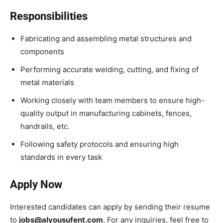
Responsibilities
Fabricating and assembling metal structures and
components
Performing accurate welding, cutting, and fixing of
metal materials
Working closely with team members to ensure high-
quality output in manufacturing cabinets, fences,
handrails, etc.
Following safety protocols and ensuring high
standards in every task
Apply Now
Interested candidates can apply by sending their resume
to
jobs@alyousufent.com
. For any inquiries, feel free to