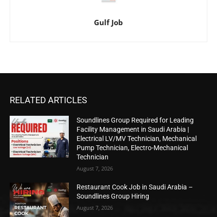
Gulf Job
RELATED ARTICLES
Soundlines Group Required for Leading
Facility Management in Saudi Arabia |
Electrical LV/MV Technician, Mechanical
Pump Technician, Electro-Mechanical
Technician
August 7, 2026
Restaurant Cook Job in Saudi Arabia –
Soundlines Group Hiring
August 7, 2026