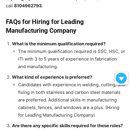
call
8104962793
.
FAQs for Hiring for Leading
Manufacturing Company
What is the minimum qualification required?
The minimum qualification required is SSC, HSC, or
ITI with 3 to 5 years of experience in fabrication
and manufacturing.
What kind of experience is preferred?
Candidates with experience in welding, cutting, and
fixing in both stainless and carbon steel materials
are preferred. Additional skills in manufacturing
cabinets, fences, and windows are a plus. (Hiring
for Leading Manufacturing Company)
Are there any specific skills required for these roles?