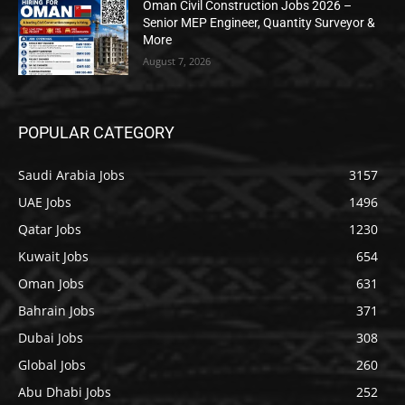
Oman Civil Construction Jobs 2026 –
Senior MEP Engineer, Quantity Surveyor &
More
August 7, 2026
POPULAR CATEGORY
Saudi Arabia Jobs
3157
UAE Jobs
1496
Qatar Jobs
1230
Kuwait Jobs
654
Oman Jobs
631
Bahrain Jobs
371
Dubai Jobs
308
Global Jobs
260
Abu Dhabi Jobs
252