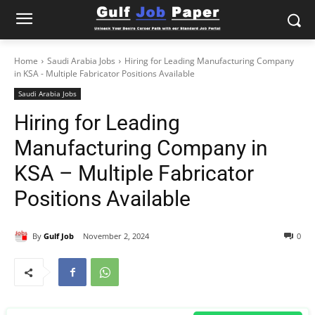
Home
Saudi Arabia Jobs
Hiring for Leading Manufacturing Company
in KSA - Multiple Fabricator Positions Available
Saudi Arabia Jobs
Hiring for Leading
Manufacturing Company in
KSA – Multiple Fabricator
Positions Available
By
Gulf Job
November 2, 2024
0