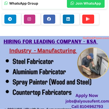
WhatsApp Group
Join WhatsApp