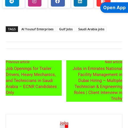
Open App
TAGS
Al Yousuf Enterprises
Gulf Jobs
Saudi Arabia jobs
Previous article
Next article
Job Openings for Trailer
Jobs in Emirates National
Drivers, Heavy Mechanics,
Facility Management in
and Technicians in Saudi
Dubai Hiring – Multiple
Arabia – ECNR Candidates
Technician & Engineering
Only
Roles | Client Interview in
Trichy