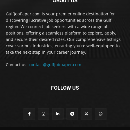
ABOUT US
GulfJobPaper.com is your premier online destination for
discovering lucrative job opportunities across the Gulf
region. We connect job seekers with a wide range of
positions, offering a seamless platform to explore, apply,
and secure their desired roles. Our comprehensive listings
cover various industries, ensuring you're well-equipped to
take the next step in your career journey.
Contact us:
contact@gulfjobpaper.com
FOLLOW US