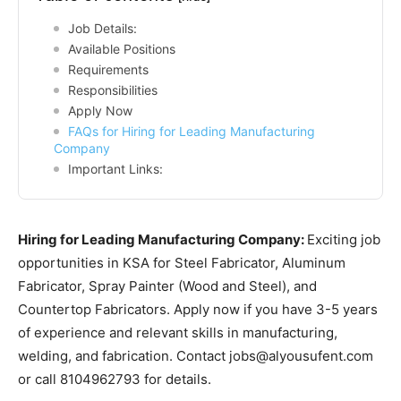
Job Details:
Available Positions
Requirements
Responsibilities
Apply Now
FAQs for Hiring for Leading Manufacturing
Company
Important Links:
Hiring for Leading Manufacturing Company:
Exciting job
opportunities in KSA for Steel Fabricator, Aluminum
Fabricator, Spray Painter (Wood and Steel), and
Countertop Fabricators. Apply now if you have 3-5 years
of experience and relevant skills in manufacturing,
welding, and fabrication. Contact jobs@alyousufent.com
or call 8104962793 for details.