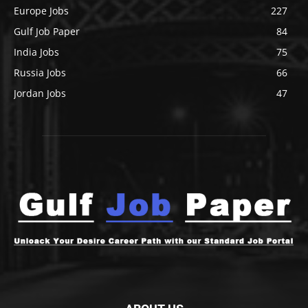
Europe Jobs
227
Gulf Job Paper
84
India Jobs
75
Russia Jobs
66
Jordan Jobs
47