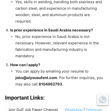
Yes, skills in welding, handling both stainless and
carbon steel, and experience in manufacturing
wooden, steel, and aluminum products are
required.
Is prior experience in Saudi Arabia necessary?
No, prior experience in Saudi Arabia is not
necessary. However, relevant experience in the
fabrication and manufacturing industry is
mandatory.
How can I apply?
You can apply by emailing your resume to
jobs@alyousufent.com
. For further inquiries, you
may also call
8104962793
.
Important Links:
Join Gulf Job Paper Channel
WhatsApp
|
Telegram