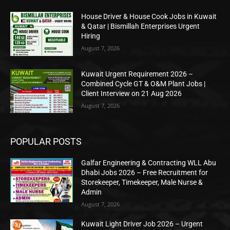
House Driver & House Cook Jobs in Kuwait
& Qatar | Bismillah Enterprises Urgent
Hiring
August 7, 2026
Kuwait Urgent Requirement 2026 –
Combined Cycle GT & O&M Plant Jobs |
Client Interview on 21 Aug 2026
August 7, 2026
POPULAR POSTS
Galfar Engineering & Contracting WLL Abu
Dhabi Jobs 2026 – Free Recruitment for
Storekeeper, Timekeeper, Male Nurse &
Admin
August 7, 2026
Kuwait Light Driver Job 2026 – Urgent