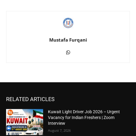
Mustafa Furqani
RELATED ARTICLES
Kuwait Light Driver Job 2026 – Urgent
Vacancy for Indian Freshers | Zoom
Interview
August 7, 2026