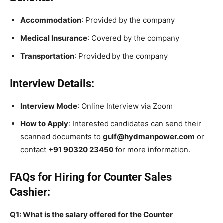
Accommodation
: Provided by the company
Medical Insurance
: Covered by the company
Transportation
: Provided by the company
Interview Details:
Interview Mode
: Online Interview via Zoom
How to Apply
: Interested candidates can send their
scanned documents to
gulf@hydmanpower.com
or
contact
+91 90320 23450
for more information.
FAQs for Hiring for Counter Sales
Cashier:
Q1: What is the salary offered for the Counter