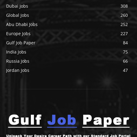
Dubai Jobs
308
Global Jobs
260
Abu Dhabi Jobs
252
Europe Jobs
227
Gulf Job Paper
84
India Jobs
75
Russia Jobs
66
Jordan Jobs
47