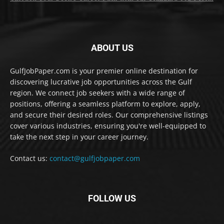
ABOUT US
GulfJobPaper.com is your premier online destination for
discovering lucrative job opportunities across the Gulf
region. We connect job seekers with a wide range of
positions, offering a seamless platform to explore, apply,
and secure their desired roles. Our comprehensive listings
cover various industries, ensuring you're well-equipped to
take the next step in your career journey.
Contact us:
contact@gulfjobpaper.com
FOLLOW US