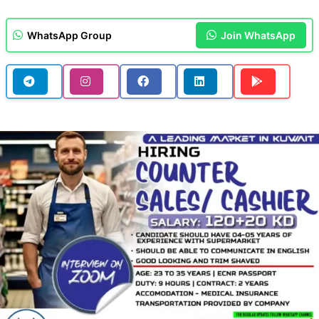
WhatsApp Group
Join WhatsApp