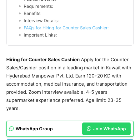
Requirements:
Benefits:
Interview Details:
FAQs for Hiring for Counter Sales Cashier:
Important Links:
Hiring for Counter Sales Cashier:
Apply for the Counter
Sales/Cashier position in a leading market in Kuwait with
Hyderabad Manpower Pvt. Ltd. Earn 120+20 KD with
accommodation, medical insurance, and transportation
provided. Zoom interview available. 4-5 years
supermarket experience preferred. Age limit: 23-35
years.
WhatsApp Group
Join WhatsApp