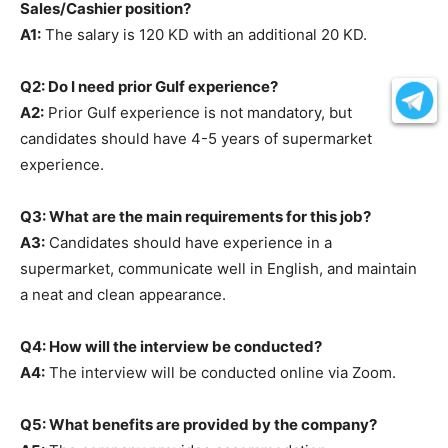
Sales/Cashier position?
A1:
The salary is 120 KD with an additional 20 KD.
Q2: Do I need prior Gulf experience?
A2:
Prior Gulf experience is not mandatory, but
candidates should have 4-5 years of supermarket
experience.
Q3: What are the main requirements for this job?
A3:
Candidates should have experience in a
supermarket, communicate well in English, and maintain
a neat and clean appearance.
Q4: How will the interview be conducted?
A4:
The interview will be conducted online via Zoom.
Q5: What benefits are provided by the company?