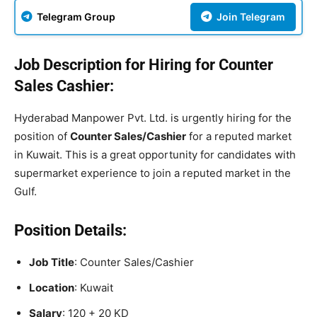
Telegram Group
Join Telegram
Job Description for Hiring for Counter
Sales Cashier:
Hyderabad Manpower Pvt. Ltd. is urgently hiring for the
position of
Counter Sales/Cashier
for a reputed market
in Kuwait. This is a great opportunity for candidates with
supermarket experience to join a reputed market in the
Gulf.
Position Details:
Job Title
: Counter Sales/Cashier
Location
: Kuwait
Salary
: 120 + 20 KD