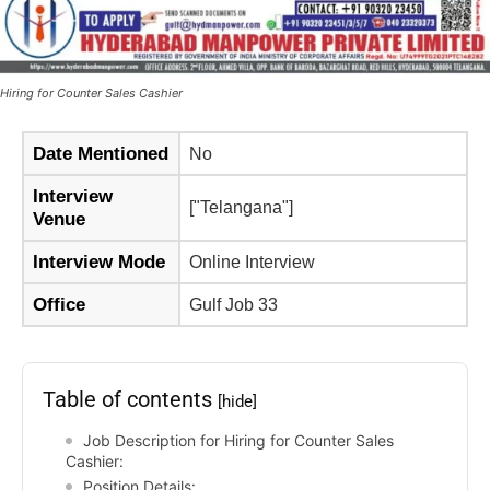
Hiring for Counter Sales Cashier
Date Mentioned
No
Interview
["Telangana"]
Venue
Interview Mode
Online Interview
Office
Gulf Job 33
Table of contents
[hide]
Job Description for Hiring for Counter Sales
Cashier:
Position Details: