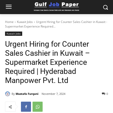
Home
Kuwait Jobs
Urgent Hiring for Counter Sales Cashier in Kuwait -
Supermarket Experience Required...
Kuwait Jobs
Urgent Hiring for Counter
Sales Cashier in Kuwait –
Supermarket Experience
Required | Hyderabad
Manpower Pvt. Ltd
By
Mustafa Furqani
November 7, 2024
0