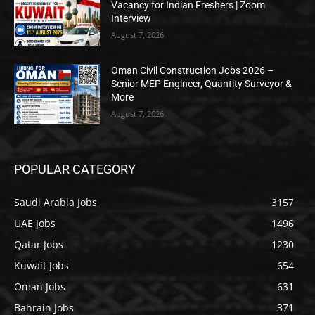
Vacancy for Indian Freshers | Zoom
Interview
August 7, 2026
Oman Civil Construction Jobs 2026 –
Senior MEP Engineer, Quantity Surveyor &
More
August 7, 2026
POPULAR CATEGORY
Saudi Arabia Jobs
3157
UAE Jobs
1496
Qatar Jobs
1230
Kuwait Jobs
654
Oman Jobs
631
Bahrain Jobs
371