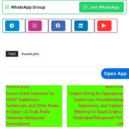
WhatsApp Group
Join WhatsApp
TAGS
Kuwait jobs
Open App
Previous article
Next article
Direct Client Interview for
Urgent Hiring for Operations
HVAC Supervisor,
Supervisor, Housekeeping
Technician, and Other Roles
Supervisor, and Captain
in Qatar | Al Arab Arafa
(Waiters) in Saudi Arabia |
Overseas Manpower
Hyderabad Manpower Pvt.
Consultancy
Ltd