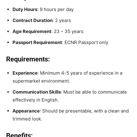
Duty Hours
: 9 hours per day
Contract Duration
: 2 years
Age Requirement
: 23 – 35 years
Passport Requirement
: ECNR Passport only
Requirements:
Experience
: Minimum 4-5 years of experience in a
supermarket environment.
Communication Skills
: Must be able to communicate
effectively in English.
Appearance
: Should be presentable, with a clean and
trimmed look.
Benefits: