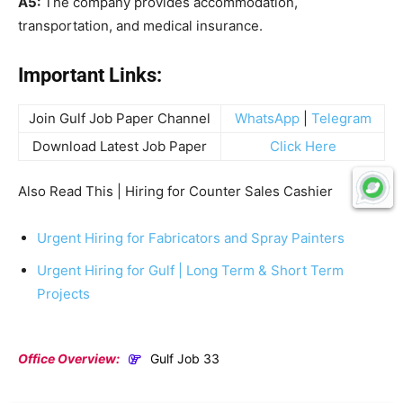
A5:
The company provides accommodation,
transportation, and medical insurance.
Important Links:
Join Gulf Job Paper Channel
WhatsApp
|
Telegram
Download Latest Job Paper
Click Here
Also Read This | Hiring for Counter Sales Cashier
Urgent Hiring for Fabricators and Spray Painters
Urgent Hiring for Gulf | Long Term & Short Term
Projects
Office Overview:
Gulf Job 33