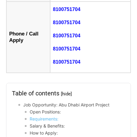
8100751704
8100751704
Phone / Call
8100751704
Apply
8100751704
8100751704
Table of contents
[hide]
Job Opportunity: Abu Dhabi Airport Project
Open Positions:
Requirements:
Salary & Benefits:
How to Apply: