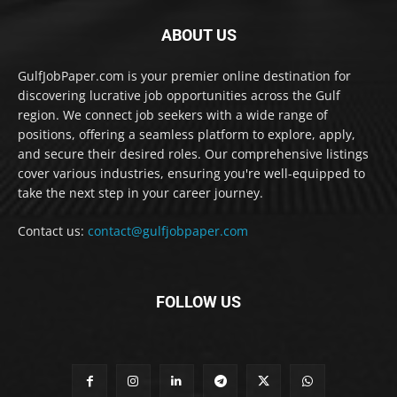
ABOUT US
GulfJobPaper.com is your premier online destination for
discovering lucrative job opportunities across the Gulf
region. We connect job seekers with a wide range of
positions, offering a seamless platform to explore, apply,
and secure their desired roles. Our comprehensive listings
cover various industries, ensuring you're well-equipped to
take the next step in your career journey.
Contact us:
contact@gulfjobpaper.com
FOLLOW US