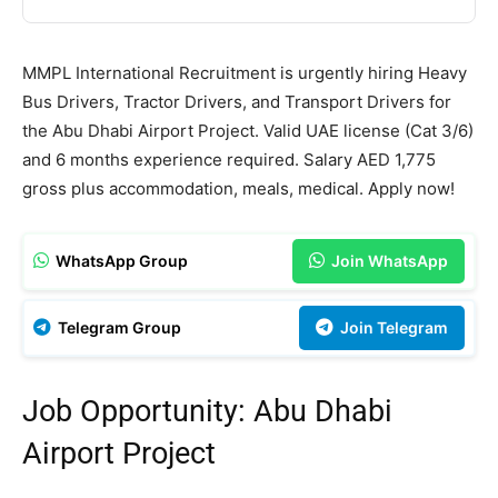
MMPL International Recruitment is urgently hiring Heavy
Bus Drivers, Tractor Drivers, and Transport Drivers for
the Abu Dhabi Airport Project. Valid UAE license (Cat 3/6)
and 6 months experience required. Salary AED 1,775
gross plus accommodation, meals, medical. Apply now!
WhatsApp Group
Join WhatsApp
Telegram Group
Join Telegram
Job Opportunity: Abu Dhabi
Airport Project