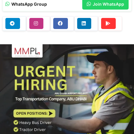
WhatsApp Group
Join WhatsApp