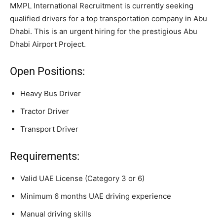
MMPL International Recruitment is currently seeking
qualified drivers for a top transportation company in Abu
Dhabi. This is an urgent hiring for the prestigious Abu
Dhabi Airport Project.
Open Positions:
Heavy Bus Driver
Tractor Driver
Transport Driver
Requirements:
Valid UAE License (Category 3 or 6)
Minimum 6 months UAE driving experience
Manual driving skills