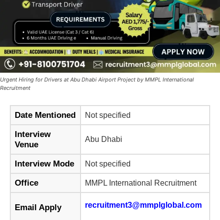
Urgent Hiring for Drivers at Abu Dhabi Airport Project by MMPL International
Recruitment
Date Mentioned
Not specified
Interview
Abu Dhabi
Venue
Interview Mode
Not specified
Office
MMPL International Recruitment
recruitment3@mmplglobal.com
Email Apply