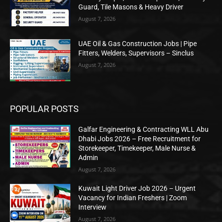
Guard, Tile Masons & Heavy Driver
August 7, 2026
UAE Oil & Gas Construction Jobs | Pipe
Fitters, Welders, Supervisors – Sinclus
August 7, 2026
POPULAR POSTS
Galfar Engineering & Contracting WLL Abu
Dhabi Jobs 2026 – Free Recruitment for
Storekeeper, Timekeeper, Male Nurse &
Admin
August 7, 2026
Kuwait Light Driver Job 2026 – Urgent
Vacancy for Indian Freshers | Zoom
Interview
August 7, 2026