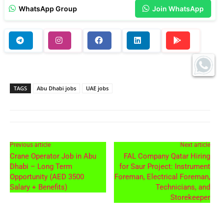
WhatsApp Group
Join WhatsApp
TAGS
Abu Dhabi jobs
UAE jobs
Previous article
Next article
Crane Operator Job in Abu
FAL Company Qatar Hiring
Dhabi – Long Term
for Saur Project: Instrument
Opportunity (AED 3500
Foreman, Electrical Foreman,
Salary + Benefits)
Technicians, and
Storekeeper