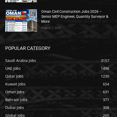
Oman Civil Construction Jobs 2026 –
Senior MEP Engineer, Quantity Surveyor &
More
August 7, 2026
POPULAR CATEGORY
Saudi Arabia Jobs
3157
UAE Jobs
1496
Qatar Jobs
1230
Kuwait Jobs
654
Oman Jobs
631
Bahrain Jobs
371
Dubai Jobs
308
Global Jobs
260