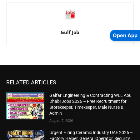
Gulf Job
Open App
RELATED ARTICLES
Galfar Engineering & Contracting WLL Abu
Dhabi Jobs 2026 – Free Recruitment for
Storekeeper, Timekeeper, Male Nurse &
Admin
August 7, 2026
Urgent Hiring Ceramic Industry UAE 2026 –
Factory Helper, General Operator, Security