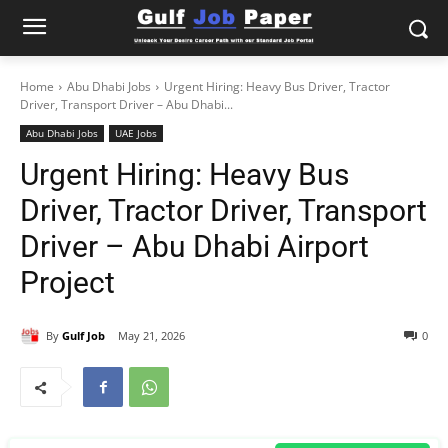
Home
Abu Dhabi Jobs
Urgent Hiring: Heavy Bus Driver, Tractor
Driver, Transport Driver – Abu Dhabi...
Abu Dhabi Jobs
UAE Jobs
Urgent Hiring: Heavy Bus
Driver, Tractor Driver, Transport
Driver – Abu Dhabi Airport
Project
By
Gulf Job
May 21, 2026
0