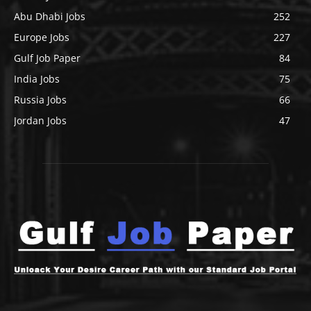
Abu Dhabi Jobs
252
Europe Jobs
227
Gulf Job Paper
84
India Jobs
75
Russia Jobs
66
Jordan Jobs
47