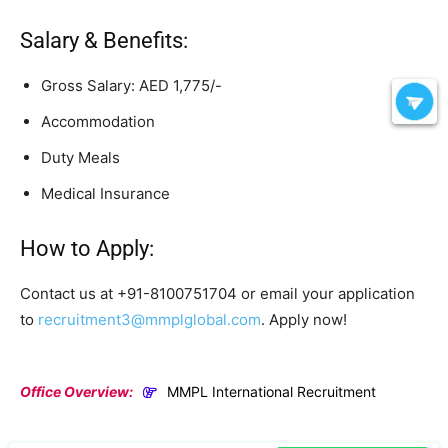
Salary & Benefits:
Gross Salary: AED 1,775/-
Accommodation
Duty Meals
Medical Insurance
How to Apply:
Contact us at +91-8100751704 or email your application
to
recruitment3@mmplglobal.com
. Apply now!
Office Overview:
MMPL International Recruitment