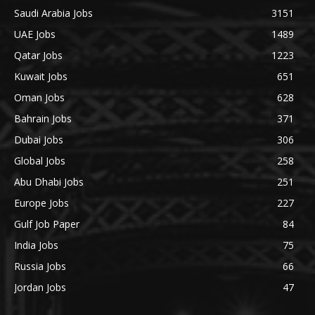
Saudi Arabia Jobs
3151
UAE Jobs
1489
Qatar Jobs
1223
Kuwait Jobs
651
Oman Jobs
628
Bahrain Jobs
371
Dubai Jobs
306
Global Jobs
258
Abu Dhabi Jobs
251
Europe Jobs
227
Gulf Job Paper
84
India Jobs
75
Russia Jobs
66
Jordan Jobs
47