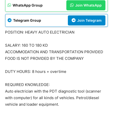
WhatsApp Group
Join WhatsApp
Telegram Group
Join Telegram
POSITION: HEAVY AUTO ELECTRICIAN
SALARY: 160 TO 180 KD
ACCOMMODATION AND TRANSPORTATION PROVIDED
FOOD IS NOT PROVIDED BY THE COMPANY
DUTY HOURS: 8 hours + overtime
REQUIRED KNOWLEDGE:
Auto electrician with the PDT diagnostic tool (scanner
with computer) for all kinds of vehicles. Petrol/diesel
vehicle and loader equipment.