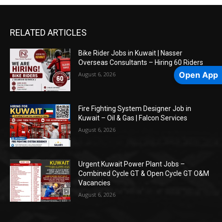
RELATED ARTICLES
Bike Rider Jobs in Kuwait | Nasser
Overseas Consultants – Hiring 60 Riders
Open App
August 6, 2026
Fire Fighting System Designer Job in
Kuwait – Oil & Gas | Falcon Services
August 6, 2026
Urgent Kuwait Power Plant Jobs –
Combined Cycle GT & Open Cycle GT O&M
Vacancies
August 6, 2026