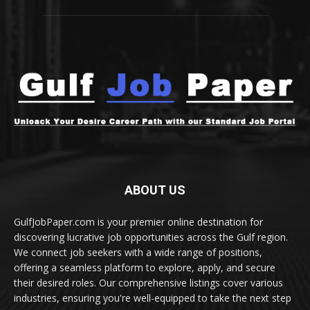
ABOUT US
GulfJobPaper.com is your premier online destination for
discovering lucrative job opportunities across the Gulf region.
We connect job seekers with a wide range of positions,
offering a seamless platform to explore, apply, and secure
their desired roles. Our comprehensive listings cover various
industries, ensuring you're well-equipped to take the next step