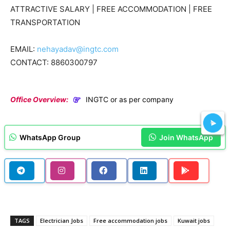
ATTRACTIVE SALARY | FREE ACCOMMODATION | FREE
TRANSPORTATION
EMAIL:
nehayadav@ingtc.com
CONTACT: 8860300797
Office Overview:
INGTC or as per company
WhatsApp Group
Join WhatsApp
TAGS
Electrician Jobs
Free accommodation jobs
Kuwait jobs