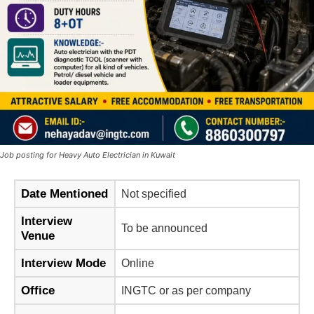
Job posting for Heavy Auto Electrician in Kuwait
Date Mentioned
Not specified
Interview
To be announced
Venue
Interview Mode
Online
Office
INGTC or as per company