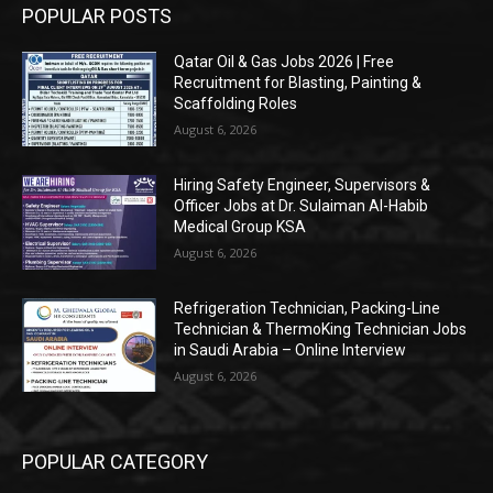
POPULAR POSTS
Qatar Oil & Gas Jobs 2026 | Free
Recruitment for Blasting, Painting &
Scaffolding Roles
August 6, 2026
Hiring Safety Engineer, Supervisors &
Officer Jobs at Dr. Sulaiman Al-Habib
Medical Group KSA
August 6, 2026
Refrigeration Technician, Packing-Line
Technician & ThermoKing Technician Jobs
in Saudi Arabia – Online Interview
August 6, 2026
POPULAR CATEGORY