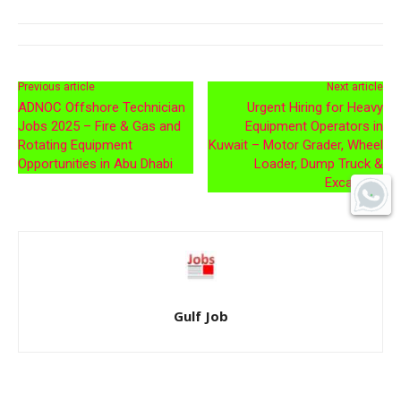
Previous article
Next article
ADNOC Offshore Technician
Urgent Hiring for Heavy
Jobs 2025 – Fire & Gas and
Equipment Operators in
Rotating Equipment
Kuwait – Motor Grader, Wheel
Opportunities in Abu Dhabi
Loader, Dump Truck &
Excavator
Gulf Job