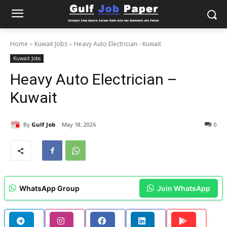
Home
Kuwait Jobs
Heavy Auto Electrician - Kuwait
Kuwait Jobs
Heavy Auto Electrician –
Kuwait
By
Gulf Job
May 18, 2026
0
WhatsApp Group
Join WhatsApp