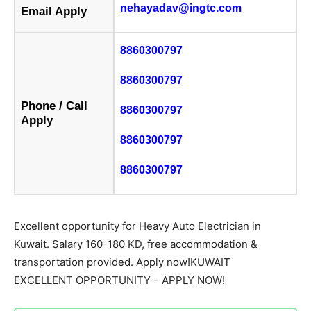
nehayadav@ingtc.com
Email Apply
8860300797
8860300797
Phone / Call
8860300797
Apply
8860300797
8860300797
Excellent opportunity for Heavy Auto Electrician in
Kuwait. Salary 160-180 KD, free accommodation &
transportation provided. Apply now!KUWAIT
EXCELLENT OPPORTUNITY – APPLY NOW!