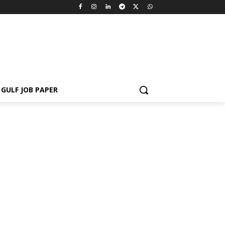
GULF JOB PAPER