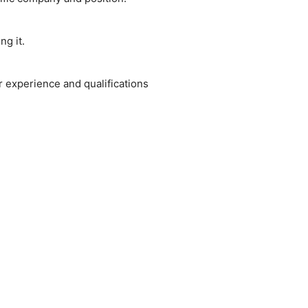
ng it.
 experience and qualifications