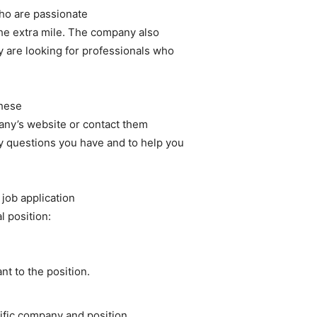
ho are passionate
the extra mile. The company also
y are looking for professionals who
these
pany’s website or contact them
y questions you have and to help you
 job application
l position:
nt to the position.
ific company and position.