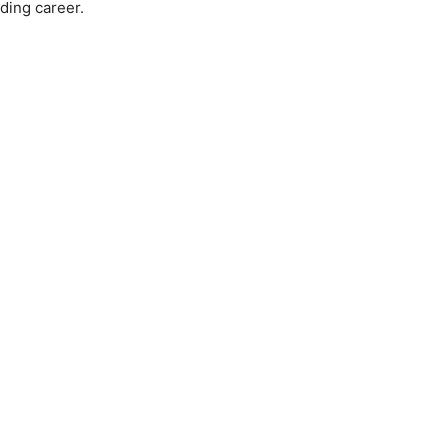
ding career.