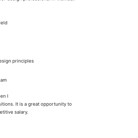
ield
esign principles
team
hen I
ions. It is a great opportunity to
titive salary.