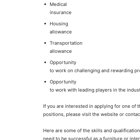
Medical
insurance
Housing
allowance
Transportation
allowance
Opportunity
to work on challenging and rewarding pr
Opportunity
to work with leading players in the indus
If you are interested in applying for one of 
positions, please visit the website or conta
Here are some of the skills and qualification
need to be successful as a furniture or inte