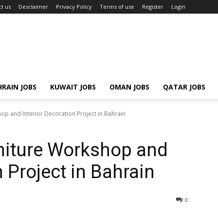
t us
Desclaimer
Privacy Policy
Terms of use
Register
Login
RAIN JOBS
KUWAIT JOBS
OMAN JOBS
QATAR JOBS
p and Interior Decoration Project in Bahrain
niture Workshop and
n Project in Bahrain
0