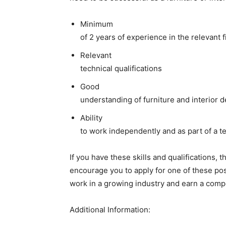
Minimum
of 2 years of experience in the relevant f
Relevant
technical qualifications
Good
understanding of furniture and interior d
Ability
to work independently and as part of a 
If you have these skills and qualifications, t
encourage you to apply for one of these posit
work in a growing industry and earn a compe
Additional Information: