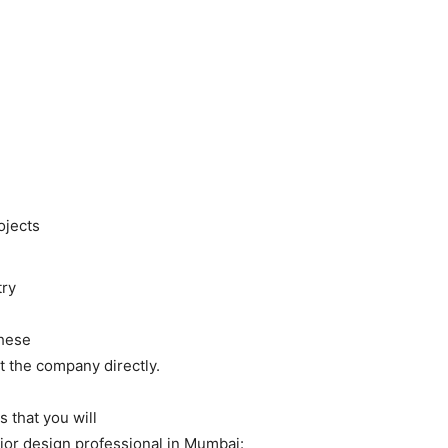
ojects
try
these
ct the company directly.
s that you will
rior design professional in Mumbai: