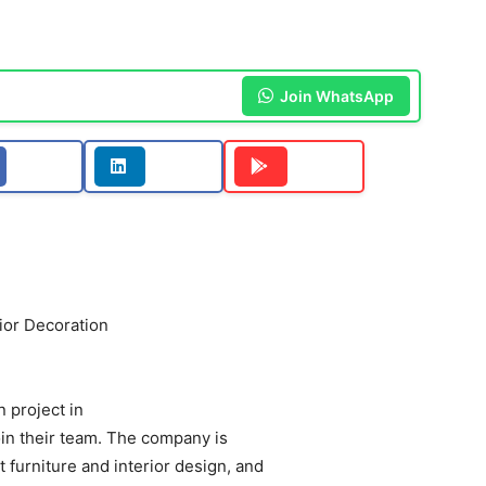
Join WhatsApp
ior Decoration
 project in
oin their team. The company is
 furniture and interior design, and