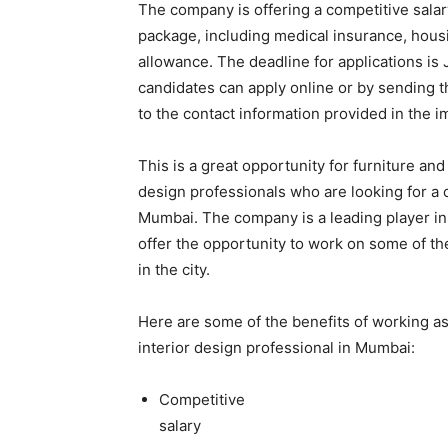
The company is offering a competitive salar
package, including medical insurance, hous
allowance. The deadline for applications is 
candidates can apply online or by sending t
to the contact information provided in the i
This is a great opportunity for furniture and 
design professionals who are looking for a 
Mumbai. The company is a leading player in 
offer the opportunity to work on some of t
in the city.
Here are some of the benefits of working as 
interior design professional in Mumbai:
Competitive
salary