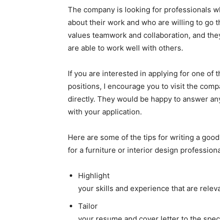
The company is looking for professionals w
about their work and who are willing to go 
values teamwork and collaboration, and the
are able to work well with others.
If you are interested in applying for one of 
positions, I encourage you to visit the com
directly. They would be happy to answer an
with your application.
Here are some of the tips for writing a good
for a furniture or interior design professiona
Highlight
your skills and experience that are releva
Tailor
your resume and cover letter to the spec