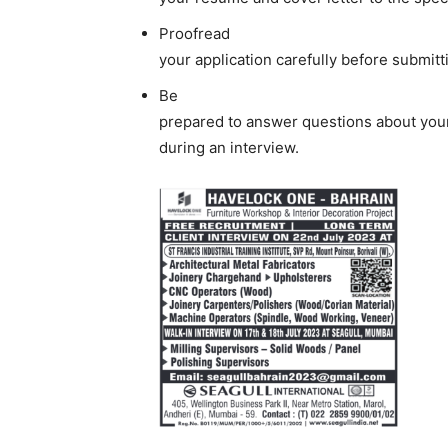
Proofread
your application carefully before submitti
Be
prepared to answer questions about your
during an interview.