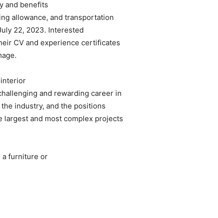
y and benefits
ing allowance, and transportation
July 22, 2023. Interested
heir CV and experience certificates
mage.
interior
challenging and rewarding career in
the industry, and the positions
he largest and most complex projects
a furniture or