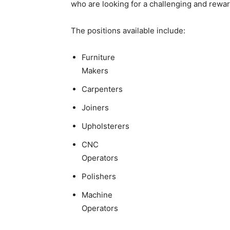
who are looking for a challenging and rewar
The positions available include:
Furniture
Makers
Carpenters
Joiners
Upholsterers
CNC
Operators
Polishers
Machine
Operators