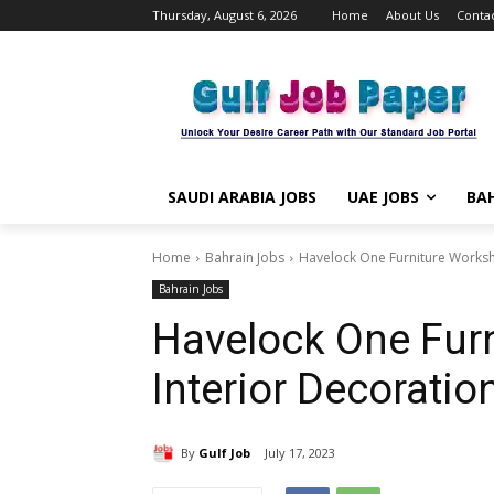
Thursday, August 6, 2026
Home
About Us
Contac
SAUDI ARABIA JOBS
UAE JOBS
BAH
Home
Bahrain Jobs
Havelock One Furniture Worksho
Bahrain Jobs
Havelock One Fur
Interior Decoratio
By
Gulf Job
July 17, 2023