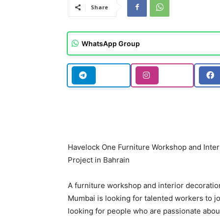
Share
WhatsApp Group
Havelock One Furniture Workshop and Inter
Project in Bahrain
A furniture workshop and interior decoration
Mumbai is looking for talented workers to j
looking for people who are passionate about