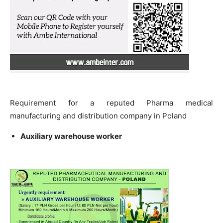
Requirement for a reputed Pharma medical
manufacturing and distribution company in Poland
Auxiliary warehouse worker