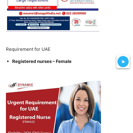
Requirement for UAE
Registered nurses – Female