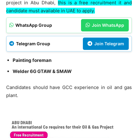
project in Abu Dhabi,
this is a free recruitment it and
candidate must available in UAE to apply.
WhatsApp Group
Join WhatsApp
Telegram Group
Join Telegram
Painting foreman
Welder 6G GTAW & SMAW
Candidates should have GCC experience in oil and gas
plant.