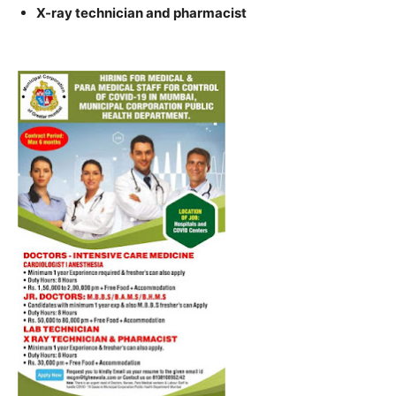
X-ray technician and pharmacist