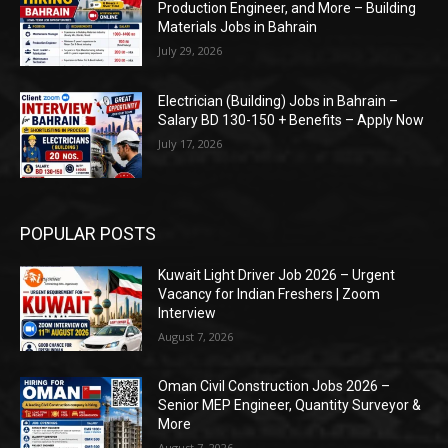
Production Engineer, and More – Building
Materials Jobs in Bahrain
July 29, 2026
Electrician (Building) Jobs in Bahrain –
Salary BD 130-150 + Benefits – Apply Now
July 17, 2026
POPULAR POSTS
Kuwait Light Driver Job 2026 – Urgent
Vacancy for Indian Freshers | Zoom
Interview
August 7, 2026
Oman Civil Construction Jobs 2026 –
Senior MEP Engineer, Quantity Surveyor &
More
August 7, 2026