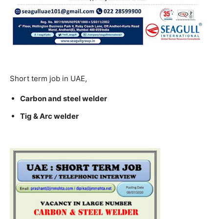
Short term job in UAE,
Carbon and steel welder
Tig & Arc welder