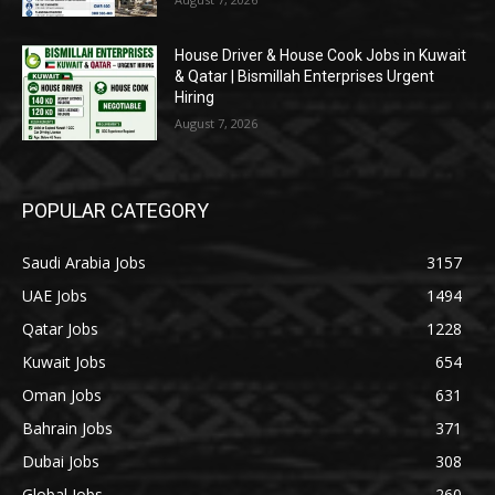
House Driver & House Cook Jobs in Kuwait
& Qatar | Bismillah Enterprises Urgent
Hiring
August 7, 2026
POPULAR CATEGORY
Saudi Arabia Jobs
3157
UAE Jobs
1494
Qatar Jobs
1228
Kuwait Jobs
654
Oman Jobs
631
Bahrain Jobs
371
Dubai Jobs
308
Global Jobs
260