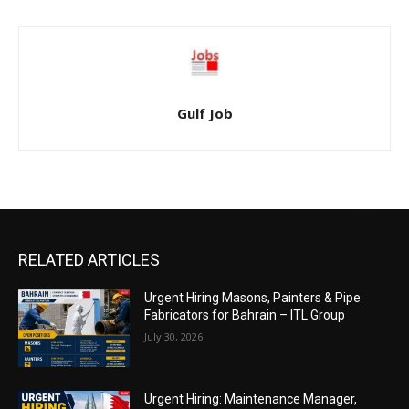
Gulf Job
RELATED ARTICLES
Urgent Hiring Masons, Painters & Pipe
Fabricators for Bahrain – ITL Group
July 30, 2026
Urgent Hiring: Maintenance Manager,