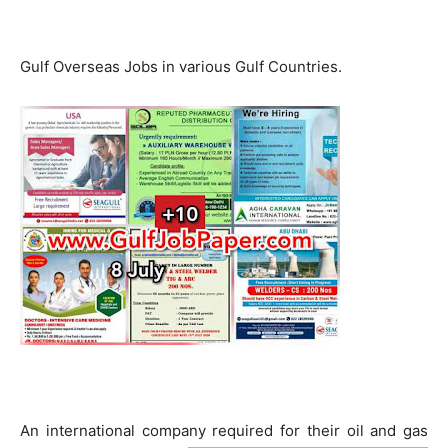
Gulf Overseas Jobs in various Gulf Countries.
An international company required for their oil and gas