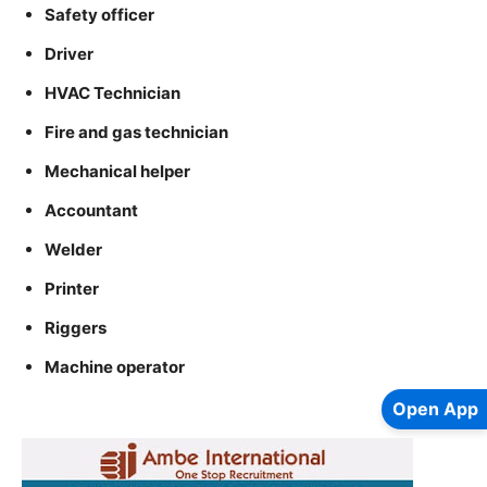
Safety officer
Driver
HVAC Technician
Fire and gas technician
Mechanical helper
Accountant
Welder
Printer
Riggers
Machine operator
Open App