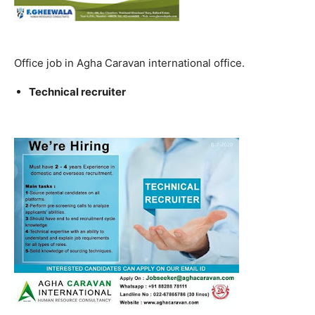
Office job in Agha Caravan international office.
Technical recruiter