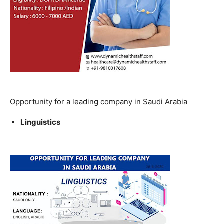
Opportunity for a leading company in Saudi Arabia
Linguistics