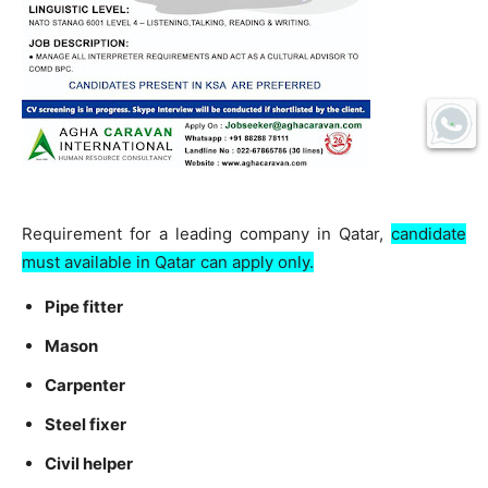
Requirement for a leading company in Qatar,
candidate
must available in Qatar can apply only.
Pipe fitter
Mason
Carpenter
Steel fixer
Civil helper