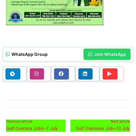
WhatsApp Group
Join WhatsApp
Previous article
Next article
Gulf Oversea Jobs~7 July
Gulf Overseas Job~10 July