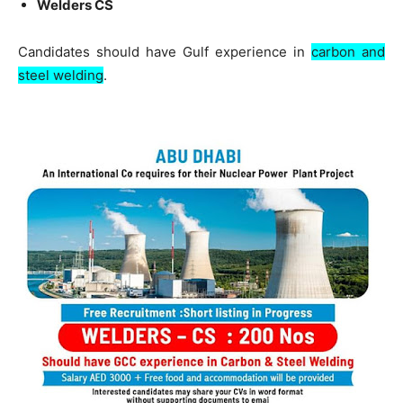
Welders CS
Candidates should have Gulf experience in
carbon and
steel welding
.