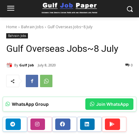
Home
Bahrain Jobs
Gulf Overseas Jobs~8 July
Bahrain Jobs
Gulf Overseas Jobs~8 July
By
Gulf Job
July 8, 2020
0
WhatsApp Group
Join WhatsApp