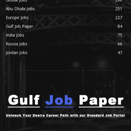
Abu Dhabi Jobs
251
Europe Jobs
227
Gulf Job Paper
84
India Jobs
75
Russia Jobs
66
Jordan Jobs
47