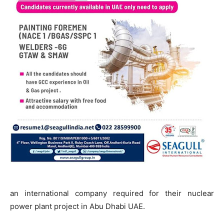
an international company required for their nuclear
power plant project in Abu Dhabi UAE.