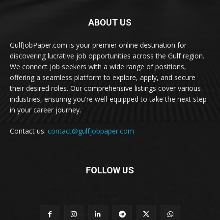
ABOUT US
GulfJobPaper.com is your premier online destination for
discovering lucrative job opportunities across the Gulf region.
We connect job seekers with a wide range of positions,
offering a seamless platform to explore, apply, and secure
their desired roles. Our comprehensive listings cover various
industries, ensuring you're well-equipped to take the next step
in your career journey.
Contact us:
contact@gulfjobpaper.com
FOLLOW US