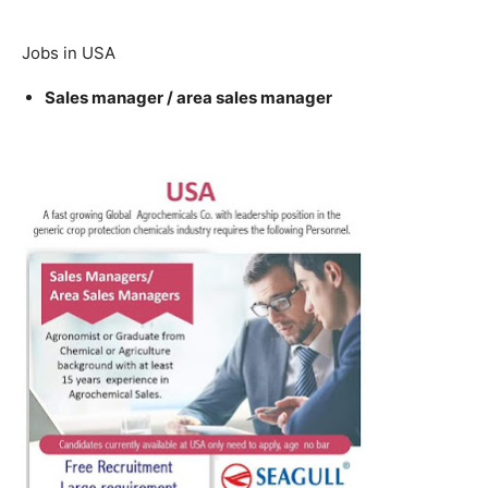
Jobs in USA
Sales manager / area sales manager