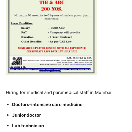
Hiring for medical and paramedical staff in Mumbai.
Doctors-intensive care medicine
Junior doctor
Lab technician