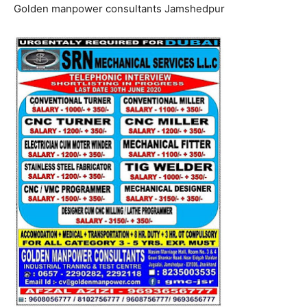
Golden manpower consultants Jamshedpur