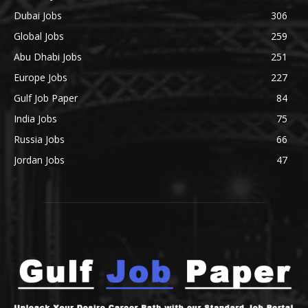
Dubai Jobs
306
Global Jobs
259
Abu Dhabi Jobs
251
Europe Jobs
227
Gulf Job Paper
84
India Jobs
75
Russia Jobs
66
Jordan Jobs
47