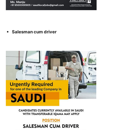
Salesman cum driver