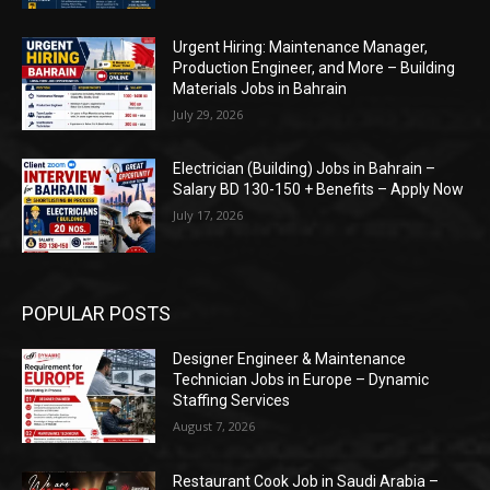
Urgent Hiring: Maintenance Manager,
Production Engineer, and More – Building
Materials Jobs in Bahrain
July 29, 2026
Electrician (Building) Jobs in Bahrain –
Salary BD 130-150 + Benefits – Apply Now
July 17, 2026
POPULAR POSTS
Designer Engineer & Maintenance
Technician Jobs in Europe – Dynamic
Staffing Services
August 7, 2026
Restaurant Cook Job in Saudi Arabia –