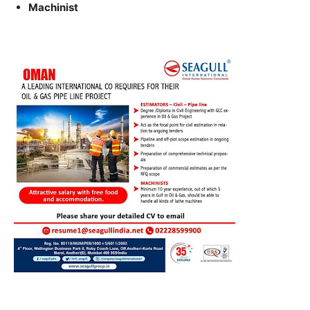
Machinist