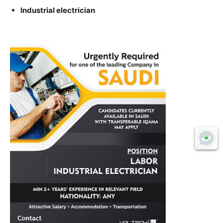
Industrial electrician