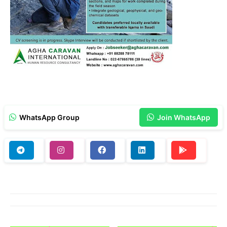
WhatsApp Group
Join WhatsApp