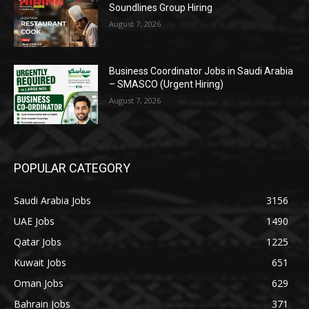
Soundlines Group Hiring
August 7, 2026
Business Coordinator Jobs in Saudi Arabia
– SMASCO (Urgent Hiring)
August 7, 2026
POPULAR CATEGORY
Saudi Arabia Jobs
3156
UAE Jobs
1490
Qatar Jobs
1225
Kuwait Jobs
651
Oman Jobs
629
Bahrain Jobs
371