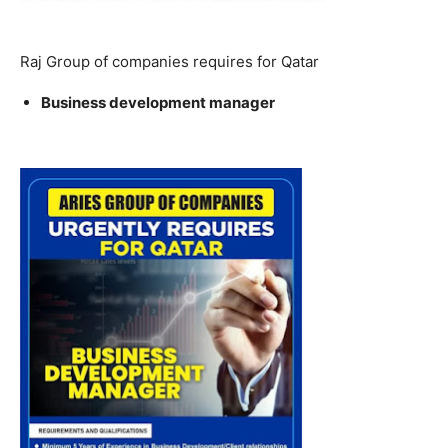
Raj Group of companies requires for Qatar
Business development manager