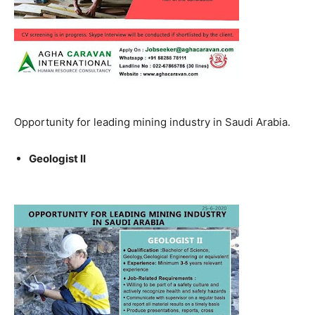
Opportunity for leading mining industry in Saudi Arabia.
Geologist II