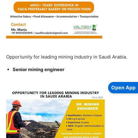
Opportunity for leading mining industry in Saudi Arabia.
Senior mining engineer
Open App