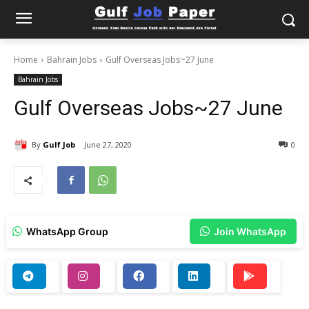
Home
Bahrain Jobs
Gulf Overseas Jobs~27 June
Bahrain Jobs
Gulf Overseas Jobs~27 June
By
Gulf Job
June 27, 2020
0
WhatsApp Group
Join WhatsApp