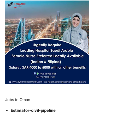
Jobs in Oman
Estimator-civil-pipeline