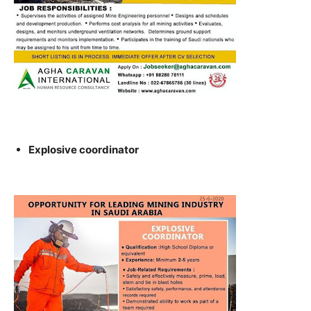
Explosive coordinator