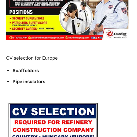
CV selection for Europe
Scaffolders
Pipe insulators