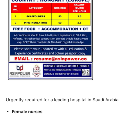
Urgently required for a leading hospital in Saudi Arabia.
Female nurses