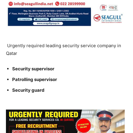
Urgently required leading security service company in
Qatar
Security supervisor
Patrolling supervisor
Security guard