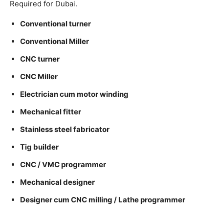
Required for Dubai.
Conventional turner
Conventional Miller
CNC turner
CNC Miller
Electrician cum motor winding
Mechanical fitter
Stainless steel fabricator
Tig builder
CNC / VMC programmer
Mechanical designer
Designer cum CNC milling / Lathe programmer