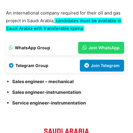
An international company required for their oil and gas
project in Saudi Arabia,
candidates must be available in
Saudi Arabia with transferable Iqama.
WhatsApp Group
Join WhatsApp
Telegram Group
Join Telegram
Sales engineer – mechanical
Sales engineer-instrumentation
Service engineer-instrumentation