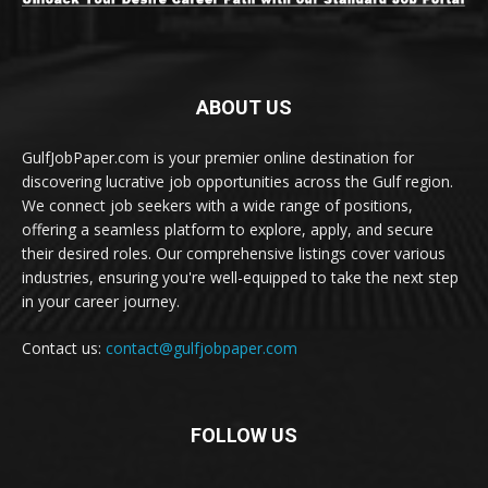
ABOUT US
GulfJobPaper.com is your premier online destination for
discovering lucrative job opportunities across the Gulf region.
We connect job seekers with a wide range of positions,
offering a seamless platform to explore, apply, and secure
their desired roles. Our comprehensive listings cover various
industries, ensuring you're well-equipped to take the next step
in your career journey.
Contact us:
contact@gulfjobpaper.com
FOLLOW US