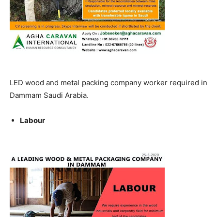
LED wood and metal packing company worker required in
Dammam Saudi Arabia.
Labour