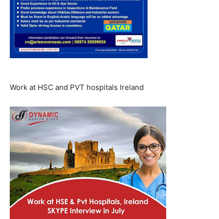
Work at HSC and PVT hospitals Ireland