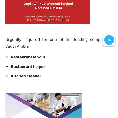
Urgently required for one of the leading company in
Saudi Arabia
Restaurant labour
Restaurant helper
Kitchen cleaner