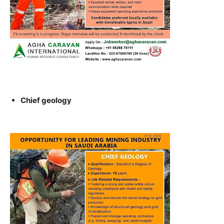
Chief geology