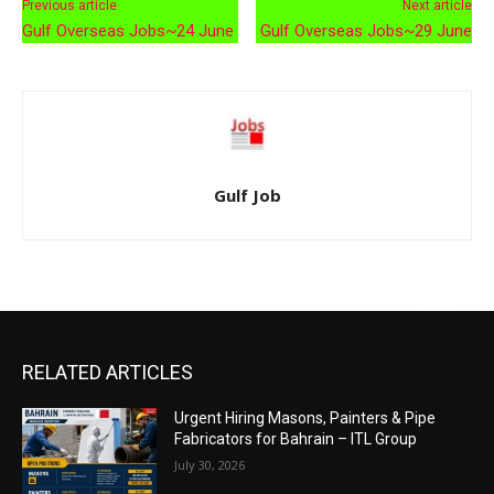
Previous article
Next article
Gulf Overseas Jobs~24 June
Gulf Overseas Jobs~29 June
Gulf Job
RELATED ARTICLES
Urgent Hiring Masons, Painters & Pipe
Fabricators for Bahrain – ITL Group
July 30, 2026