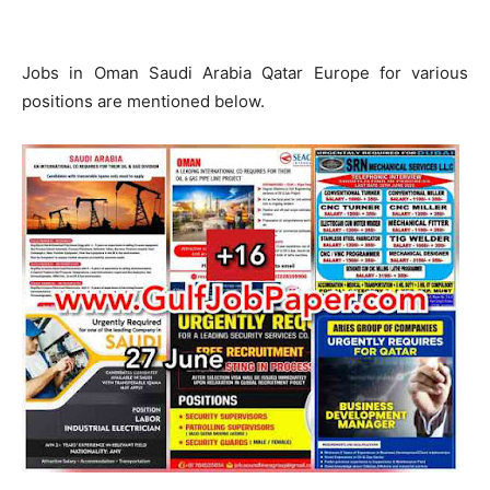
Jobs in Oman Saudi Arabia Qatar Europe for various
positions are mentioned below.