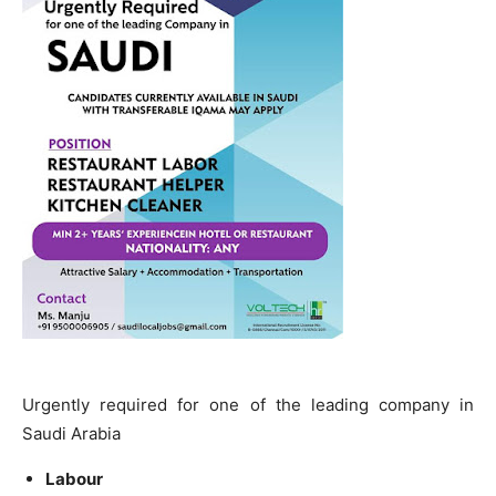
Urgently required for one of the leading company in
Saudi Arabia
Labour