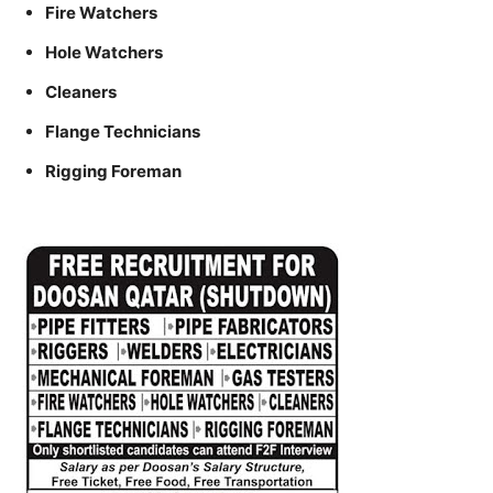
Fire Watchers
Hole Watchers
Cleaners
Flange Technicians
Rigging Foreman