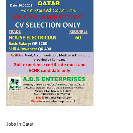
Jobs in Qatar