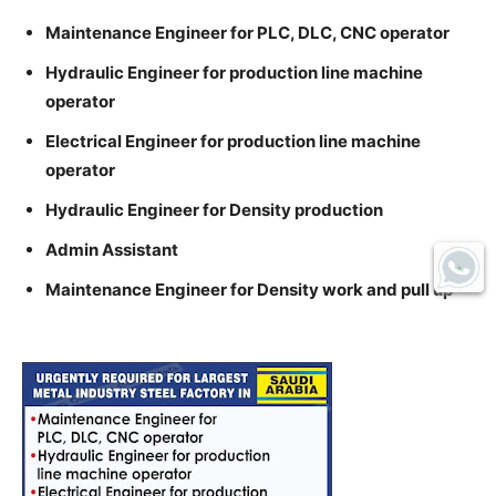
Maintenance Engineer for PLC, DLC, CNC operator
Hydraulic Engineer for production line machine
operator
Electrical Engineer for production line machine
operator
Hydraulic Engineer for Density production
Admin Assistant
Maintenance Engineer for Density work and pull up