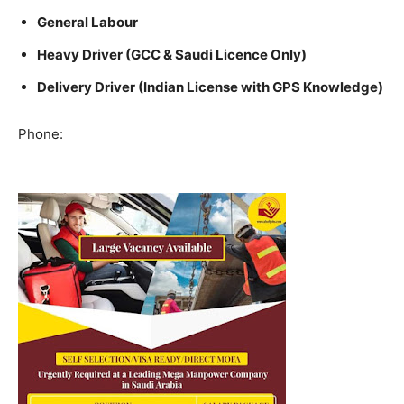
General Labour
Heavy Driver (GCC & Saudi Licence Only)
Delivery Driver (Indian License with GPS Knowledge)
Phone: