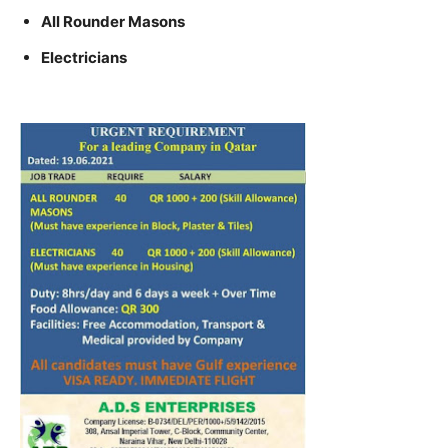
All Rounder Masons
Electricians