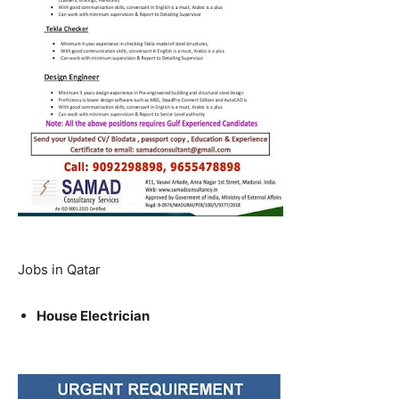
Jobs in Qatar
House Electrician