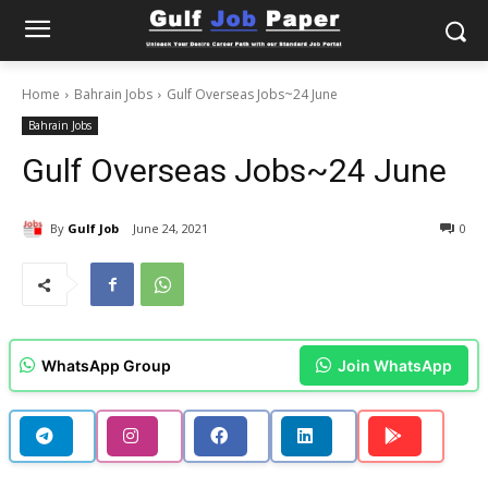
Home
Bahrain Jobs
Gulf Overseas Jobs~24 June
Bahrain Jobs
Gulf Overseas Jobs~24 June
By
Gulf Job
June 24, 2021
0
WhatsApp Group
Join WhatsApp