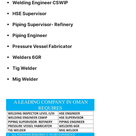
Welding Engineer CSWIP
HSE Supervisor
Piping Supervisor- Refinery
Piping Engineer
Pressure Vessel Fabricator
Welders 6GR
Tig Welder
Mig Welder