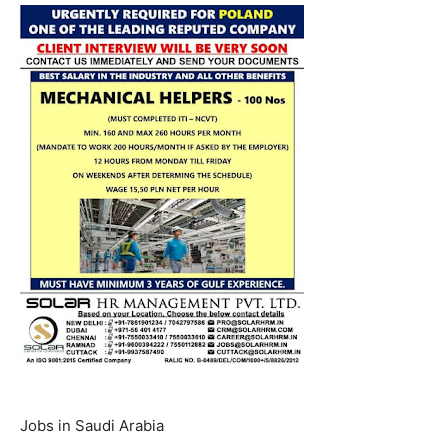
Jobs in Saudi Arabia