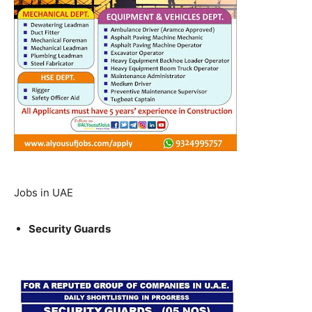
Jobs in UAE
Security Guards