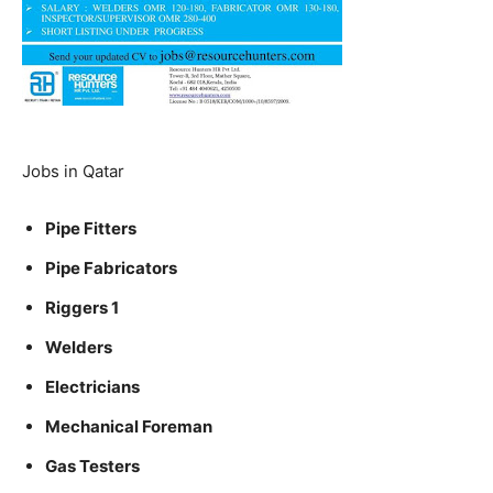
Jobs in Qatar
Pipe Fitters
Pipe Fabricators
Riggers 1
Welders
Electricians
Mechanical Foreman
Gas Testers