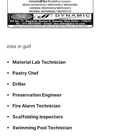
Jobs in gulf
Material Lab Technician
Pastry Chef
Driller
Preservation Engineer
Fire Alarm Technician
Scaffolding Inspectors
Swimming Pool Technician