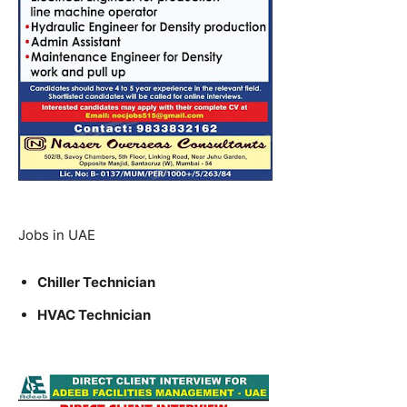
Jobs in UAE
Chiller Technician
HVAC Technician