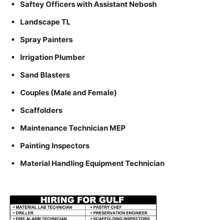
Saftey Officers with Assistant Nebosh
Landscape TL
Spray Painters
Irrigation Plumber
Sand Blasters
Couples (Male and Female)
Scaffolders
Maintenance Technician MEP
Painting Inspectors
Material Handling Equipment Technician