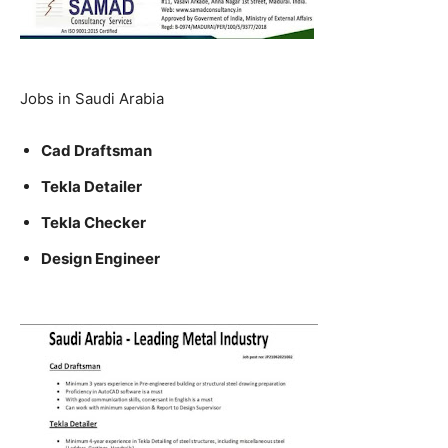
Jobs in Saudi Arabia
Cad Draftsman
Tekla Detailer
Tekla Checker
Design Engineer