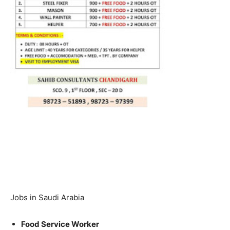
Jobs in Saudi Arabia
Food Service Worker