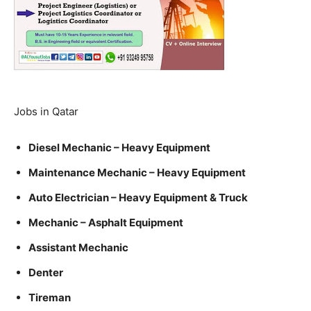
Jobs in Qatar
Diesel Mechanic – Heavy Equipment
Maintenance Mechanic – Heavy Equipment
Auto Electrician – Heavy Equipment & Truck
Mechanic – Asphalt Equipment
Assistant Mechanic
Denter
Tireman