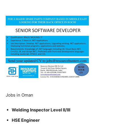
Jobs in Oman
Welding Inspector Level II/III
HSE Engineer