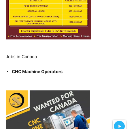
Jobs in Canada
CNC Machine Operators