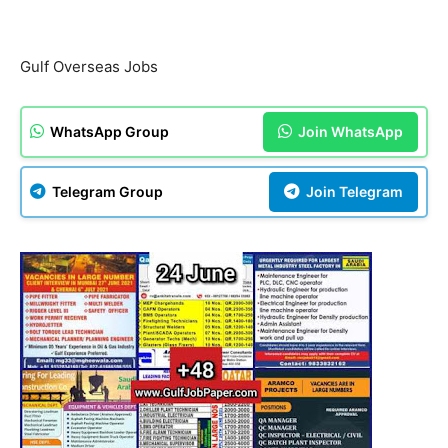
Gulf Overseas Jobs
WhatsApp Group
Join WhatsApp
Telegram Group
Join Telegram