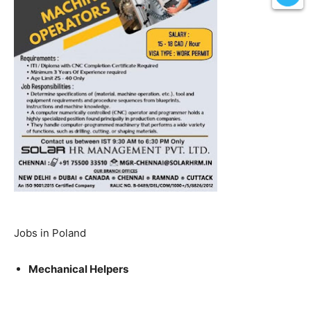
Jobs in Poland
Mechanical Helpers