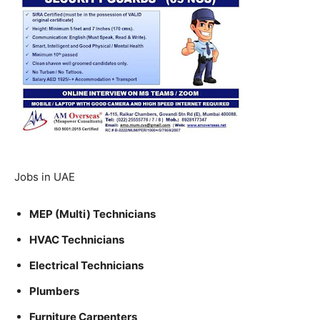
Jobs in UAE
MEP (Multi) Technicians
HVAC Technicians
Electrical Technicians
Plumbers
Furniture Carpenters