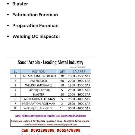
Blaster
Fabrication Foreman
Preparation Foreman
Welding QC Inspector