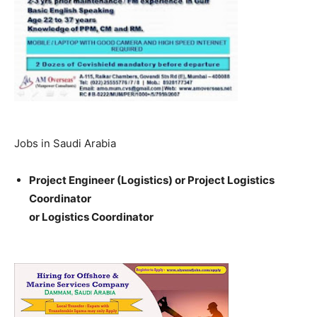
Jobs in Saudi Arabia
Project Engineer (Logistics) or Project Logistics
Coordinator
or Logistics Coordinator