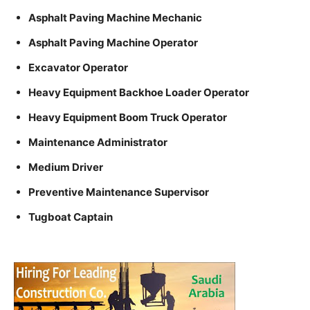
Asphalt Paving Machine Mechanic
Asphalt Paving Machine Operator
Excavator Operator
Heavy Equipment Backhoe Loader Operator
Heavy Equipment Boom Truck Operator
Maintenance Administrator
Medium Driver
Preventive Maintenance Supervisor
Tugboat Captain