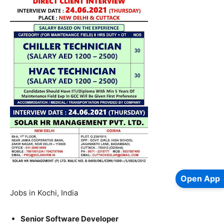
Open App
Jobs in Kochi, India
Senior Software Developer