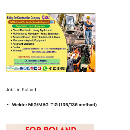
Jobs in Poland
Welder MIG/MAG, TIG (135/136 method)