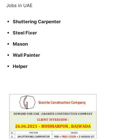
Jobs in UAE
Shuttering Carpenter
Steel Fixer
Mason
Wall Painter
Helper