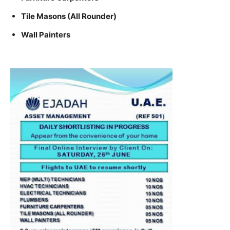
Tile Masons (All Rounder)
Wall Painters