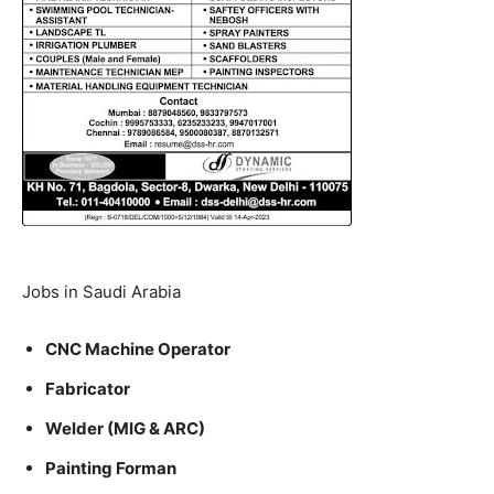
Jobs in Saudi Arabia
CNC Machine Operator
Fabricator
Welder (MIG & ARC)
Painting Forman