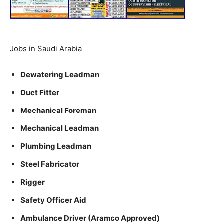
Jobs in Saudi Arabia
Dewatering Leadman
Duct Fitter
Mechanical Foreman
Mechanical Leadman
Plumbing Leadman
Steel Fabricator
Rigger
Safety Officer Aid
Ambulance Driver (Aramco Approved)