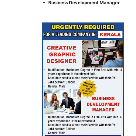
Business Development Manager