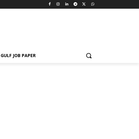
GULF JOB PAPER