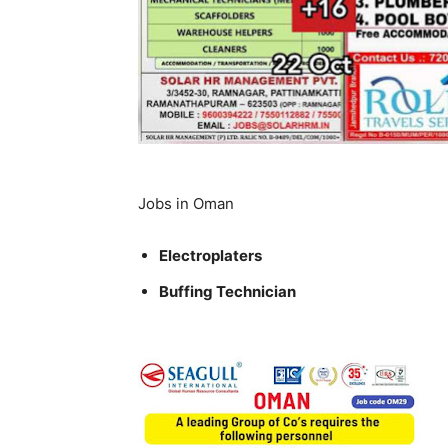
Jobs in Oman
Electroplaters
Buffing Technician