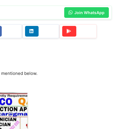
Join WhatsApp
re mentioned below.