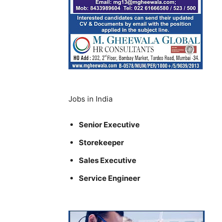
Jobs in India
Senior Executive
Storekeeper
Sales Executive
Service Engineer