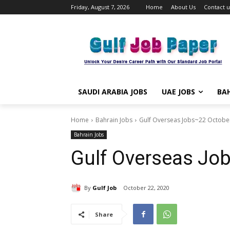
Friday, August 7, 2026
Home
About Us
Contact u
SAUDI ARABIA JOBS
UAE JOBS
BAH
Home
Bahrain Jobs
Gulf Overseas Jobs~22 Octobe
Bahrain Jobs
Gulf Overseas Jo
By
Gulf Job
October 22, 2020
Share