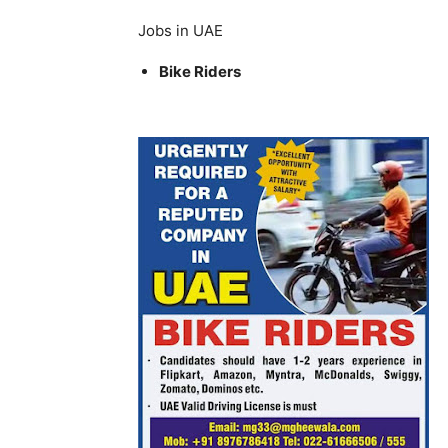
Jobs in UAE
Bike Riders