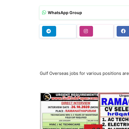
WhatsApp Group
Gulf Overseas jobs for various positions a