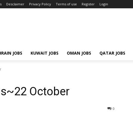
s
Desclaimer
Privacy Policy
Terms of use
Register
Login
RAIN JOBS
KUWAIT JOBS
OMAN JOBS
QATAR JOBS
r
bs~22 October
0