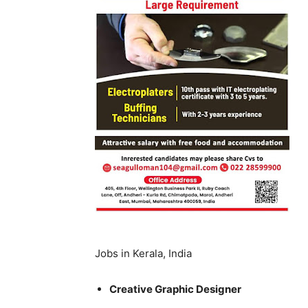
Jobs in Kerala, India
Creative Graphic Designer