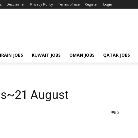
s
Desclaimer
Privacy Policy
Terms of use
Register
Login
RAIN JOBS
KUWAIT JOBS
OMAN JOBS
QATAR JOBS
bs~21 August
0