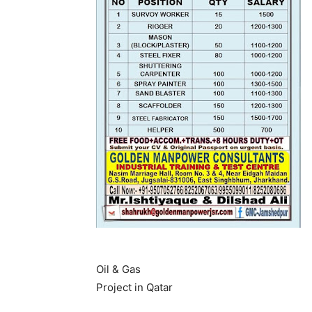
Oil & Gas
Project in Qatar