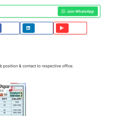
Join WhatsApp
b position & contact to respective office.