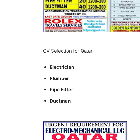
CV Selection for Qatar
Electrician
Plumber
Pipe Fitter
Ductman