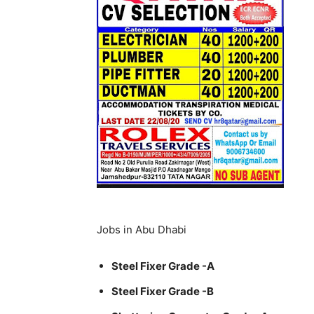
Jobs in Abu Dhabi
Steel Fixer Grade -A
Steel Fixer Grade -B