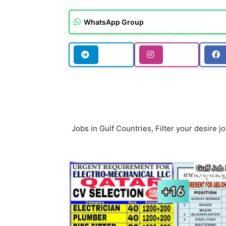
WhatsApp Group
Jobs in Gulf Countries, Filter your desire jo