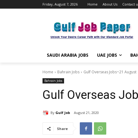
Friday, August 7, 2026
Home
About Us
Contact u
SAUDI ARABIA JOBS
UAE JOBS
BAH
Home
Bahrain Jobs
Gulf Overseas Jobs~21 August
Bahrain Jobs
Gulf Overseas Jo
By
Gulf Job
August 21, 2020
Share