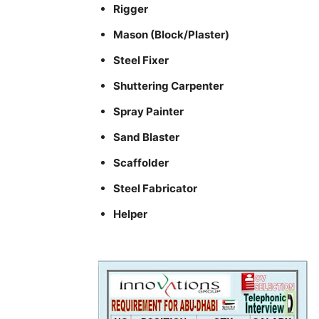
Rigger
Mason (Block/Plaster)
Steel Fixer
Shuttering Carpenter
Spray Painter
Sand Blaster
Scaffolder
Steel Fabricator
Helper