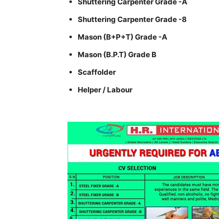
Shuttering Carpenter Grade -A
Shuttering Carpenter Grade -8
Mason (B+P+T) Grade -A
Mason (B.P.T) Grade B
Scaffolder
Helper / Labour