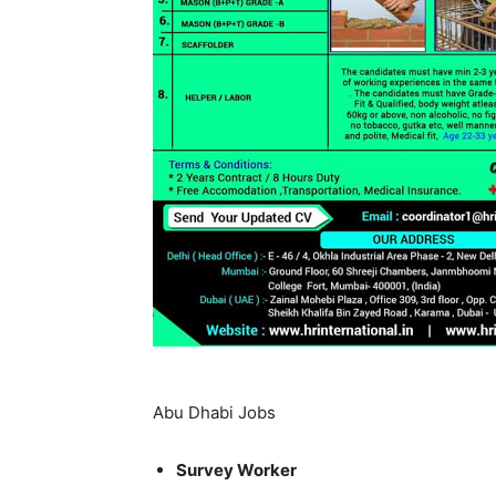
Abu Dhabi Jobs
Survey Worker