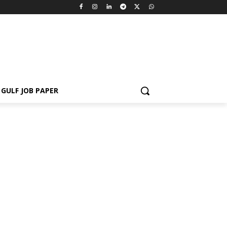
GULF JOB PAPER