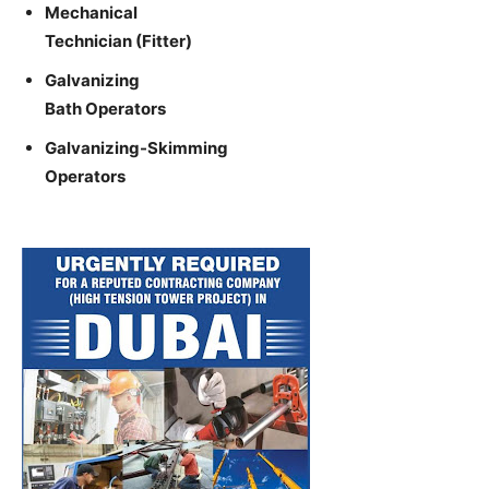
Mechanical
Technician (Fitter)
Galvanizing
Bath Operators
Galvanizing-Skimming
Operators