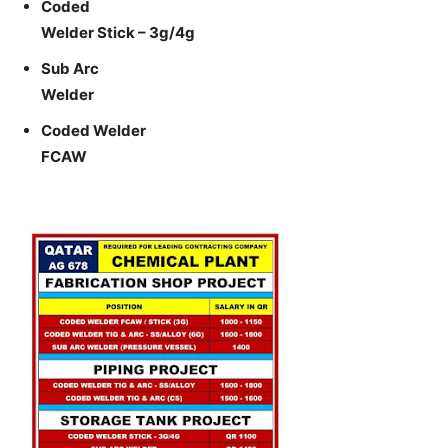
Coded
Welder Stick – 3g/4g
Sub Arc
Welder
Coded Welder
FCAW