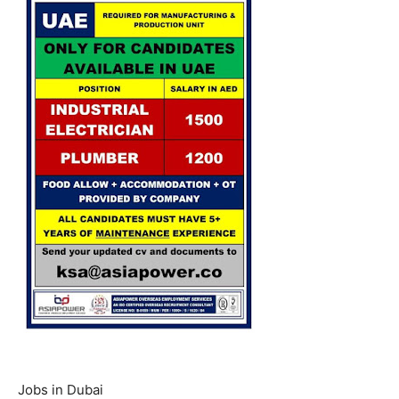
Jobs in Dubai