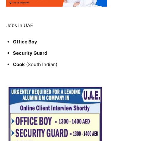
Jobs in UAE
Office Boy
Security Guard
Cook
(South Indian)