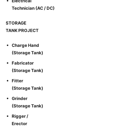
Electrical
Technician (AC / DC)
STORAGE
TANK PROJECT
Charge Hand
(Storage Tank)
Fabricator
(Storage Tank)
Fitter
(Storage Tank)
Grinder
(Storage Tank)
Rigger /
Erector