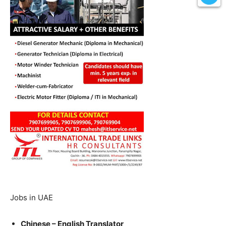
Jobs in UAE
Chinese – English Translator