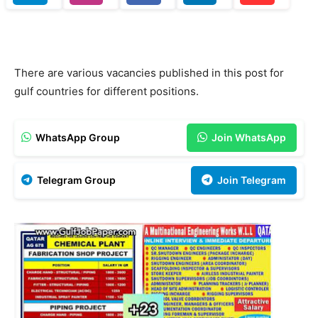
There are various vacancies published in this post for
gulf countries for different positions.
WhatsApp Group
Join WhatsApp
Telegram Group
Join Telegram