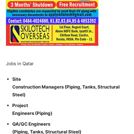
Jobs in Qatar
Site
Construction Managers (Piping, Tanks, Structural
Steel)
Project
Engineers (Piping)
QA/QC Engineers
(Piping, Tanks, Structural Steel)