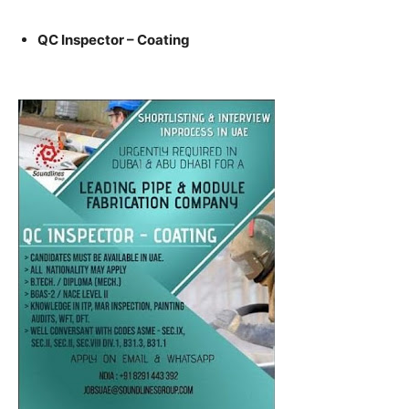
QC Inspector – Coating