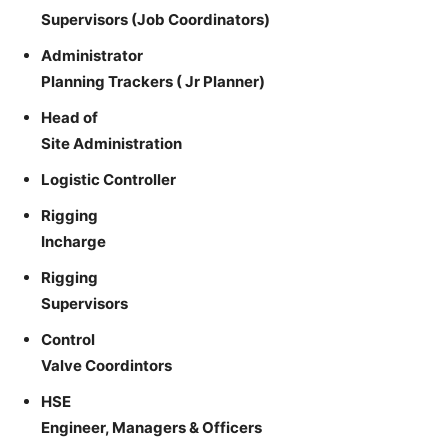
Supervisors (Job Coordinators)
Administrator
Planning Trackers ( Jr Planner)
Head of
Site Administration
Logistic Controller
Rigging
Incharge
Rigging
Supervisors
Control
Valve Coordintors
HSE
Engineer, Managers & Officers