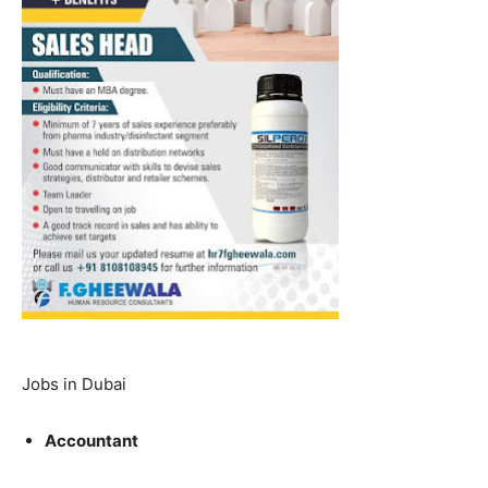
Jobs in Dubai
Accountant