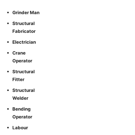
Grinder Man
Structural
Fabricator
Electrician
Crane
Operator
Structural
Fitter
Structural
Welder
Bending
Operator
Labour