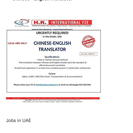
Jobs in UAE