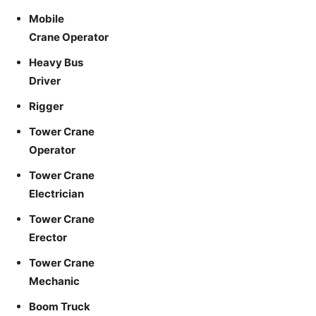
Mobile
Crane Operator
Heavy Bus
Driver
Rigger
Tower Crane
Operator
Tower Crane
Electrician
Tower Crane
Erector
Tower Crane
Mechanic
Boom Truck