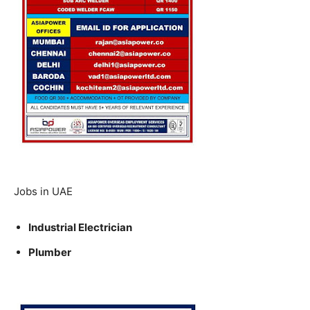
Jobs in UAE
Industrial Electrician
Plumber