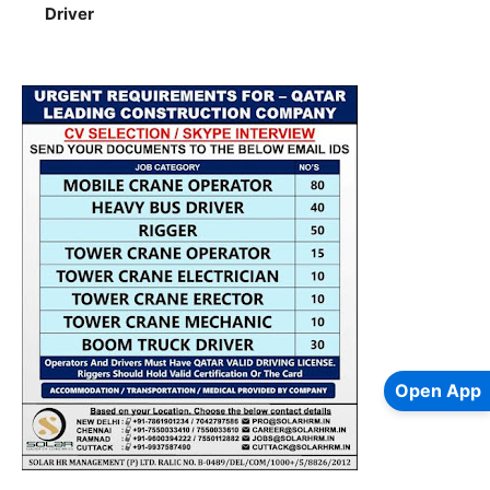
Driver
Open App