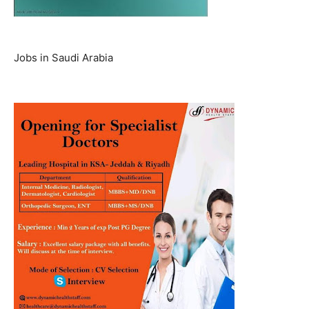
Jobs in Saudi Arabia