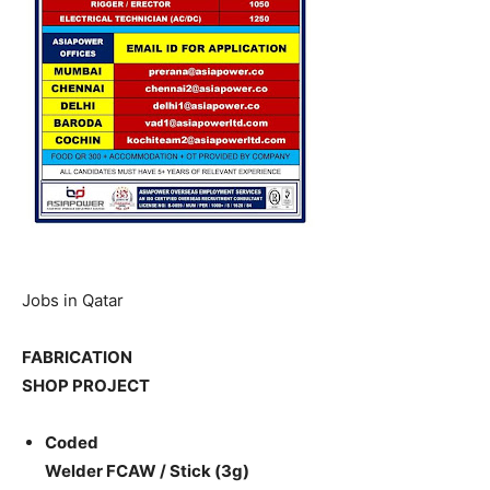
Jobs in Qatar
FABRICATION
SHOP PROJECT
Coded
Welder FCAW / Stick (3g)