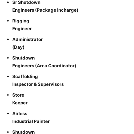
Sr Shutdown
Engineers (Package Incharge)
Rigging
Engineer
Administrator
(Day)
Shutdown
Engineers (Area Coordinator)
Scaffolding
Inspector & Supervisors
Store
Keeper
Airless
Industrial Painter
Shutdown