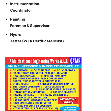
Instrumentation
Coordinator
Painting
Foreman & Supervisor
Hydro
Jetter (WJA Certificate Must)