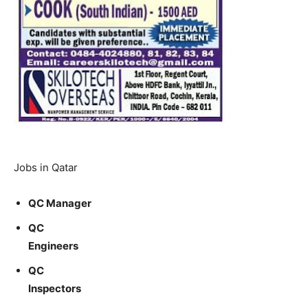
Jobs in Qatar
QC Manager
QC
Engineers
QC
Inspectors