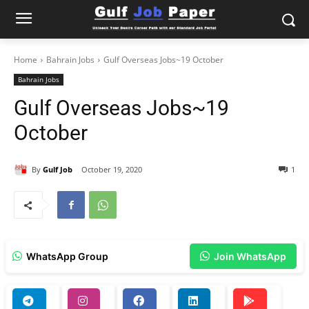
Home
Bahrain Jobs
Gulf Overseas Jobs~19 October
Bahrain Jobs
Gulf Overseas Jobs~19
October
By
Gulf Job
October 19, 2020
1
WhatsApp Group
Join WhatsApp