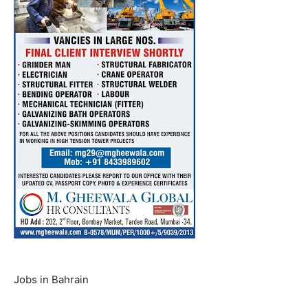
Jobs in Bahrain