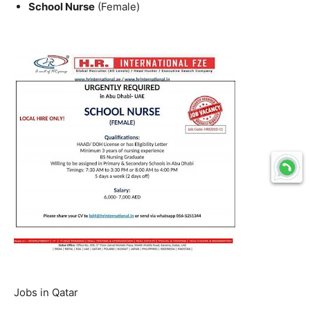
School Nurse
(Female)
Jobs in Qatar