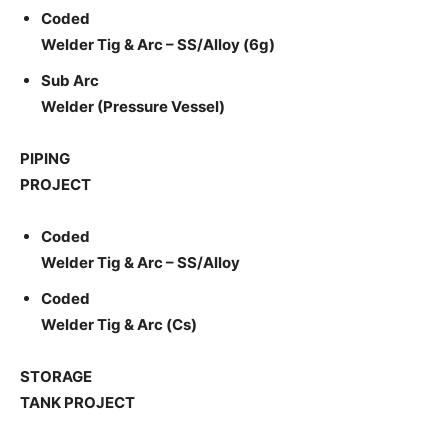
Coded
Welder Tig & Arc – SS/Alloy (6g)
Sub Arc
Welder (Pressure Vessel)
PIPING
PROJECT
Coded
Welder Tig & Arc – SS/Alloy
Coded
Welder Tig & Arc (Cs)
STORAGE
TANK PROJECT