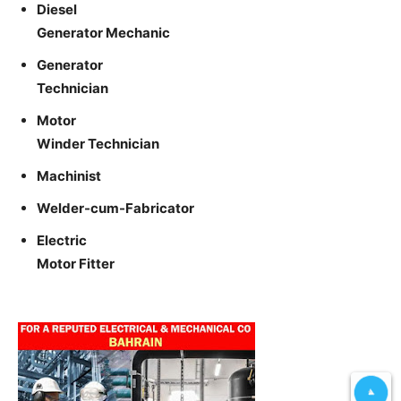
Diesel
Generator Mechanic
Generator
Technician
Motor
Winder Technician
Machinist
Welder-cum-Fabricator
Electric
Motor Fitter