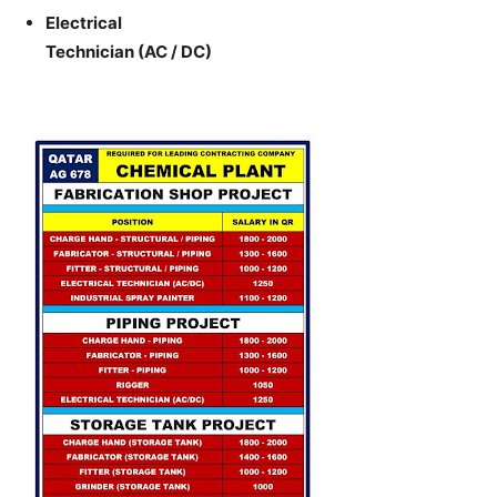
Electrical
Technician (AC / DC)