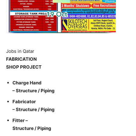
Jobs in Qatar
FABRICATION
SHOP PROJECT
Charge Hand
– Structure / Piping
Fabricator
– Structure / Piping
Fitter –
Structure / Piping