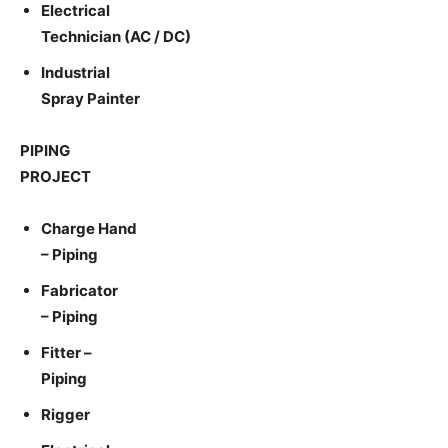
Electrical
Technician (AC / DC)
Industrial
Spray Painter
PIPING
PROJECT
Charge Hand
– Piping
Fabricator
– Piping
Fitter –
Piping
Rigger