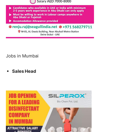
Jobs in Mumbai
Sales Head