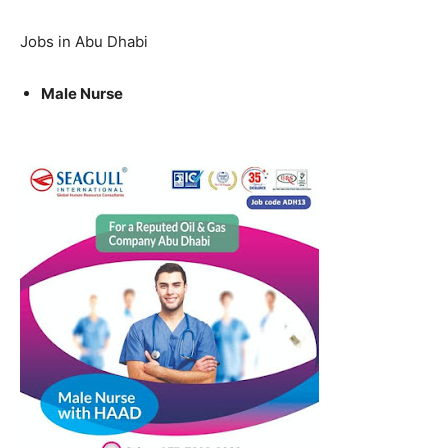
Jobs in Abu Dhabi
Male Nurse