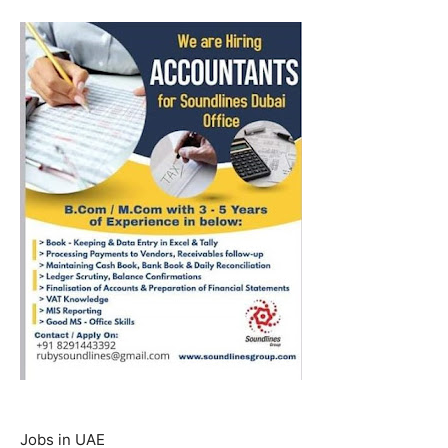
Jobs in UAE