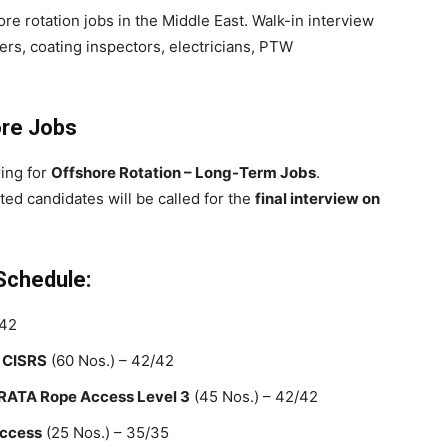
ore rotation jobs in the Middle East. Walk-in interview
ers, coating inspectors, electricians, PTW
ore Jobs
ring for
Offshore Rotation – Long-Term Jobs
.
sted candidates will be called for the
final interview on
 Schedule:
/42
 CISRS
(60 Nos.) – 42/42
 IRATA Rope Access Level 3
(45 Nos.) – 42/42
Access
(25 Nos.) – 35/35