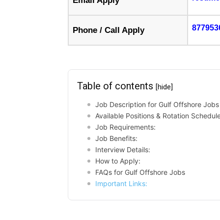
Email Apply
877953
Phone / Call Apply
Table of contents
[hide]
Job Description for Gulf Offshore Jobs
Available Positions & Rotation Schedule
Job Requirements:
Job Benefits:
Interview Details:
How to Apply:
FAQs for Gulf Offshore Jobs
Important Links: