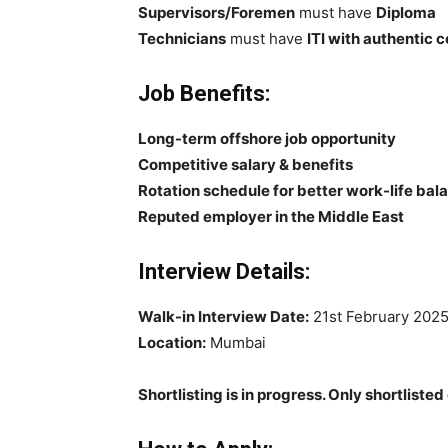
Supervisors/Foremen
must have
Diploma
Technicians
must have
ITI with authentic c
Job Benefits:
Long-term offshore job opportunity
Competitive salary & benefits
Rotation schedule for better work-life bal
Reputed employer in the Middle East
Interview Details:
Walk-in Interview Date:
21st February 202
Location:
Mumbai
Shortlisting is in progress. Only shortlisted