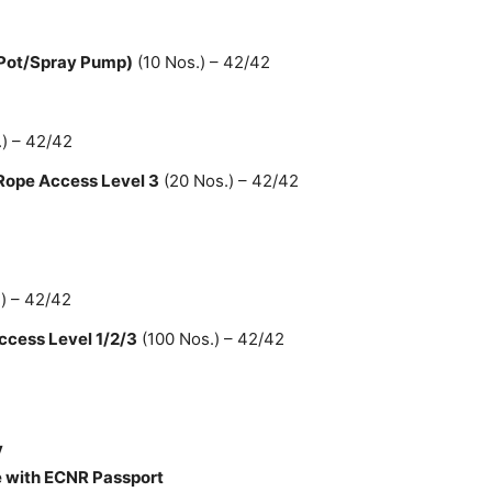
 Pot/Spray Pump)
(10 Nos.) – 42/42
) – 42/42
 Rope Access Level 3
(20 Nos.) – 42/42
) – 42/42
ccess Level 1/2/3
(100 Nos.) – 42/42
y
 with ECNR Passport