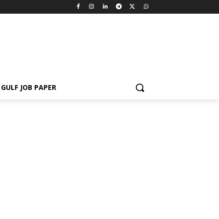
GULF JOB PAPER