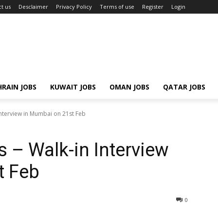
t us
Desclaimer
Privacy Policy
Terms of use
Register
Login
RAIN JOBS
KUWAIT JOBS
OMAN JOBS
QATAR JOBS
Interview in Mumbai on 21st Feb
s – Walk-in Interview
t Feb
0