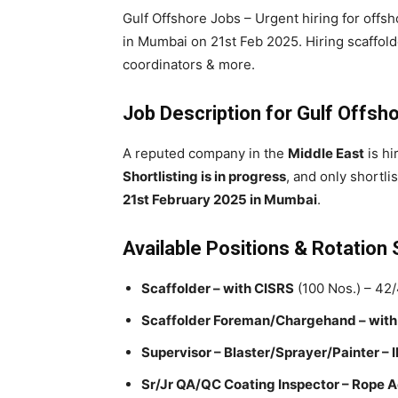
Gulf Offshore Jobs – Urgent hiring for offsh
in Mumbai on 21st Feb 2025. Hiring scaffold
coordinators & more.
Job Description for Gulf Offsh
A reputed company in the
Middle East
is hi
Shortlisting is in progress
, and only shortli
21st February 2025 in Mumbai
.
Available Positions & Rotation
Scaffolder – with CISRS
(100 Nos.) – 42
Scaffolder Foreman/Chargehand – with
Supervisor – Blaster/Sprayer/Painter –
Sr/Jr QA/QC Coating Inspector – Rope 