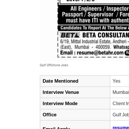
Gulf Offshore Jobs
Date Mentioned
Yes
Interview Venue
Mumbai
Interview Mode
Client I
Office
Gulf Jo
resume