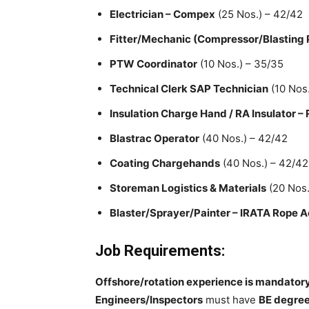
Electrician – Compex
(25 Nos.) – 42/42
Fitter/Mechanic (Compressor/Blasting
PTW Coordinator
(10 Nos.) – 35/35
Technical Clerk SAP Technician
(10 Nos.
Insulation Charge Hand / RA Insulator –
Blastrac Operator
(40 Nos.) – 42/42
Coating Chargehands
(40 Nos.) – 42/42
Storeman Logistics & Materials
(20 Nos.
Blaster/Sprayer/Painter – IRATA Rope A
Job Requirements:
Offshore/rotation experience is mandator
Engineers/Inspectors
must have
BE degree