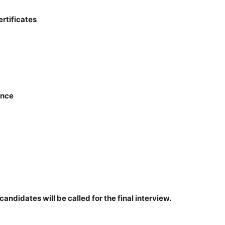
ertificates
ance
5
 candidates will be called for the final interview.