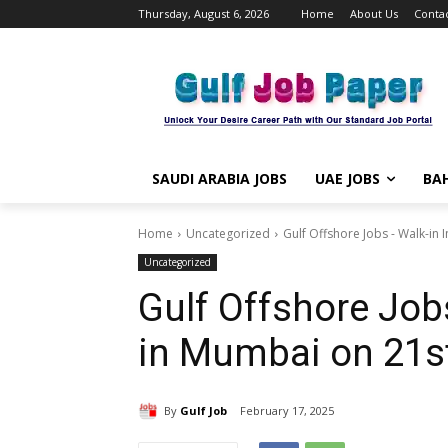
Thursday, August 6, 2026
Home
About Us
Contac
SAUDI ARABIA JOBS
UAE JOBS
BAH
Home
Uncategorized
Gulf Offshore Jobs - Walk-in 
Uncategorized
Gulf Offshore Job
in Mumbai on 21s
By
Gulf Job
February 17, 2025