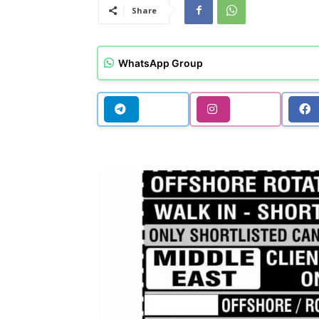
Share
WhatsApp Group