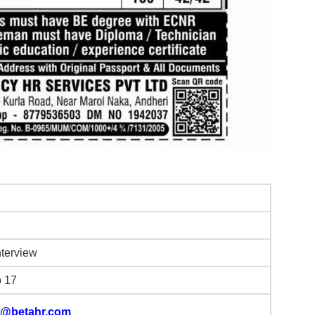
nterview
b 17
@betahr.com