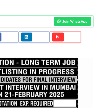
Join WhatsApp