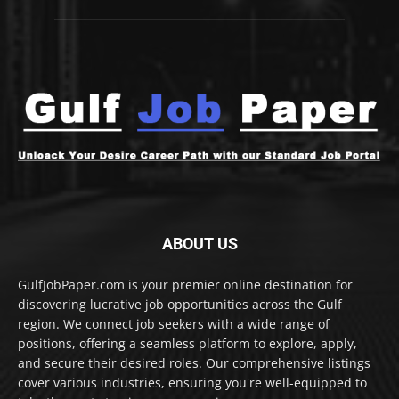
ABOUT US
GulfJobPaper.com is your premier online destination for
discovering lucrative job opportunities across the Gulf
region. We connect job seekers with a wide range of
positions, offering a seamless platform to explore, apply,
and secure their desired roles. Our comprehensive listings
cover various industries, ensuring you're well-equipped to