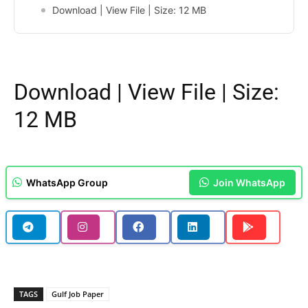
Download | View File | Size: 12 MB
Download
|
View File
| Size:
12 MB
WhatsApp Group
Join WhatsApp
TAGS
Gulf Job Paper