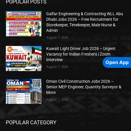
POPULAR POSTS
Galfar Engineering & Contracting WLL Abu
Dhabi Jobs 2026 – Free Recruitment for
Storekeeper, Timekeeper, Male Nurse &
Admin
August 7, 2026
Kuwait Light Driver Job 2026 – Urgent
Vacancy for Indian Freshers | Zoom
Interview
Open App
August 7, 2026
Oman Civil Construction Jobs 2026 –
Senior MEP Engineer, Quantity Surveyor &
More
August 7, 2026
POPULAR CATEGORY