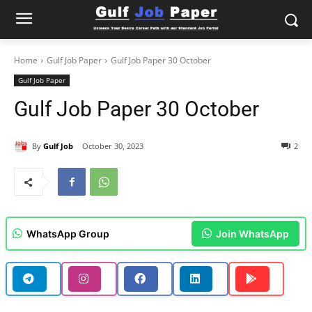
Home
Gulf Job Paper
Gulf Job Paper 30 October
Gulf Job Paper
Gulf Job Paper 30 October
By
Gulf Job
October 30, 2023
2
WhatsApp Group
Join WhatsApp