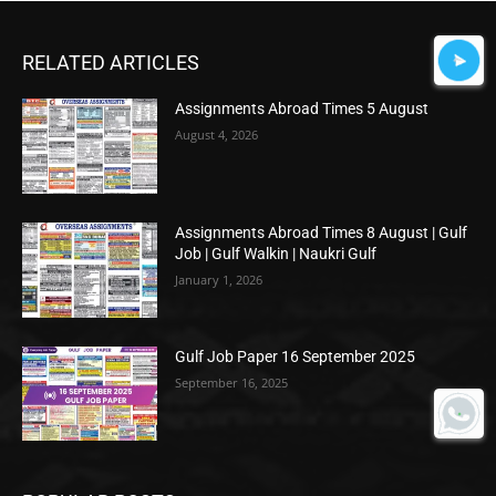
RELATED ARTICLES
Assignments Abroad Times 5 August
August 4, 2026
Assignments Abroad Times 8 August | Gulf
Job | Gulf Walkin | Naukri Gulf
January 1, 2026
Gulf Job Paper 16 September 2025
September 16, 2025