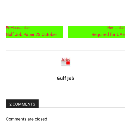
Previous article
Next article
Gulf Job Paper 23 October
Required for UAE
Gulf Job
2 COMMENTS
Comments are closed.