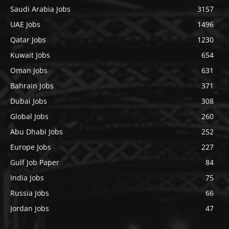
Saudi Arabia Jobs
3157
UAE Jobs
1496
Qatar Jobs
1230
Kuwait Jobs
654
Oman Jobs
631
Bahrain Jobs
371
Dubai Jobs
308
Global Jobs
260
Abu Dhabi Jobs
252
Europe Jobs
227
Gulf Job Paper
84
India Jobs
75
Russia Jobs
66
Jordan Jobs
47