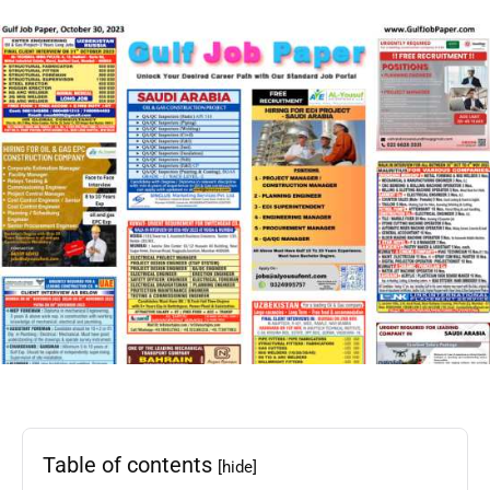
Table of contents
[hide]