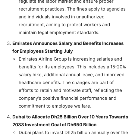
regulate the labor market and ensure proper
recruitment practices. The fines apply to agencies
and individuals involved in unauthorized
recruitment, aiming to protect workers and
maintain legal employment standards.
Emirates Announces Salary and Benefits Increases
for Employees Starting July
Emirates Airline Group is increasing salaries and
benefits for its employees. This includes a 15-20%
salary hike, additional annual leave, and improved
healthcare benefits. The changes are part of
efforts to retain and motivate staff, reflecting the
company’s positive financial performance and
commitment to employee welfare.
Dubai to Allocate Dh25 Billion Over 10 Years Towards
2033 Investment Goal of Dh650 Billion
Dubai plans to invest Dh25 billion annually over the