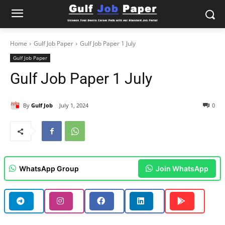
Home
Gulf Job Paper
Gulf Job Paper 1 July
Gulf Job Paper
Gulf Job Paper 1 July
By
Gulf Job
July 1, 2024
0
WhatsApp Group
Join WhatsApp