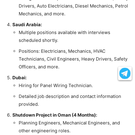
Drivers, Auto Electricians, Diesel Mechanics, Petrol
Mechanics, and more.
Saudi Arabia:
Multiple positions available with interviews
scheduled shortly.
Positions: Electricians, Mechanics, HVAC
Technicians, Civil Engineers, Heavy Drivers, Safety
Officers, and more.
Dubai:
Hiring for Panel Wiring Technician.
Detailed job description and contact information
provided.
Shutdown Project in Oman (4 Months):
Planning Engineers, Mechanical Engineers, and
other engineering roles.