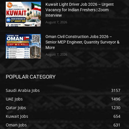
Kuwait Light Driver Job 2026 – Urgent
Vacancy for Indian Freshers | Zoom
Interview
August 7, 2026
Oman Civil Construction Jobs 2026 –
Senior MEP Engineer, Quantity Surveyor &
More
August 7, 2026
POPULAR CATEGORY
Saudi Arabia Jobs
3157
UAE Jobs
1496
Qatar Jobs
1230
Kuwait Jobs
654
Oman Jobs
631