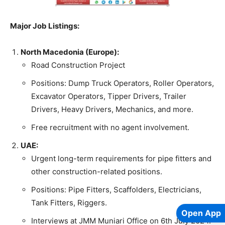
Major Job Listings:
North Macedonia (Europe):
Road Construction Project
Positions: Dump Truck Operators, Roller Operators,
Excavator Operators, Tipper Drivers, Trailer
Drivers, Heavy Drivers, Mechanics, and more.
Free recruitment with no agent involvement.
UAE:
Urgent long-term requirements for pipe fitters and
other construction-related positions.
Positions: Pipe Fitters, Scaffolders, Electricians,
Tank Fitters, Riggers.
Open App
Interviews at JMM Muniari Office on 6th July 2024.