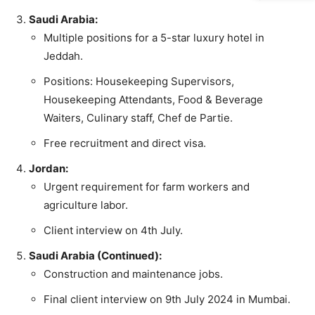
Saudi Arabia:
Multiple positions for a 5-star luxury hotel in
Jeddah.
Positions: Housekeeping Supervisors,
Housekeeping Attendants, Food & Beverage
Waiters, Culinary staff, Chef de Partie.
Free recruitment and direct visa.
Jordan:
Urgent requirement for farm workers and
agriculture labor.
Client interview on 4th July.
Saudi Arabia (Continued):
Construction and maintenance jobs.
Final client interview on 9th July 2024 in Mumbai.