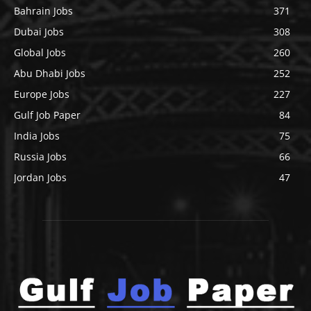
Bahrain Jobs
371
Dubai Jobs
308
Global Jobs
260
Abu Dhabi Jobs
252
Europe Jobs
227
Gulf Job Paper
84
India Jobs
75
Russia Jobs
66
Jordan Jobs
47