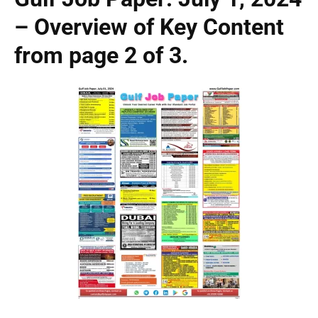
– Overview of Key Content
from page 2 of 3.