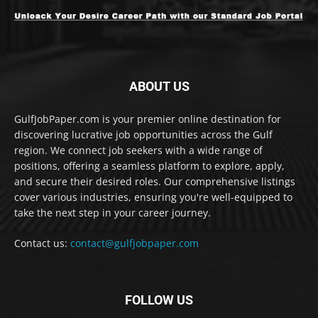
ABOUT US
GulfJobPaper.com is your premier online destination for
discovering lucrative job opportunities across the Gulf
region. We connect job seekers with a wide range of
positions, offering a seamless platform to explore, apply,
and secure their desired roles. Our comprehensive listings
cover various industries, ensuring you're well-equipped to
take the next step in your career journey.
Contact us:
contact@gulfjobpaper.com
FOLLOW US