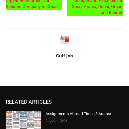
Urgent Recruitment for
Multiple Job Vacancies in
Reputed Company in Oman
Saudi Arabia, Dubai, Oman,
and Bahrain
Gulf Job
RELATED ARTICLES
Assignments Abroad Times 5 August
August 4, 2026