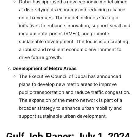
Dubai has approved a new economic model aimed
at diversifying its economy and reducing reliance
on oil revenues. The model includes strategic
initiatives to enhance innovation, support small and
medium enterprises (SMEs), and promote
sustainable development. The focus is on creating
a robust and resilient economic environment to
drive future growth.
Development of Metro Areas
The Executive Council of Dubai has announced
plans to develop new metro areas to improve
public transportation and reduce traffic congestion.
The expansion of the metro network is part of a
broader strategy to enhance urban mobility and
support sustainable urban development.
Gulf Job Paper: July 1, 2024