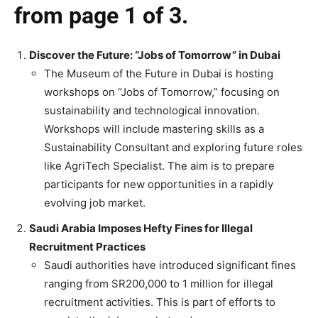
from page 1 of 3.
Discover the Future: “Jobs of Tomorrow” in Dubai
The Museum of the Future in Dubai is hosting
workshops on “Jobs of Tomorrow,” focusing on
sustainability and technological innovation.
Workshops will include mastering skills as a
Sustainability Consultant and exploring future roles
like AgriTech Specialist. The aim is to prepare
participants for new opportunities in a rapidly
evolving job market.
Saudi Arabia Imposes Hefty Fines for Illegal
Recruitment Practices
Saudi authorities have introduced significant fines
ranging from SR200,000 to 1 million for illegal
recruitment activities. This is part of efforts to