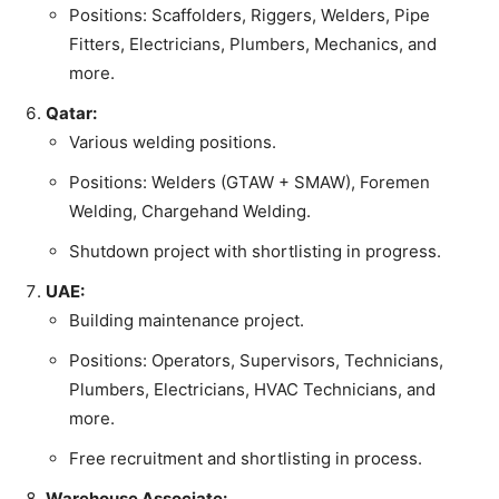
Positions: Scaffolders, Riggers, Welders, Pipe
Fitters, Electricians, Plumbers, Mechanics, and
more.
Qatar:
Various welding positions.
Positions: Welders (GTAW + SMAW), Foremen
Welding, Chargehand Welding.
Shutdown project with shortlisting in progress.
UAE:
Building maintenance project.
Positions: Operators, Supervisors, Technicians,
Plumbers, Electricians, HVAC Technicians, and
more.
Free recruitment and shortlisting in process.
Warehouse Associate: