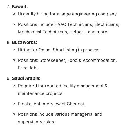
Kuwait:
Urgently hiring for a large engineering company.
Positions include HVAC Technicians, Electricians,
Mechanical Technicians, Helpers, and more.
Buzzworks:
Hiring for Oman, Shortlisting in process.
Positions: Storekeeper, Food & Accommodation,
Free Jobs.
Saudi Arabia:
Required for reputed facility management &
maintenance projects.
Final client interview at Chennai.
Positions include various managerial and
supervisory roles.