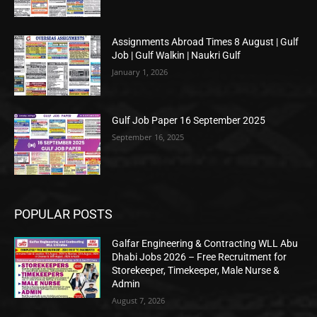
Assignments Abroad Times 8 August | Gulf
Job | Gulf Walkin | Naukri Gulf
January 1, 2026
Gulf Job Paper 16 September 2025
September 16, 2025
POPULAR POSTS
Galfar Engineering & Contracting WLL Abu
Dhabi Jobs 2026 – Free Recruitment for
Storekeeper, Timekeeper, Male Nurse &
Admin
August 7, 2026