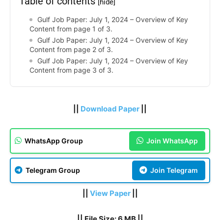
Table of contents
[hide]
Gulf Job Paper: July 1, 2024 – Overview of Key
Content from page 1 of 3.
Gulf Job Paper: July 1, 2024 – Overview of Key
Content from page 2 of 3.
Gulf Job Paper: July 1, 2024 – Overview of Key
Content from page 3 of 3.
||
Download Paper
||
WhatsApp Group
Join WhatsApp
Telegram Group
Join Telegram
||
View Paper
||
|| File Size: 6 MB ||