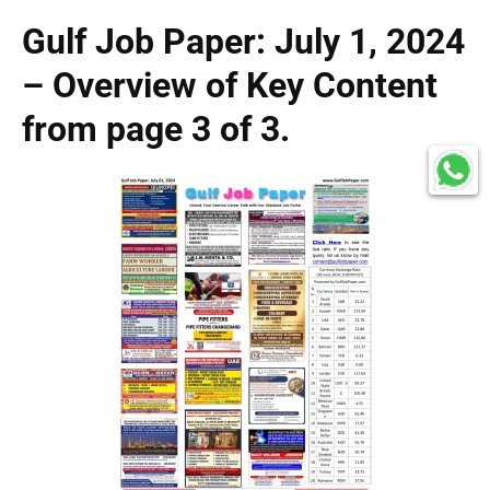
Gulf Job Paper: July 1, 2024
– Overview of Key Content
from page 3 of 3.