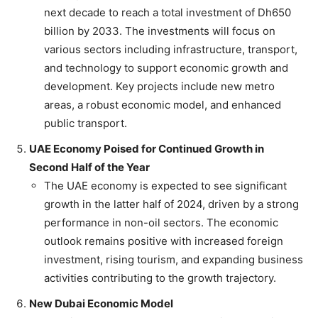
next decade to reach a total investment of Dh650
billion by 2033. The investments will focus on
various sectors including infrastructure, transport,
and technology to support economic growth and
development. Key projects include new metro
areas, a robust economic model, and enhanced
public transport.
UAE Economy Poised for Continued Growth in
Second Half of the Year
The UAE economy is expected to see significant
growth in the latter half of 2024, driven by a strong
performance in non-oil sectors. The economic
outlook remains positive with increased foreign
investment, rising tourism, and expanding business
activities contributing to the growth trajectory.
New Dubai Economic Model