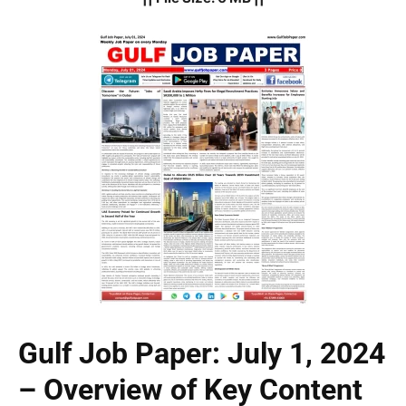
Gulf Job Paper: July 1, 2024
– Overview of Key Content