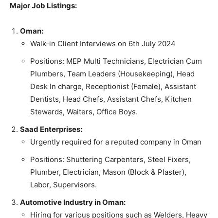
Major Job Listings:
Oman:
Walk-in Client Interviews on 6th July 2024
Positions: MEP Multi Technicians, Electrician Cum
Plumbers, Team Leaders (Housekeeping), Head
Desk In charge, Receptionist (Female), Assistant
Dentists, Head Chefs, Assistant Chefs, Kitchen
Stewards, Waiters, Office Boys.
Saad Enterprises:
Urgently required for a reputed company in Oman
Positions: Shuttering Carpenters, Steel Fixers,
Plumber, Electrician, Mason (Block & Plaster),
Labor, Supervisors.
Automotive Industry in Oman:
Hiring for various positions such as Welders, Heavy