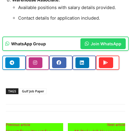
Available positions with salary details provided.
Contact details for application included.
WhatsApp Group
Join WhatsApp
TAGS
Gulf Job Paper
Previous article
Next article