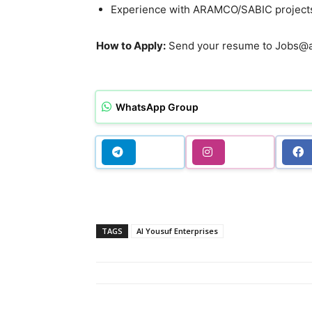
Experience with ARAMCO/SABIC projects
How to Apply:
Send your resume to Jobs@al
WhatsApp Group
TAGS
Al Yousuf Enterprises