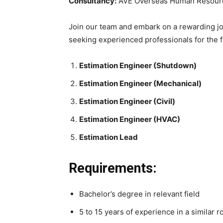
Consultancy:
AVE Overseas Human Resourc
Join our team and embark on a rewarding jou
seeking experienced professionals for the f
Estimation Engineer (Shutdown)
Estimation Engineer (Mechanical)
Estimation Engineer (Civil)
Estimation Engineer (HVAC)
Estimation Lead
Requirements:
Bachelor’s degree in relevant field
5 to 15 years of experience in a similar r