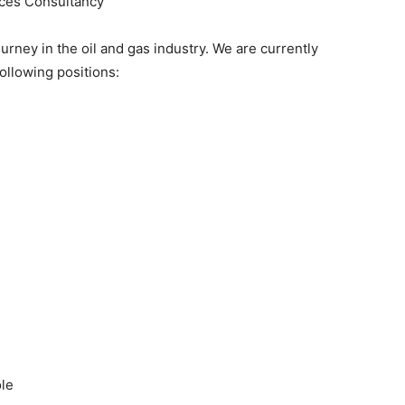
es Consultancy
rney in the oil and gas industry. We are currently
ollowing positions:
ole