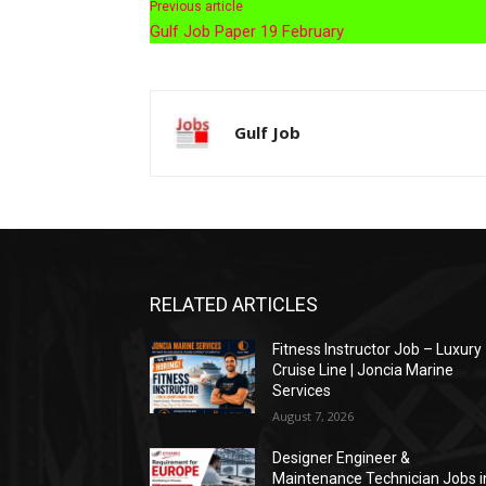
Previous article
Gulf Job Paper 19 February
Gulf Job
RELATED ARTICLES
Fitness Instructor Job – Luxury
Cruise Line | Joncia Marine
Services
August 7, 2026
Designer Engineer &
Maintenance Technician Jobs i