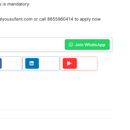
 is mandatory
yousufent.com or call 8655960414 to apply now
Join WhatsApp