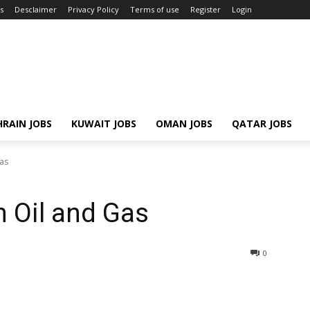
s
Desclaimer
Privacy Policy
Terms of use
Register
Login
RAIN JOBS
KUWAIT JOBS
OMAN JOBS
QATAR JOBS
Gas
n Oil and Gas
0