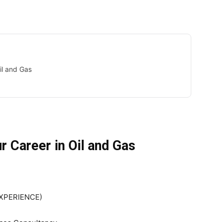
il and Gas
r Career in Oil and Gas
EXPERIENCE)