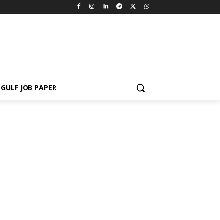
GULF JOB PAPER