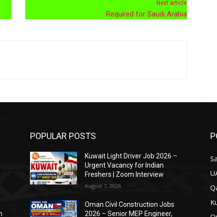
Next article
Required for Saudi Arabia
POPULAR POSTS
P
Kuwait Light Driver Job 2026 –
Sa
Urgent Vacancy for Indian
U
Freshers | Zoom Interview
August 7, 2026
Qa
Ku
Oman Civil Construction Jobs
n
2026 – Senior MEP Engineer,
O