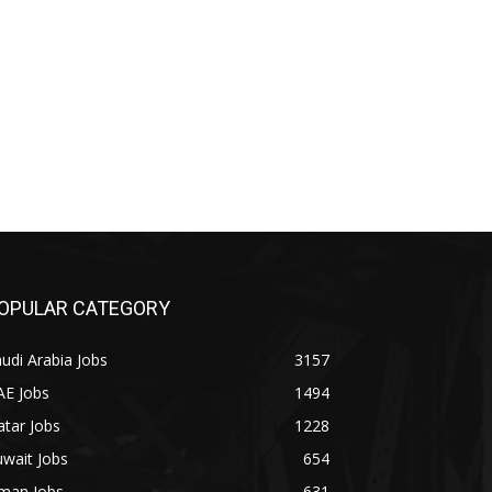
OPULAR CATEGORY
udi Arabia Jobs
3157
AE Jobs
1494
tar Jobs
1228
wait Jobs
654
man Jobs
631