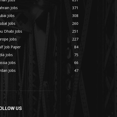
hrain Jobs
371
bai Jobs
308
obal Jobs
260
bu Dhabi Jobs
251
urope Jobs
227
lf Job Paper
84
dia Jobs
75
ssia Jobs
66
rdan Jobs
47
OLLOW US