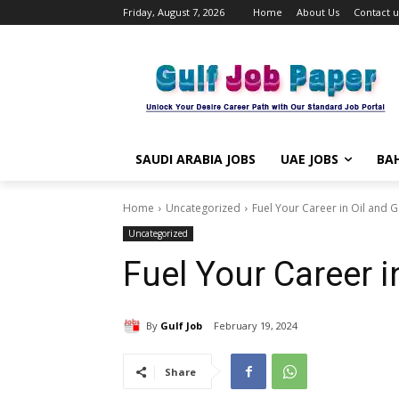
Friday, August 7, 2026
Home
About Us
Contact u
SAUDI ARABIA JOBS
UAE JOBS
BAH
Home
Uncategorized
Fuel Your Career in Oil and 
Uncategorized
Fuel Your Career i
By
Gulf Job
February 19, 2024
Share