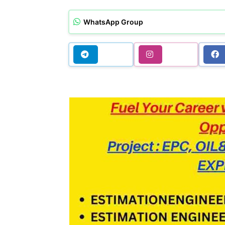
WhatsApp Group