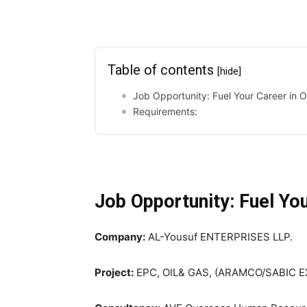
Table of contents
[hide]
Job Opportunity: Fuel Your Career in O
Requirements:
Job Opportunity: Fuel You
Company:
AL-Yousuf ENTERPRISES LLP.
Project:
EPC, OIL& GAS, (ARAMCO/SABIC 