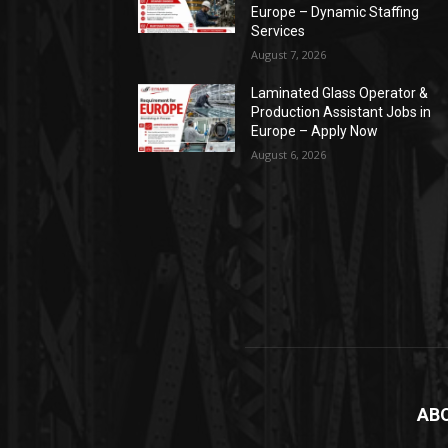
Europe – Dynamic Staffing
Services
August 7, 2026
Laminated Glass Operator &
Production Assistant Jobs in
Europe – Apply Now
August 6, 2026
AB