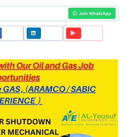
Join WhatsApp