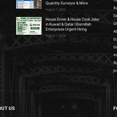
Quantity Surveyor & More
Ba
August 7, 2026
Du
House Driver & House Cook Jobs
Gl
in Kuwait & Qatar | Bismillah
Enterprises Urgent Hiring
A
August 7, 2026
E
Gu
In
Ru
Jo
OUT US
F