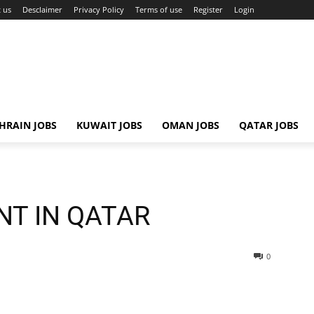
 us
Desclaimer
Privacy Policy
Terms of use
Register
Login
HRAIN JOBS
KUWAIT JOBS
OMAN JOBS
QATAR JOBS
NT IN QATAR
0