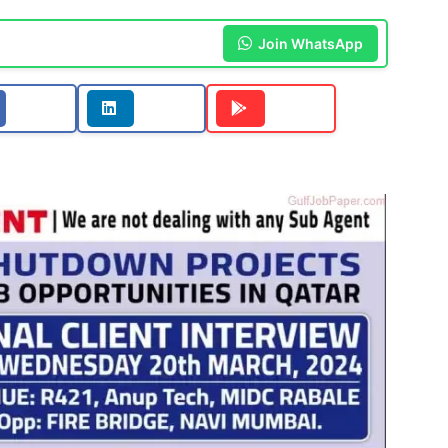
Join WhatsApp