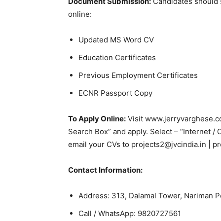
Document Submission:
Candidates should 
online:
Updated MS Word CV
Education Certificates
Previous Employment Certificates
ECNR Passport Copy
To Apply Online:
Visit www.jerryvarghese.co
Search Box” and apply. Select – “Internet / 
email your CVs to projects2@jvcindia.in | pr
Contact Information:
Address: 313, Dalamal Tower, Nariman 
Call / WhatsApp: 9820727561