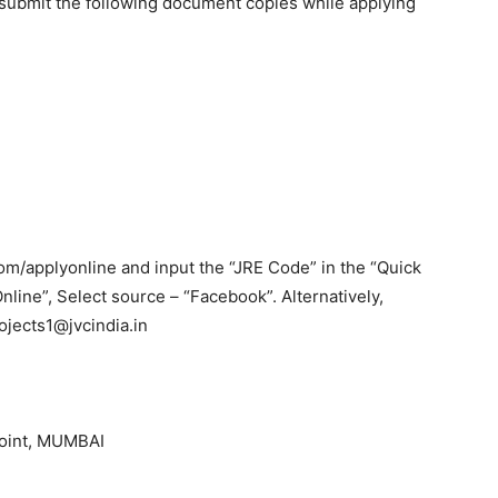
submit the following document copies while applying
m/applyonline and input the “JRE Code” in the “Quick
Online”, Select source – “Facebook”. Alternatively,
ojects1@jvcindia.in
Point, MUMBAI