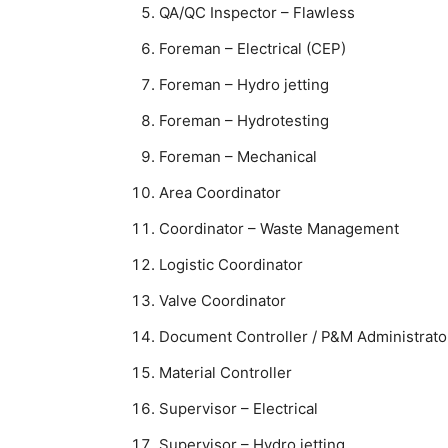
QA/QC Inspector – Flawless
Foreman – Electrical (CEP)
Foreman – Hydro jetting
Foreman – Hydrotesting
Foreman – Mechanical
Area Coordinator
Coordinator – Waste Management
Logistic Coordinator
Valve Coordinator
Document Controller / P&M Administrato
Material Controller
Supervisor – Electrical
Supervisor – Hydro jetting