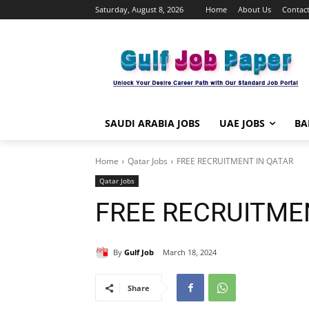
Saturday, August 8, 2026
Home
About Us
Contact
SAUDI ARABIA JOBS
UAE JOBS
BA
Home
Qatar Jobs
FREE RECRUITMENT IN QATAR
Qatar Jobs
FREE RECRUITME
By
Gulf Job
March 18, 2024
Share