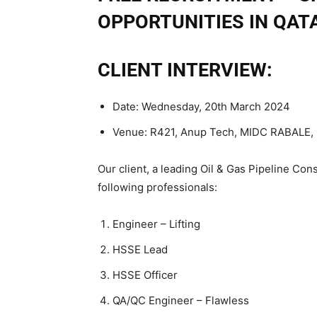
OPPORTUNITIES IN QAT
CLIENT INTERVIEW:
Date: Wednesday, 20th March 2024
Venue: R421, Anup Tech, MIDC RABALE,
Our client, a leading Oil & Gas Pipeline Con
following professionals:
Engineer – Lifting
HSSE Lead
HSSE Officer
QA/QC Engineer – Flawless