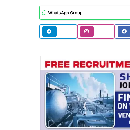
WhatsApp Group