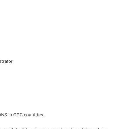
strator
NS in GCC countries.