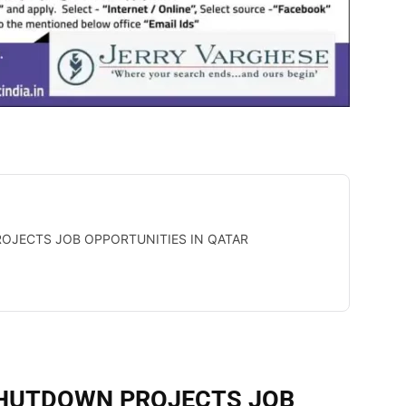
OJECTS JOB OPPORTUNITIES IN QATAR
SHUTDOWN PROJECTS JOB