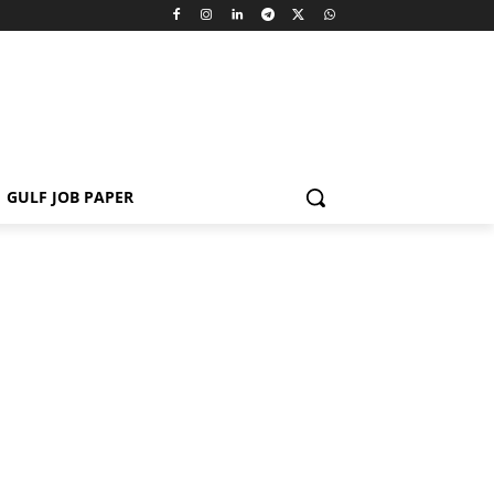
GULF JOB PAPER