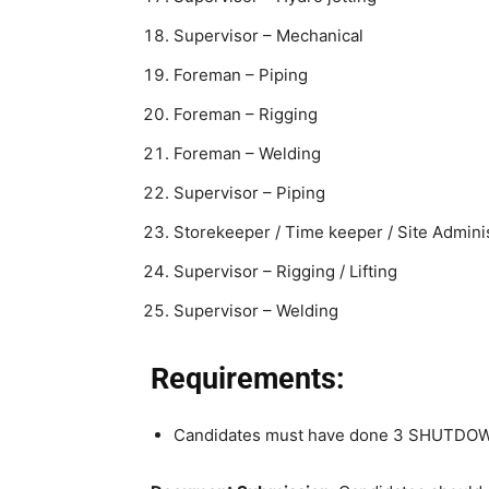
Supervisor – Mechanical
Foreman – Piping
Foreman – Rigging
Foreman – Welding
Supervisor – Piping
Storekeeper / Time keeper / Site Admini
Supervisor – Rigging / Lifting
Supervisor – Welding
Requirements:
Candidates must have done 3 SHUTDOW