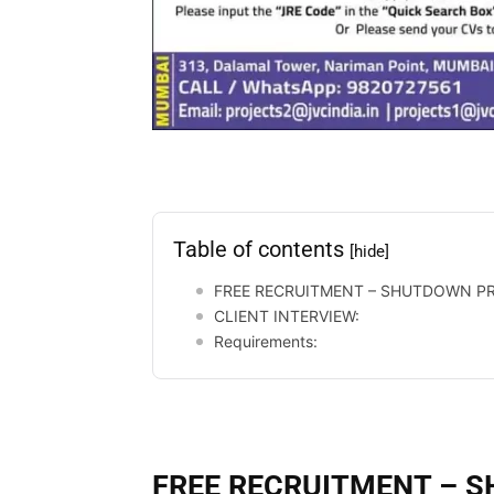
Table of contents
[hide]
FREE RECRUITMENT – SHUTDOWN PR
CLIENT INTERVIEW:
Requirements:
FREE RECRUITMENT – 