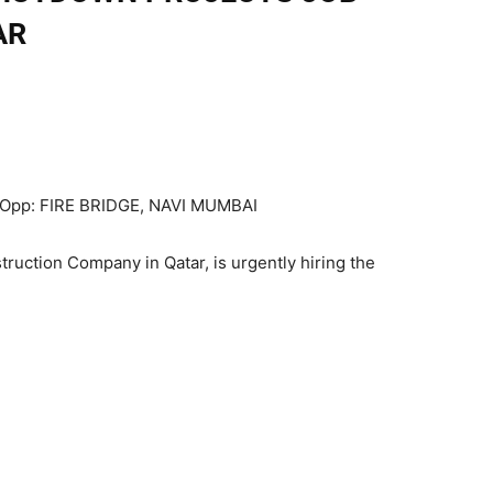
AR
 Opp: FIRE BRIDGE, NAVI MUMBAI
struction Company in Qatar, is urgently hiring the