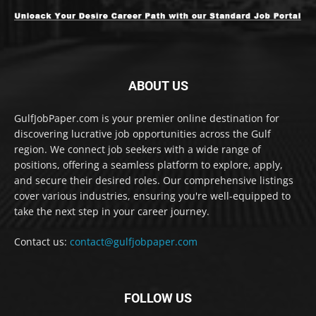
ABOUT US
GulfJobPaper.com is your premier online destination for
discovering lucrative job opportunities across the Gulf
region. We connect job seekers with a wide range of
positions, offering a seamless platform to explore, apply,
and secure their desired roles. Our comprehensive listings
cover various industries, ensuring you're well-equipped to
take the next step in your career journey.
Contact us:
contact@gulfjobpaper.com
FOLLOW US