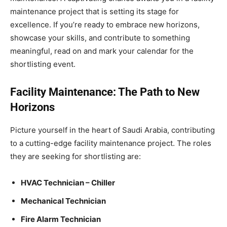
maintenance project that is setting its stage for
excellence. If you’re ready to embrace new horizons,
showcase your skills, and contribute to something
meaningful, read on and mark your calendar for the
shortlisting event.
Facility Maintenance: The Path to New
Horizons
Picture yourself in the heart of Saudi Arabia, contributing
to a cutting-edge facility maintenance project. The roles
they are seeking for shortlisting are:
HVAC Technician – Chiller
Mechanical Technician
Fire Alarm Technician