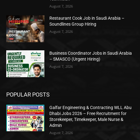
August 7, 2026
Restaurant Cook Job in Saudi Arabia –
Soundlines Group Hiring
August 7, 2026
Business Coordinator Jobs in Saudi Arabia
– SMASCO (Urgent Hiring)
August 7, 2026
POPULAR POSTS
Galfar Engineering & Contracting WLL Abu
Dhabi Jobs 2026 – Free Recruitment for
Storekeeper, Timekeeper, Male Nurse &
Admin
August 7, 2026