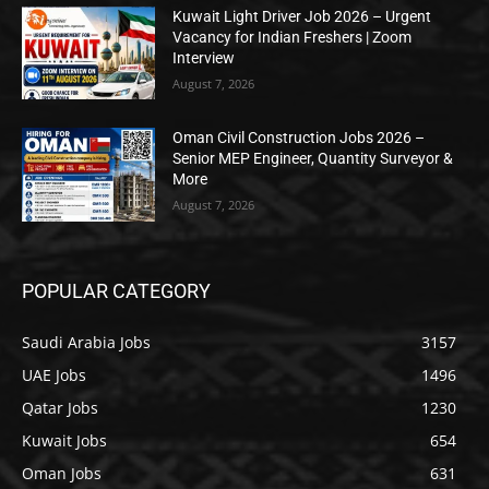
Kuwait Light Driver Job 2026 – Urgent
Vacancy for Indian Freshers | Zoom
Interview
August 7, 2026
Oman Civil Construction Jobs 2026 –
Senior MEP Engineer, Quantity Surveyor &
More
August 7, 2026
POPULAR CATEGORY
Saudi Arabia Jobs
3157
UAE Jobs
1496
Qatar Jobs
1230
Kuwait Jobs
654
Oman Jobs
631