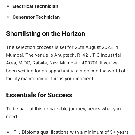
Electrical Technician
Generator Technician
Shortlisting on the Horizon
The selection process is set for 26th August 2023 in
Mumbai. The venue is Anuptech, R-421, TIC Industrial
Area, MIDC, Rabale, Navi Mumbai – 400701. If you’ve
been waiting for an opportunity to step into the world of
facility maintenance, this is your moment.
Essentials for Success
To be part of this remarkable journey, here’s what you
need:
ITI / Diploma qualifications with a minimum of 5+ years