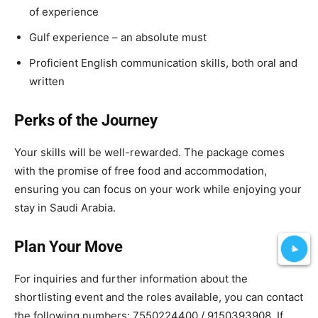
of experience
Gulf experience – an absolute must
Proficient English communication skills, both oral and
written
Perks of the Journey
Your skills will be well-rewarded. The package comes
with the promise of free food and accommodation,
ensuring you can focus on your work while enjoying your
stay in Saudi Arabia.
Plan Your Move
For inquiries and further information about the
shortlisting event and the roles available, you can contact
the following numbers: 7550224400 / 9150393908. If