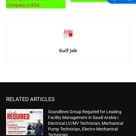
Company in KSA
Gulf Job
RELATED ARTICLES
Soundlines Group Required for Leading
Facility Management in Saudi Arabia |
Electrical LV/MV Technician, Mechanical
Pump Technician, Electro-Mechanical
Technician