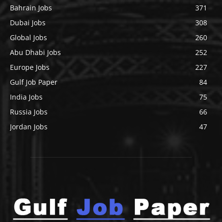
Bahrain Jobs
371
Dubai Jobs
308
Global Jobs
260
Abu Dhabi Jobs
252
Europe Jobs
227
Gulf Job Paper
84
India Jobs
75
Russia Jobs
66
Jordan Jobs
47