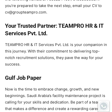
you’re prepared to take the next step, email your CV to
cv@groupteampro.com.
Your Trusted Partner: TEAMPRO HR & IT
Services Pvt. Ltd.
TEAMPRO HR & IT Services Pvt. Ltd. is your companion in
this journey. With their commitment to delivering top-
notch recruitment solutions, they pave the way for your
success.
Gulf Job Paper
Now is the time to embrace change, growth, and new
beginnings. Saudi Arabia’s facility maintenance project is
calling for your skills and dedication. Be part of a team
that makes a difference and create a rewarding career