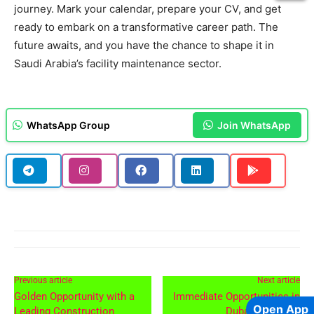
journey. Mark your calendar, prepare your CV, and get
ready to embark on a transformative career path. The
future awaits, and you have the chance to shape it in
Saudi Arabia’s facility maintenance sector.
WhatsApp Group
Join WhatsApp
Previous article
Next article
Golden Opportunity with a
Immediate Opportunities in
Open App
Leading Construction
Dubai and Qatar