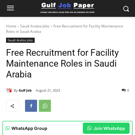
Home
Saudi Arabia Jobs
Free Recruitment for Facility Maintenance
Roles in Saudi Arabia
Saudi Arabia Jobs
Free Recruitment for Facility
Maintenance Roles in Saudi
Arabia
By
Gulf Job
August 21, 2023
0
WhatsApp Group
Join WhatsApp