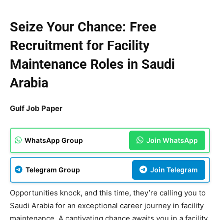
Seize Your Chance: Free
Recruitment for Facility
Maintenance Roles in Saudi
Arabia
Gulf Job Paper
WhatsApp Group
Join WhatsApp
Telegram Group
Join Telegram
Opportunities knock, and this time, they’re calling you to
Saudi Arabia for an exceptional career journey in facility
maintenance. A captivating chance awaits you in a facility