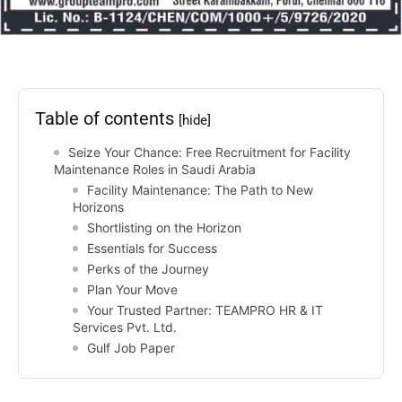
Table of contents
[hide]
Seize Your Chance: Free Recruitment for Facility
Maintenance Roles in Saudi Arabia
Facility Maintenance: The Path to New
Horizons
Shortlisting on the Horizon
Essentials for Success
Perks of the Journey
Plan Your Move
Your Trusted Partner: TEAMPRO HR & IT
Services Pvt. Ltd.
Gulf Job Paper