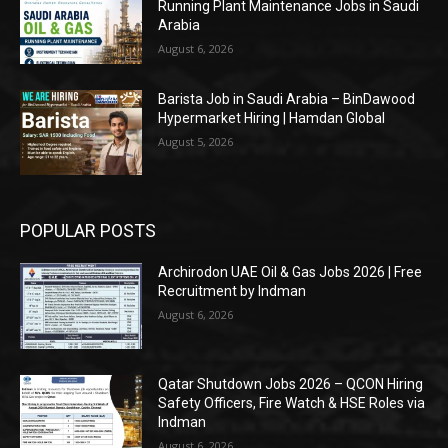
Running Plant Maintenance Jobs in Saudi
Arabia
August 6, 2026
Barista Job in Saudi Arabia – BinDawood
Hypermarket Hiring | Hamdan Global
August 5, 2026
POPULAR POSTS
Archirodon UAE Oil & Gas Jobs 2026 | Free
Recruitment by Indman
August 6, 2026
Qatar Shutdown Jobs 2026 – QCON Hiring
Safety Officers, Fire Watch & HSE Roles via
Indman
August 6, 2026