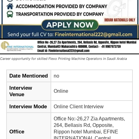
Career opportunity for skilled Flexo Printing Machine Operators in Saudi Arabia
Date Mentioned
no
Interview
Online
Venue
Interview Mode
Online Client Interview
Office No:-26,27 Zia Apartments,
264, Bellasis Rd, Opposite,
Office
Rippon hotel Mumbai, EFINE
INTERNATIONAL Central,