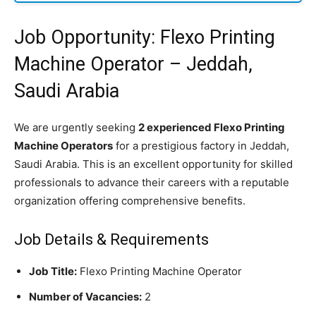
Job Opportunity: Flexo Printing
Machine Operator – Jeddah,
Saudi Arabia
We are urgently seeking
2 experienced Flexo Printing
Machine Operators
for a prestigious factory in Jeddah,
Saudi Arabia. This is an excellent opportunity for skilled
professionals to advance their careers with a reputable
organization offering comprehensive benefits.
Job Details & Requirements
Job Title:
Flexo Printing Machine Operator
Number of Vacancies:
2