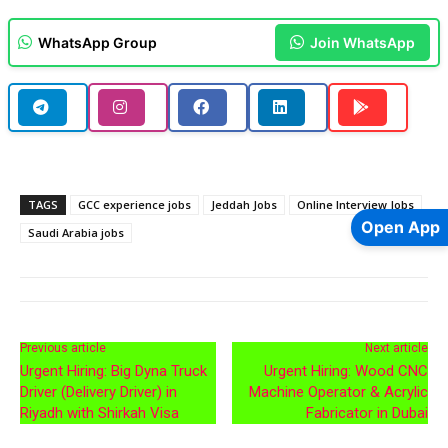
WhatsApp Group
Join WhatsApp
TAGS
GCC experience jobs
Jeddah Jobs
Online Interview Jobs
Open App
Saudi Arabia jobs
Previous article
Next article
Urgent Hiring: Big Dyna Truck
Urgent Hiring: Wood CNC
Driver (Delivery Driver) in
Machine Operator & Acrylic
Riyadh with Shirkah Visa
Fabricator in Dubai