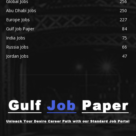
Global Jobs
256
Abu Dhabi Jobs
250
Europe Jobs
227
Gulf Job Paper
84
India Jobs
75
Russia Jobs
66
Jordan Jobs
47