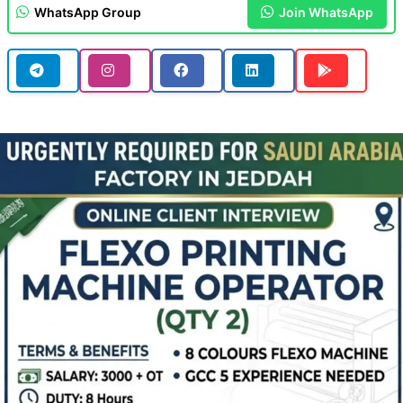
WhatsApp Group
Join WhatsApp