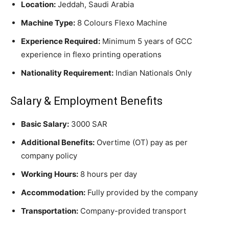
Location:
Jeddah, Saudi Arabia
Machine Type:
8 Colours Flexo Machine
Experience Required:
Minimum 5 years of GCC
experience in flexo printing operations
Nationality Requirement:
Indian Nationals Only
Salary & Employment Benefits
Basic Salary:
3000 SAR
Additional Benefits:
Overtime (OT) pay as per
company policy
Working Hours:
8 hours per day
Accommodation:
Fully provided by the company
Transportation:
Company-provided transport