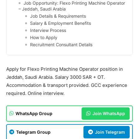
Job Opportunity: Flexo Printing Machine Operator
– Jeddah, Saudi Arabia
Job Details & Requirements
Salary & Employment Benefits
Interview Process
How to Apply
Recruitment Consultant Details
Apply for Flexo Printing Machine Operator position in
Jeddah, Saudi Arabia. Salary 3000 SAR + OT.
Accommodation & transport provided. GCC experience
required. Online interview.
WhatsApp Group
Join WhatsApp
Telegram Group
Join Telegram