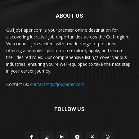
ABOUT US
GulfJobPaper.com is your premier online destination for
discovering lucrative job opportunities across the Gulf region.
We connect job seekers with a wide range of positions,
offering a seamless platform to explore, apply, and secure
their desired roles. Our comprehensive listings cover various
industries, ensuring you're well-equipped to take the next step
in your career journey.
Contact us:
contact@gulfjobpaper.com
FOLLOW US