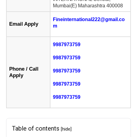
Mumbai(E) Maharashtra 400008
Fineinternational222@gmail.co
Email Apply
m
9987973759
9987973759
Phone / Call
9987973759
Apply
9987973759
9987973759
Table of contents
[hide]