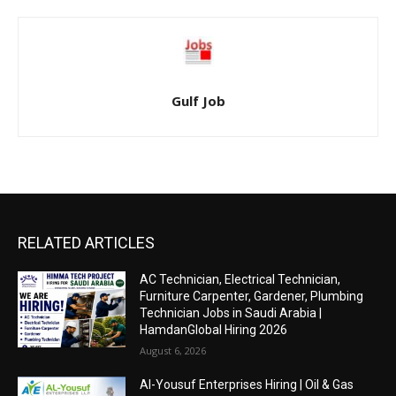
Gulf Job
RELATED ARTICLES
AC Technician, Electrical Technician,
Furniture Carpenter, Gardener, Plumbing
Technician Jobs in Saudi Arabia |
HamdanGlobal Hiring 2026
August 6, 2026
Al-Yousuf Enterprises Hiring | Oil & Gas