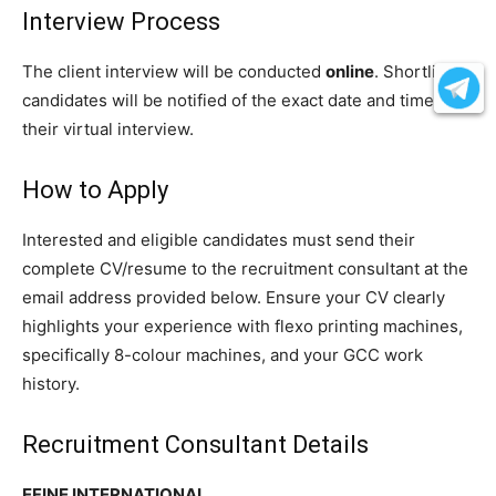
Interview Process
The client interview will be conducted
online
. Shortlisted
candidates will be notified of the exact date and time for
their virtual interview.
How to Apply
Interested and eligible candidates must send their
complete CV/resume to the recruitment consultant at the
email address provided below. Ensure your CV clearly
highlights your experience with flexo printing machines,
specifically 8-colour machines, and your GCC work
history.
Recruitment Consultant Details
EFINE INTERNATIONAL