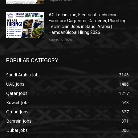
AC Technician, Electrical Technician,
Furniture Carpenter, Gardener, Plumbing
Technician Jobs in Saudi Arabia |
HamdanGlobal Hiring 2026
August 6, 2026
POPULAR CATEGORY
Saudi Arabia Jobs
3146
UAE Jobs
1486
Qatar Jobs
1217
Kuwait Jobs
648
Oman Jobs
627
Bahrain Jobs
371
Dubai Jobs
306