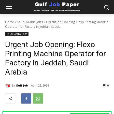
Home
Saudi Arabia Jobs
Urgent Job Opening: Flexo Printing Machine
Operator for Factory in Jeddah, Saudi...
Saudi Arabia Jobs
Urgent Job Opening: Flexo
Printing Machine Operator for
Factory in Jeddah, Saudi
Arabia
By
Gulf Job
April 22, 2026
0