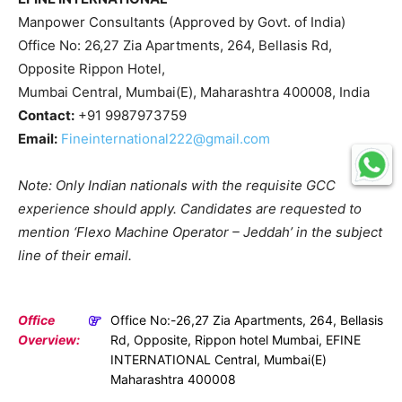
Manpower Consultants (Approved by Govt. of India)
Office No: 26,27 Zia Apartments, 264, Bellasis Rd,
Opposite Rippon Hotel,
Mumbai Central, Mumbai(E), Maharashtra 400008, India
Contact:
+91 9987973759
Email:
Fineinternational222@gmail.com
Note: Only Indian nationals with the requisite GCC
experience should apply. Candidates are requested to
mention ‘Flexo Machine Operator – Jeddah’ in the subject
line of their email.
Office
Office No:-26,27 Zia Apartments, 264, Bellasis
Overview:
Rd, Opposite, Rippon hotel Mumbai, EFINE
INTERNATIONAL Central, Mumbai(E)
Maharashtra 400008