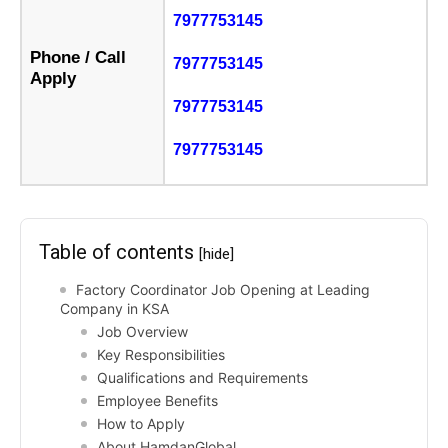
7977753145
Phone / Call
7977753145
Apply
7977753145
7977753145
Table of contents
[hide]
Factory Coordinator Job Opening at Leading
Company in KSA
Job Overview
Key Responsibilities
Qualifications and Requirements
Employee Benefits
How to Apply
About HamdanGlobal