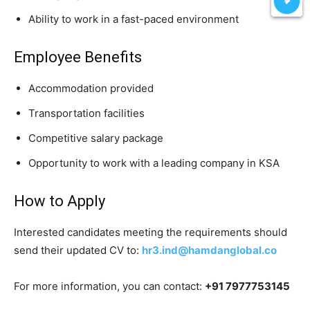
Ability to work in a fast-paced environment
Employee Benefits
Accommodation provided
Transportation facilities
Competitive salary package
Opportunity to work with a leading company in KSA
How to Apply
Interested candidates meeting the requirements should
send their updated CV to:
hr3.ind@hamdanglobal.co
For more information, you can contact:
+91 7977753145