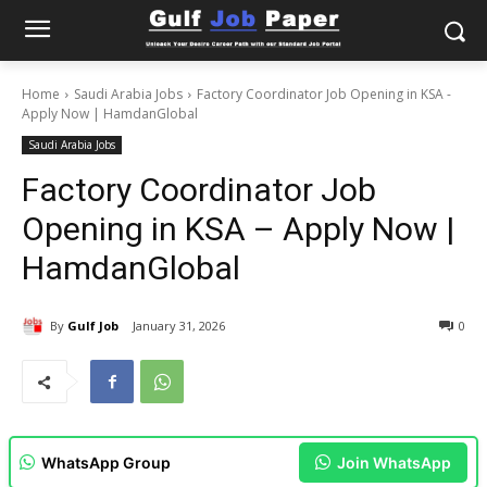
Home
Saudi Arabia Jobs
Factory Coordinator Job Opening in KSA -
Apply Now | HamdanGlobal
Saudi Arabia Jobs
Factory Coordinator Job
Opening in KSA – Apply Now |
HamdanGlobal
By
Gulf Job
January 31, 2026
0
WhatsApp Group
Join WhatsApp