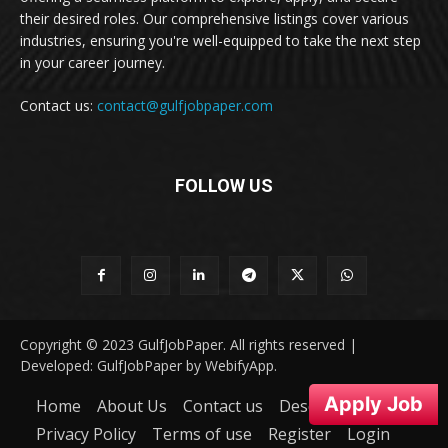
their desired roles. Our comprehensive listings cover various
industries, ensuring you're well-equipped to take the next step
in your career journey.
Contact us:
contact@gulfjobpaper.com
FOLLOW US
Copyright © 2023 GulfJobPaper. All rights reserved |
Developed: GulfJobPaper by WebifyApp.
Apply Job
Home
About Us
Contact us
Desclaimer
Privacy Policy
Terms of use
Register
Login