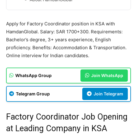
Apply for Factory Coordinator position in KSA with
HamdanGlobal. Salary: SAR 1700+300. Requirements:
Bachelor’s degree, 3+ years experience, English
proficiency. Benefits: Accommodation & Transportation.
Online interview for Indian candidates.
WhatsApp Group
Join WhatsApp
Telegram Group
Join Telegram
Factory Coordinator Job Opening
at Leading Company in KSA