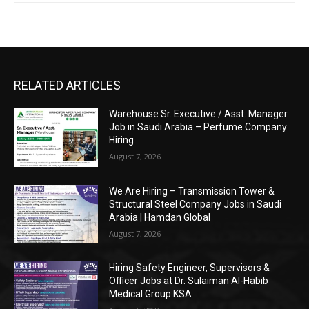
RELATED ARTICLES
Warehouse Sr. Executive / Asst. Manager
Job in Saudi Arabia – Perfume Company
Hiring
August 7, 2026
We Are Hiring – Transmission Tower &
Structural Steel Company Jobs in Saudi
Arabia | Hamdan Global
August 7, 2026
Hiring Safety Engineer, Supervisors &
Officer Jobs at Dr. Sulaiman Al-Habib
Medical Group KSA