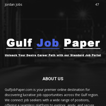
Jordan Jobs
47
ABOUT US
GulfJobPaper.com is your premier online destination for
discovering lucrative job opportunities across the Gulf region.
We connect job seekers with a wide range of positions,
offering a seamless platform to explore, apply, and secure