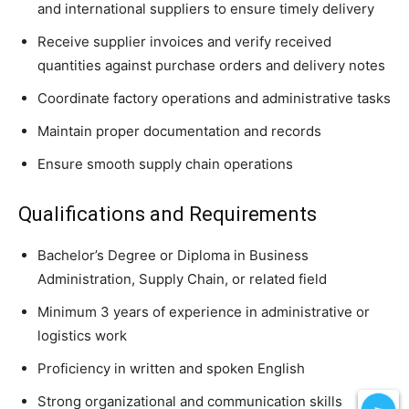
and international suppliers to ensure timely delivery
Receive supplier invoices and verify received
quantities against purchase orders and delivery notes
Coordinate factory operations and administrative tasks
Maintain proper documentation and records
Ensure smooth supply chain operations
Qualifications and Requirements
Bachelor’s Degree or Diploma in Business
Administration, Supply Chain, or related field
Minimum 3 years of experience in administrative or
logistics work
Proficiency in written and spoken English
Strong organizational and communication skills