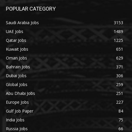
POPULAR CATEGORY
Saudi Arabia Jobs
3153
UAE Jobs
1489
Qatar Jobs
1225
Kuwait Jobs
651
Oman Jobs
629
Bahrain Jobs
371
Dubai Jobs
306
Global Jobs
259
Abu Dhabi Jobs
251
Europe Jobs
227
Gulf Job Paper
84
India Jobs
75
Russia Jobs
66