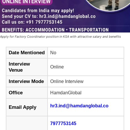
Apply for Factory Coordinator position in KSA with attractive salary and benefits
Date Mentioned
No
Interview
Online
Venue
Interview Mode
Online Interview
Office
HamdanGlobal
hr3.ind@hamdanglobal.co
Email Apply
7977753145