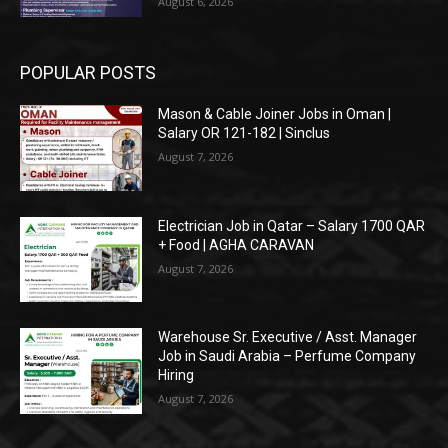
August 6, 2026
POPULAR POSTS
Mason & Cable Joiner Jobs in Oman |
Salary OR 121-182 | Sinclus
August 7, 2026
Electrician Job in Qatar – Salary 1700 QAR
+ Food | AGHA CARAVAN
August 7, 2026
Warehouse Sr. Executive / Asst. Manager
Job in Saudi Arabia – Perfume Company
Hiring
August 7, 2026