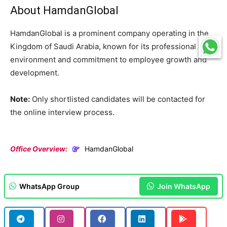
About HamdanGlobal
HamdanGlobal is a prominent company operating in the
Kingdom of Saudi Arabia, known for its professional work
environment and commitment to employee growth and
development.
Note:
Only shortlisted candidates will be contacted for
the online interview process.
Office Overview:
HamdanGlobal
WhatsApp Group
Join WhatsApp