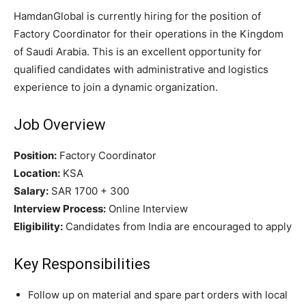
HamdanGlobal is currently hiring for the position of
Factory Coordinator for their operations in the Kingdom
of Saudi Arabia. This is an excellent opportunity for
qualified candidates with administrative and logistics
experience to join a dynamic organization.
Job Overview
Position:
Factory Coordinator
Location:
KSA
Salary:
SAR 1700 + 300
Interview Process:
Online Interview
Eligibility:
Candidates from India are encouraged to apply
Key Responsibilities
Follow up on material and spare part orders with local