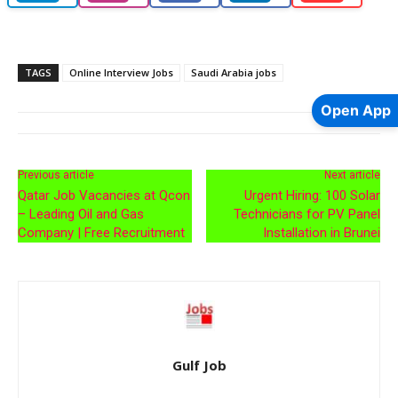
TAGS
Online Interview Jobs
Saudi Arabia jobs
Open App
Previous article
Next article
Qatar Job Vacancies at Qcon
Urgent Hiring: 100 Solar
– Leading Oil and Gas
Technicians for PV Panel
Company | Free Recruitment
Installation in Brunei
Gulf Job