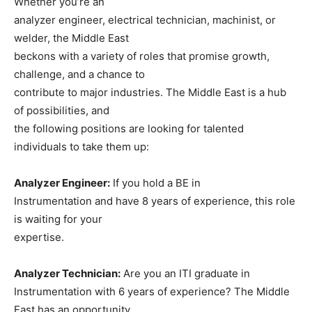
Whether you’re an
analyzer engineer, electrical technician, machinist, or
welder, the Middle East
beckons with a variety of roles that promise growth,
challenge, and a chance to
contribute to major industries. The Middle East is a hub
of possibilities, and
the following positions are looking for talented
individuals to take them up:
Analyzer Engineer:
If you hold a BE in
Instrumentation and have 8 years of experience, this role
is waiting for your
expertise.
Analyzer Technician:
Are you an ITI graduate in
Instrumentation with 6 years of experience? The Middle
East has an opportunity