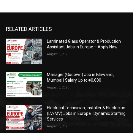
RELATED ARTICLES
Laminated Glass Operator & Production
Assistant Jobs in Europe – Apply Now
August 6, 2026
Manager (Godown) Job in Bhiwandi,
Mumbai | Salary Up to ₹40,000
August 5, 2026
Electrical Technician, Installer & Electrician
(LV/MV) Jobs in Europe | Dynamic Staffing
Services
August 5, 2026