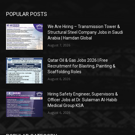
POPULAR POSTS
We Are Hiring – Transmission Tower &
Structural Steel Company Jobs in Saudi
Arabia | Hamdan Global
August 7, 2026
Qatar Oil & Gas Jobs 2026 | Free
Recruitment for Blasting, Painting &
Scaffolding Roles
August 6, 2026
Hiring Safety Engineer, Supervisors &
Officer Jobs at Dr. Sulaiman Al-Habib
Medical Group KSA
August 6, 2026