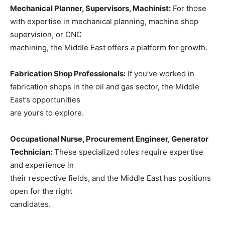
Mechanical Planner, Supervisors, Machinist:
For those
with expertise in mechanical planning, machine shop
supervision, or CNC
machining, the Middle East offers a platform for growth.
Fabrication Shop Professionals:
If you’ve worked in
fabrication shops in the oil and gas sector, the Middle
East’s opportunities
are yours to explore.
Occupational Nurse, Procurement Engineer, Generator
Technician:
These specialized roles require expertise
and experience in
their respective fields, and the Middle East has positions
open for the right
candidates.