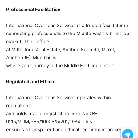
Professional Facilitation
International Overseas Services is a trusted facilitator in
connecting professionals to the Middle East’s vibrant job
market. Their office
at Mittel Industrial Estate, Andheri Kuria Rd, Marol,
Andheri (E), Mumbai, is
where your journey to the Middle East could start.
Regulated and Ethical
International Overseas Services operates within
regulations
and holds a valid registration: Rea. No.: B-
0115/MUM/PER/1000+/5/201/1984. This
ensures a transparent and ethical recruitment process.