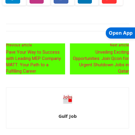
Open App
Previous article
Next article
Pave Your Way to Success
Unveiling Exciting
with Leading MEP Company
Opportunities: Join Qcon for
MATT: Your Path to a
Urgent Shutdown Jobs in
Fulfilling Career
Qatar
Gulf Job