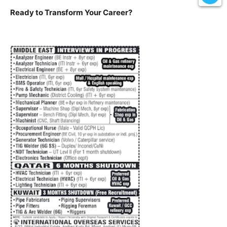
Ready to Transform Your Career?