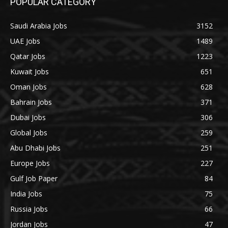
POPULAR CATEGORY
Saudi Arabia Jobs
3152
UAE Jobs
1489
Qatar Jobs
1223
Kuwait Jobs
651
Oman Jobs
628
Bahrain Jobs
371
Dubai Jobs
306
Global Jobs
259
Abu Dhabi Jobs
251
Europe Jobs
227
Gulf Job Paper
84
India Jobs
75
Russia Jobs
66
Jordan Jobs
47