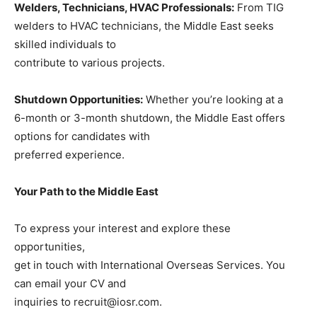
Welders, Technicians, HVAC Professionals:
From TIG
welders to HVAC technicians, the Middle East seeks
skilled individuals to
contribute to various projects.
Shutdown Opportunities:
Whether you’re looking at a
6-month or 3-month shutdown, the Middle East offers
options for candidates with
preferred experience.
Your Path to the Middle East
To express your interest and explore these
opportunities,
get in touch with International Overseas Services. You
can email your CV and
inquiries to recruit@iosr.com.