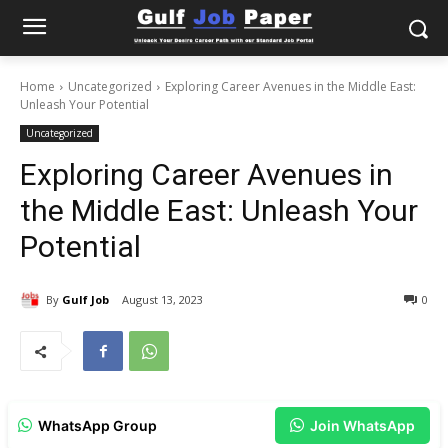
Home
Uncategorized
Exploring Career Avenues in the Middle East:
Unleash Your Potential
Uncategorized
Exploring Career Avenues in
the Middle East: Unleash Your
Potential
By
Gulf Job
August 13, 2023
0
WhatsApp Group
Join WhatsApp