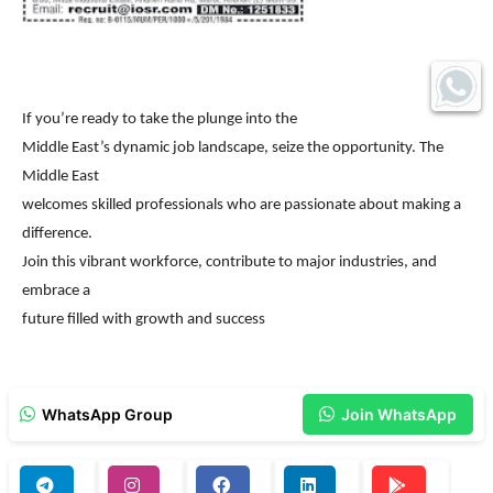
If you’re ready to take the plunge into the
Middle East’s dynamic job landscape, seize the opportunity. The
Middle East
welcomes skilled professionals who are passionate about making a
difference.
Join this vibrant workforce, contribute to major industries, and
embrace a
future filled with growth and success
WhatsApp Group
Join WhatsApp