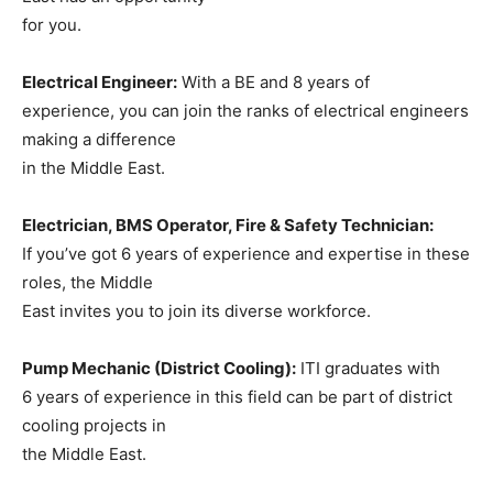
for you.
Electrical Engineer:
With a BE and 8 years of
experience, you can join the ranks of electrical engineers
making a difference
in the Middle East.
Electrician, BMS Operator, Fire & Safety Technician:
If you’ve got 6 years of experience and expertise in these
roles, the Middle
East invites you to join its diverse workforce.
Pump Mechanic (District Cooling):
ITI graduates with
6 years of experience in this field can be part of district
cooling projects in
the Middle East.