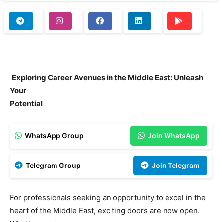
Exploring Career Avenues in the Middle East: Unleash
Your
Potential
WhatsApp Group
Join WhatsApp
Telegram Group
Join Telegram
For professionals seeking an opportunity to excel in the
heart of the Middle East, exciting doors are now open.