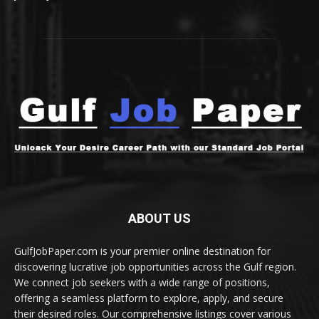
ABOUT US
GulfJobPaper.com is your premier online destination for
discovering lucrative job opportunities across the Gulf region.
We connect job seekers with a wide range of positions,
offering a seamless platform to explore, apply, and secure
their desired roles. Our comprehensive listings cover various