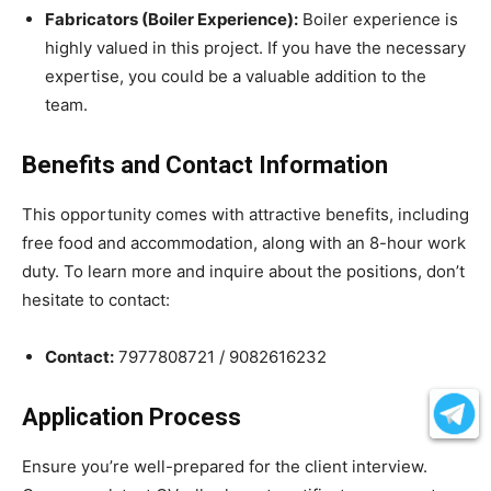
Fabricators (Boiler Experience):
Boiler experience is
highly valued in this project. If you have the necessary
expertise, you could be a valuable addition to the
team.
Benefits and Contact Information
This opportunity comes with attractive benefits, including
free food and accommodation, along with an 8-hour work
duty. To learn more and inquire about the positions, don’t
hesitate to contact:
Contact:
7977808721 / 9082616232
Application Process
Ensure you’re well-prepared for the client interview.