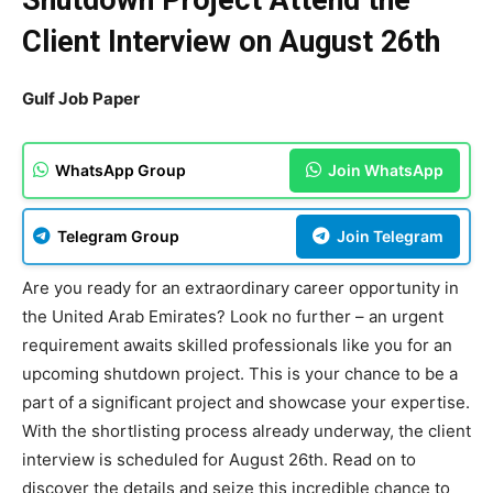
Shutdown Project Attend the
Client Interview on August 26th
Gulf Job Paper
WhatsApp Group
Join WhatsApp
Telegram Group
Join Telegram
Are you ready for an extraordinary career opportunity in
the United Arab Emirates? Look no further – an urgent
requirement awaits skilled professionals like you for an
upcoming shutdown project. This is your chance to be a
part of a significant project and showcase your expertise.
With the shortlisting process already underway, the client
interview is scheduled for August 26th. Read on to
discover the details and seize this incredible chance to