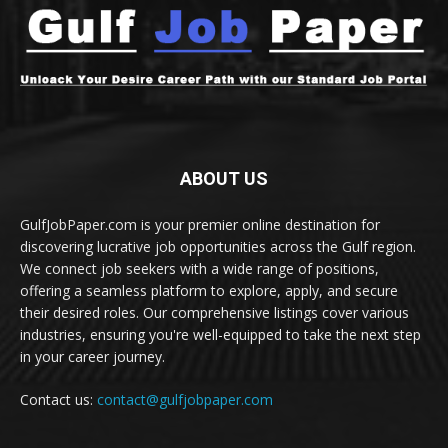
ABOUT US
GulfJobPaper.com is your premier online destination for
discovering lucrative job opportunities across the Gulf region.
We connect job seekers with a wide range of positions,
offering a seamless platform to explore, apply, and secure
their desired roles. Our comprehensive listings cover various
industries, ensuring you're well-equipped to take the next step
in your career journey.
Contact us:
contact@gulfjobpaper.com