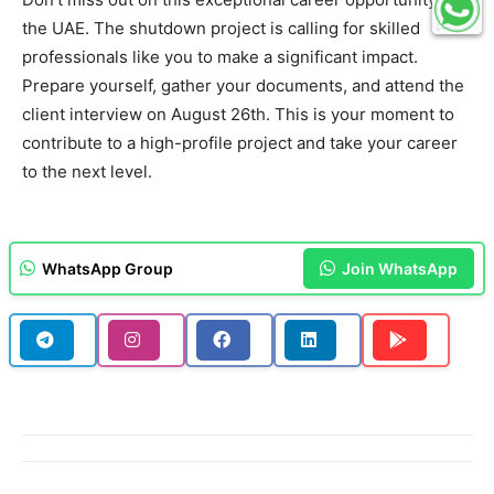
the UAE. The shutdown project is calling for skilled
professionals like you to make a significant impact.
Prepare yourself, gather your documents, and attend the
client interview on August 26th. This is your moment to
contribute to a high-profile project and take your career
to the next level.
WhatsApp Group
Join WhatsApp