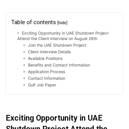
Table of contents
[hide]
Exciting Opportunity in UAE Shutdown Project
Attend the Client Interview on August 26th
Join the UAE Shutdown Project
Client Interview Details
Available Positions
Benefits and Contact Information
Application Process
Contact Information
Gulf Job Paper
Exciting Opportunity in UAE