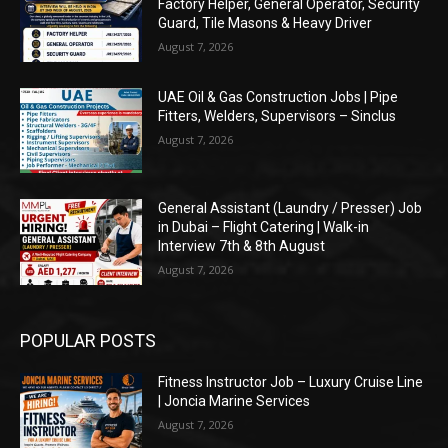
Factory Helper, General Operator, Security
Guard, Tile Masons & Heavy Driver
August 7, 2026
UAE Oil & Gas Construction Jobs | Pipe
Fitters, Welders, Supervisors – Sinclus
August 7, 2026
General Assistant (Laundry / Presser) Job
in Dubai – Flight Catering | Walk-in
Interview 7th & 8th August
August 7, 2026
POPULAR POSTS
Fitness Instructor Job – Luxury Cruise Line
| Joncia Marine Services
August 7, 2026