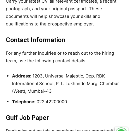
Carry your latest CV, all relevant certificates, a recent
photograph, and your original passport. These
documents will help showcase your skills and
qualifications to the prospective employer.
Contact Information
For any further inquiries or to reach out to the hiring
team, use the following contact details:
Address:
1203, Universal Majestic, Opp. RBK
International School, P. L. Lokhande Marg, Chembur
(West), Mumbai-43
Telephone:
022 42200000
Gulf Job Paper
Don’t miss out on this exceptional career opportunity in