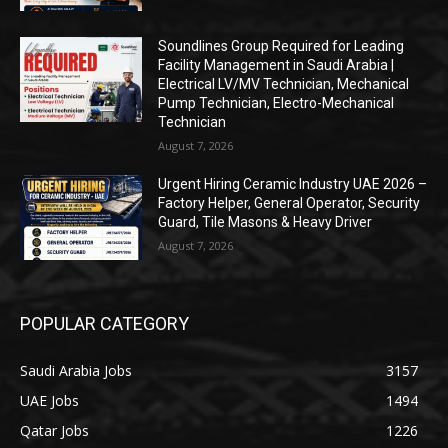
Soundlines Group Required for Leading
Facility Management in Saudi Arabia |
Electrical LV/MV Technician, Mechanical
Pump Technician, Electro-Mechanical
Technician
August 7, 2026
Urgent Hiring Ceramic Industry UAE 2026 –
Factory Helper, General Operator, Security
Guard, Tile Masons & Heavy Driver
August 7, 2026
POPULAR CATEGORY
Saudi Arabia Jobs
3157
UAE Jobs
1494
Qatar Jobs
1226