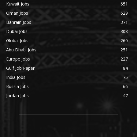
Kuwait Jobs
651
Oman Jobs
629
Bahrain Jobs
371
Dubai Jobs
308
Global Jobs
260
Abu Dhabi Jobs
251
Europe Jobs
227
Gulf Job Paper
84
India Jobs
75
Russia Jobs
66
Jordan Jobs
47