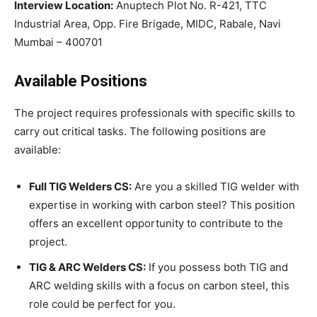
Interview Location:
Anuptech Plot No. R-421, TTC
Industrial Area, Opp. Fire Brigade, MIDC, Rabale, Navi
Mumbai – 400701
Available Positions
The project requires professionals with specific skills to
carry out critical tasks. The following positions are
available:
Full TIG Welders CS:
Are you a skilled TIG welder with
expertise in working with carbon steel? This position
offers an excellent opportunity to contribute to the
project.
TIG & ARC Welders CS:
If you possess both TIG and
ARC welding skills with a focus on carbon steel, this
role could be perfect for you.