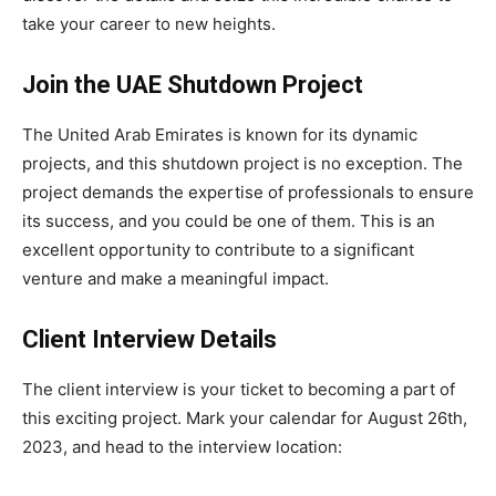
take your career to new heights.
Join the UAE Shutdown Project
The United Arab Emirates is known for its dynamic
projects, and this shutdown project is no exception. The
project demands the expertise of professionals to ensure
its success, and you could be one of them. This is an
excellent opportunity to contribute to a significant
venture and make a meaningful impact.
Client Interview Details
The client interview is your ticket to becoming a part of
this exciting project. Mark your calendar for August 26th,
2023, and head to the interview location: