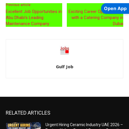
Previous article
Next article
Open App
Excellent Job Opportunities in
Exciting Career Opportunities
Abu Dhabi’s Leading
with a Catering Company in
Maintenance Company
Dubai
Gulf Job
RELATED ARTICLES
Urgent Hiring Ceramic Industry UAE 2026 –