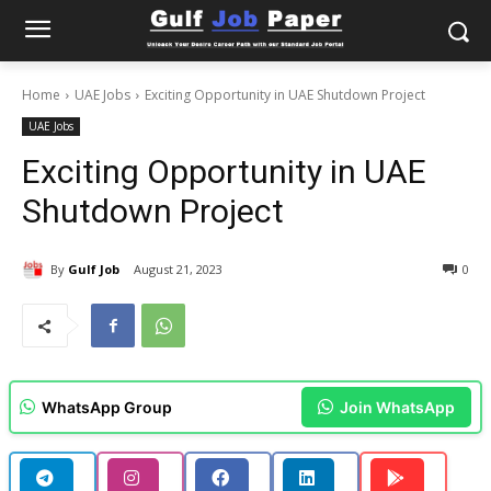
Home
UAE Jobs
Exciting Opportunity in UAE Shutdown Project
UAE Jobs
Exciting Opportunity in UAE
Shutdown Project
By
Gulf Job
August 21, 2023
0
WhatsApp Group
Join WhatsApp