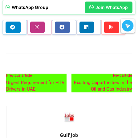
WhatsApp Group
Join WhatsApp
Previous article
Next article
Urgent Requirement for HTV
Exciting Opportunities in the
Drivers in UAE
Oil and Gas Industry
Gulf Job