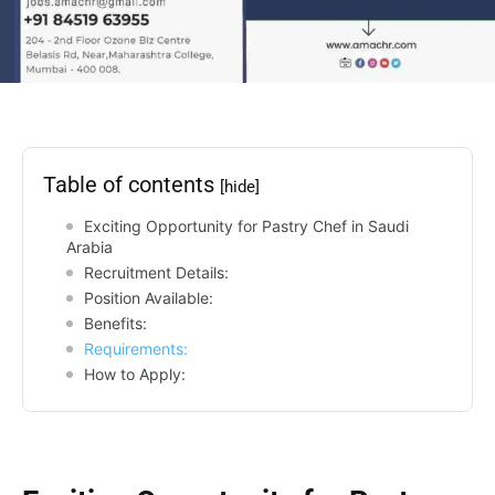
Table of contents
[hide]
Exciting Opportunity for Pastry Chef in Saudi
Arabia
Recruitment Details:
Position Available:
Benefits:
Requirements:
How to Apply: