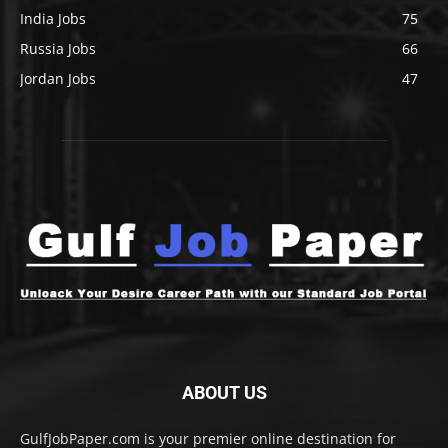
India Jobs
75
Russia Jobs
66
Jordan Jobs
47
ABOUT US
GulfJobPaper.com is your premier online destination for