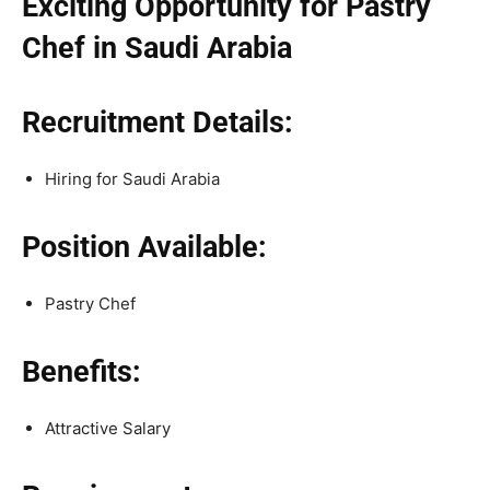
Exciting Opportunity for Pastry
Chef in Saudi Arabia
Recruitment Details:
Hiring for Saudi Arabia
Position Available:
Pastry Chef
Benefits:
Attractive Salary