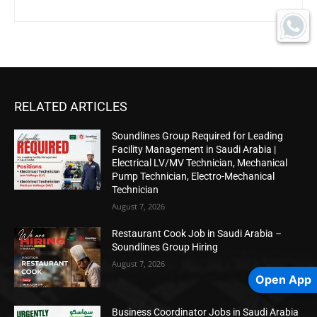
RELATED ARTICLES
Soundlines Group Required for Leading
Facility Management in Saudi Arabia |
Electrical LV/MV Technician, Mechanical
Pump Technician, Electro-Mechanical
Technician
August 7, 2026
Restaurant Cook Job in Saudi Arabia –
Soundlines Group Hiring
August 7, 2026
Open App
Business Coordinator Jobs in Saudi Arabia