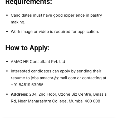
Requirements:
Candidates must have good experience in pastry
making.
Work image or video is required for application.
How to Apply:
AMAC HR Consultant Pvt. Ltd
Interested candidates can apply by sending their
resume to jobs.amachr@gmail.com or contacting at
+91 84519 63955.
Address:
204, 2nd Floor, Ozone Biz Centre, Belasis
Rd, Near Maharashtra College, Mumbai 400 008