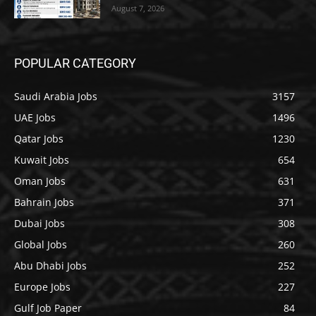
August 7, 2026
POPULAR CATEGORY
Saudi Arabia Jobs
3157
UAE Jobs
1496
Qatar Jobs
1230
Kuwait Jobs
654
Oman Jobs
631
Bahrain Jobs
371
Dubai Jobs
308
Global Jobs
260
Abu Dhabi Jobs
252
Europe Jobs
227
Gulf Job Paper
84