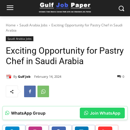
Home
Saudi Arabia Jobs
Exciting Opportunity for Pastry Chef in Saudi
Arabia
Saudi Arabia Jobs
Exciting Opportunity for Pastry
Chef in Saudi Arabia
By
Gulf Job
February 14, 2024
0
WhatsApp Group
Join WhatsApp