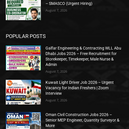
– SMASCO (Urgent Hiring)
August 7, 2026
POPULAR POSTS
Galfar Engineering & Contracting WLL Abu
Dhabi Jobs 2026 – Free Recruitment for
Storekeeper, Timekeeper, Male Nurse &
Admin
August 7, 2026
Kuwait Light Driver Job 2026 – Urgent
Vacancy for Indian Freshers | Zoom
Interview
August 7, 2026
Oman Civil Construction Jobs 2026 –
Senior MEP Engineer, Quantity Surveyor &
More