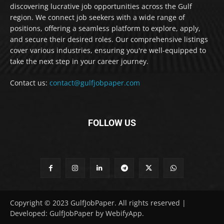
discovering lucrative job opportunities across the Gulf
region. We connect job seekers with a wide range of
positions, offering a seamless platform to explore, apply,
and secure their desired roles. Our comprehensive listings
cover various industries, ensuring you're well-equipped to
take the next step in your career journey.
Contact us:
contact@gulfjobpaper.com
FOLLOW US
Copyright © 2023 GulfJobPaper. All rights reserved |
Developed: GulfJobPaper by WebifyApp.