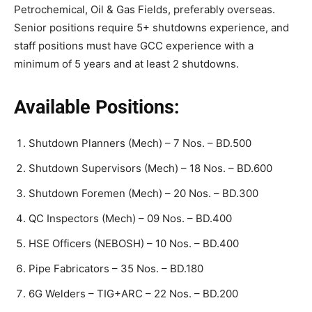
Petrochemical, Oil & Gas Fields, preferably overseas.
Senior positions require 5+ shutdowns experience, and
staff positions must have GCC experience with a
minimum of 5 years and at least 2 shutdowns.
Available Positions:
Shutdown Planners (Mech) – 7 Nos. – BD.500
Shutdown Supervisors (Mech) – 18 Nos. – BD.600
Shutdown Foremen (Mech) – 20 Nos. – BD.300
QC Inspectors (Mech) – 09 Nos. – BD.400
HSE Officers (NEBOSH) – 10 Nos. – BD.400
Pipe Fabricators – 35 Nos. – BD.180
6G Welders – TIG+ARC – 22 Nos. – BD.200