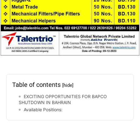
Table of contents
[hide]
EXCITING OPPORTUNITIES FOR BAPCO
SHUTDOWN IN BAHRAIN
Available Positions: