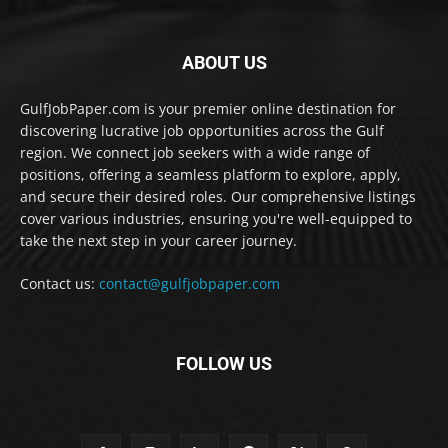
ABOUT US
GulfJobPaper.com is your premier online destination for
discovering lucrative job opportunities across the Gulf
region. We connect job seekers with a wide range of
positions, offering a seamless platform to explore, apply,
and secure their desired roles. Our comprehensive listings
cover various industries, ensuring you're well-equipped to
take the next step in your career journey.
Contact us:
contact@gulfjobpaper.com
FOLLOW US