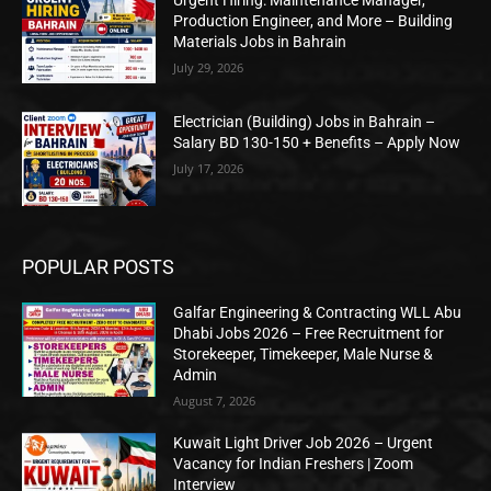
Production Engineer, and More – Building
Materials Jobs in Bahrain
July 29, 2026
Electrician (Building) Jobs in Bahrain –
Salary BD 130-150 + Benefits – Apply Now
July 17, 2026
POPULAR POSTS
Galfar Engineering & Contracting WLL Abu
Dhabi Jobs 2026 – Free Recruitment for
Storekeeper, Timekeeper, Male Nurse &
Admin
August 7, 2026
Kuwait Light Driver Job 2026 – Urgent
Vacancy for Indian Freshers | Zoom
Interview