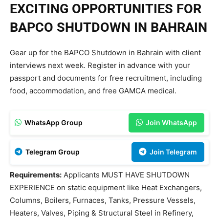
EXCITING OPPORTUNITIES FOR
BAPCO SHUTDOWN IN BAHRAIN
Gear up for the BAPCO Shutdown in Bahrain with client
interviews next week. Register in advance with your
passport and documents for free recruitment, including
food, accommodation, and free GAMCA medical.
WhatsApp Group
Join WhatsApp
Telegram Group
Join Telegram
Requirements:
Applicants MUST HAVE SHUTDOWN
EXPERIENCE on static equipment like Heat Exchangers,
Columns, Boilers, Furnaces, Tanks, Pressure Vessels,
Heaters, Valves, Piping & Structural Steel in Refinery,