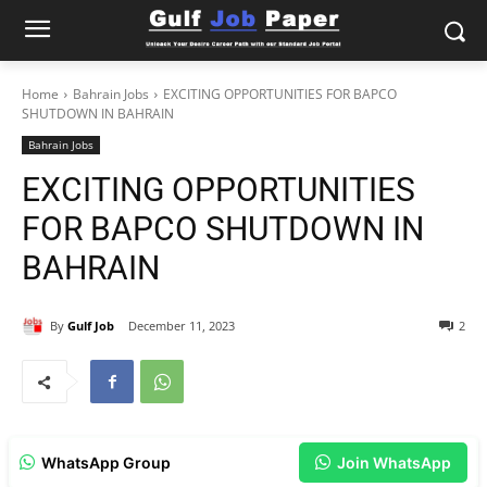
Home
Bahrain Jobs
EXCITING OPPORTUNITIES FOR BAPCO
SHUTDOWN IN BAHRAIN
Bahrain Jobs
EXCITING OPPORTUNITIES
FOR BAPCO SHUTDOWN IN
BAHRAIN
By
Gulf Job
December 11, 2023
2
WhatsApp Group
Join WhatsApp