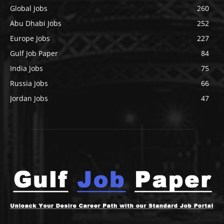
Global Jobs
260
Abu Dhabi Jobs
252
Europe Jobs
227
Gulf Job Paper
84
India Jobs
75
Russia Jobs
66
Jordan Jobs
47