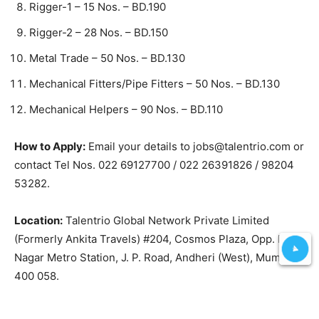
Rigger-1 – 15 Nos. – BD.190
Rigger-2 – 28 Nos. – BD.150
Metal Trade – 50 Nos. – BD.130
Mechanical Fitters/Pipe Fitters – 50 Nos. – BD.130
Mechanical Helpers – 90 Nos. – BD.110
How to Apply:
Email your details to jobs@talentrio.com or
contact Tel Nos. 022 69127700 / 022 26391826 / 98204
53282.
Location:
Talentrio Global Network Private Limited
(Formerly Ankita Travels) #204, Cosmos Plaza, Opp. D.N.
Nagar Metro Station, J. P. Road, Andheri (West), Mumbai –
400 058.