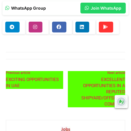
WhatsApp Group
Join WhatsApp
Previous article
Next article
EXCITING OPPORTUNITIES
EXCELLENT
IN UAE
OPPORTUNITIES IN A
REPUTED
SHIPYARD/OFFSHORE
COMPANY