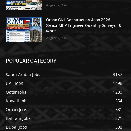
August 7, 2026
Oman Civil Construction Jobs 2026 –
Senior MEP Engineer, Quantity Surveyor &
More
August 7, 2026
POPULAR CATEGORY
Saudi Arabia Jobs
3157
UAE Jobs
1496
Qatar Jobs
1230
Kuwait Jobs
654
Oman Jobs
631
Bahrain Jobs
371
Dubai Jobs
308