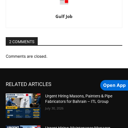
Gulf Job
2 COMMENTS
Comments are closed.
RELATED ARTICLES
Open App
Urgent Hiring Masons, Painters & Pipe
Fabricators for Bahrain – ITL Group
July 30, 2026
Urgent Hiring: Maintenance Manager,