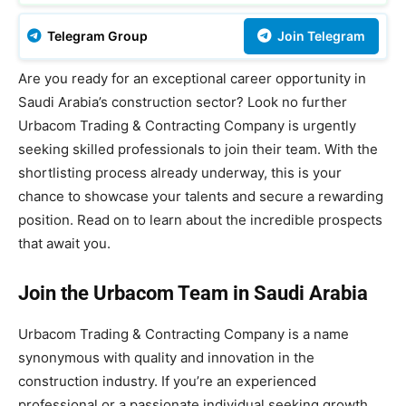
Telegram Group
Join Telegram
Are you ready for an exceptional career opportunity in
Saudi Arabia’s construction sector? Look no further
Urbacom Trading & Contracting Company is urgently
seeking skilled professionals to join their team. With the
shortlisting process already underway, this is your
chance to showcase your talents and secure a rewarding
position. Read on to learn about the incredible prospects
that await you.
Join the Urbacom Team in Saudi Arabia
Urbacom Trading & Contracting Company is a name
synonymous with quality and innovation in the
construction industry. If you’re an experienced
professional or a passionate individual seeking growth