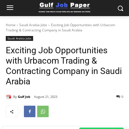
Home
Saudi Arabia Jobs
Exciting Job Opportunities with Urbacom
Trading & Contracting Company in Saudi Arabia
Saudi Arabia Jobs
Exciting Job Opportunities
with Urbacom Trading &
Contracting Company in Saudi
Arabia
By
Gulf Job
August 21, 2023
0