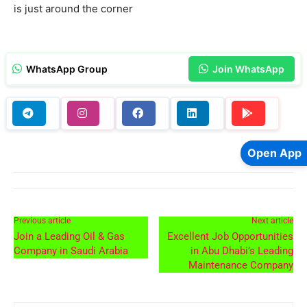
is just around the corner
WhatsApp Group
Join WhatsApp
Open App
Previous article
Next article
Join a Leading Oil & Gas
Excellent Job Opportunities
Company in Saudi Arabia
in Abu Dhabi’s Leading
Maintenance Company