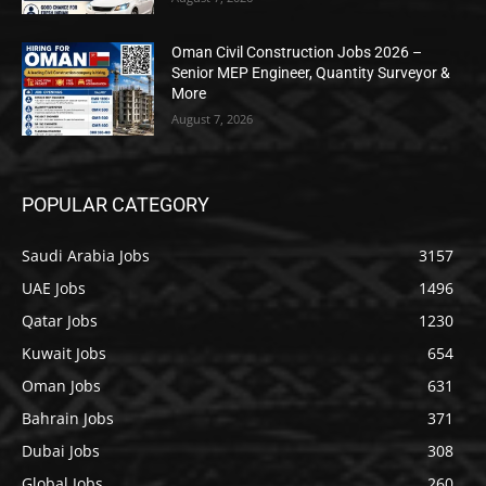
Oman Civil Construction Jobs 2026 –
Senior MEP Engineer, Quantity Surveyor &
More
August 7, 2026
POPULAR CATEGORY
Saudi Arabia Jobs
3157
UAE Jobs
1496
Qatar Jobs
1230
Kuwait Jobs
654
Oman Jobs
631
Bahrain Jobs
371
Dubai Jobs
308
Global Jobs
260