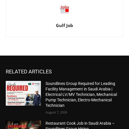
Gulf Job
RELATED ARTICLES
Soundlines Group Required for Leading
Facility Management in Saudi Arabia |
Electrical LV/MV Technician, Mechanical
Pump Technician, Electro-Mechanical
Technician
August 7, 2026
Restaurant Cook Job in Saudi Arabia –
Soundlines Group Hiring