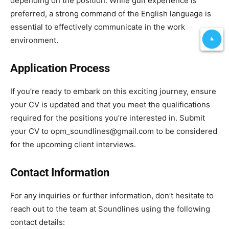
depending on the position. While gulf experience is
preferred, a strong command of the English language is
essential to effectively communicate in the work
environment.
Application Process
If you’re ready to embark on this exciting journey, ensure
your CV is updated and that you meet the qualifications
required for the positions you’re interested in. Submit
your CV to opm_soundlines@gmail.com to be considered
for the upcoming client interviews.
Contact Information
For any inquiries or further information, don’t hesitate to
reach out to the team at Soundlines using the following
contact details: