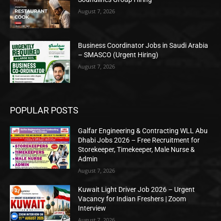
August 7, 2026
Business Coordinator Jobs in Saudi Arabia
– SMASCO (Urgent Hiring)
August 7, 2026
POPULAR POSTS
Galfar Engineering & Contracting WLL Abu
Dhabi Jobs 2026 – Free Recruitment for
Storekeeper, Timekeeper, Male Nurse &
Admin
August 7, 2026
Kuwait Light Driver Job 2026 – Urgent
Vacancy for Indian Freshers | Zoom
Interview
August 7, 2026