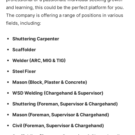
and learning, this could be the perfect platform for you.
The company is offering a range of positions in various
fields, including:
Shuttering Carpenter
Scaffolder
Welder (ARC, MIG & TIG)
Steel Fixer
Mason (Block, Plaster & Concrete)
WSD Welding (Chargehand & Supervisor)
Shuttering (Foreman, Supervisor & Chargehand)
Mason (Foreman, Supervisor & Chargehand)
Civil (Foreman, Supervisor & Chargehand)