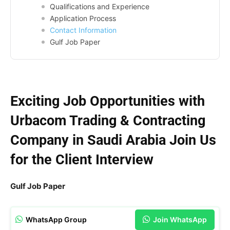
Qualifications and Experience
Application Process
Contact Information
Gulf Job Paper
Exciting Job Opportunities with
Urbacom Trading & Contracting
Company in Saudi Arabia Join Us
for the Client Interview
Gulf Job Paper
WhatsApp Group
Join WhatsApp