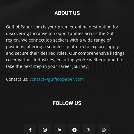
ABOUT US
GulfJobPaper.com is your premier online destination for
discovering lucrative job opportunities across the Gulf
region. We connect job seekers with a wide range of
positions, offering a seamless platform to explore, apply,
and secure their desired roles. Our comprehensive listings
cover various industries, ensuring you're well-equipped to
take the next step in your career journey.
Contact us:
contact@gulfjobpaper.com
FOLLOW US