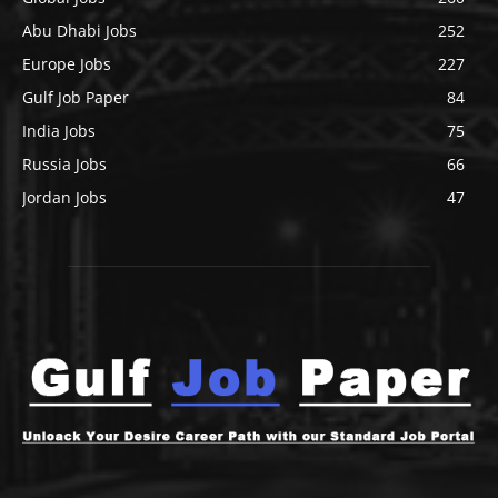
Abu Dhabi Jobs
252
Europe Jobs
227
Gulf Job Paper
84
India Jobs
75
Russia Jobs
66
Jordan Jobs
47