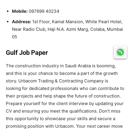
Mobile:
097699 40234
Address:
1st Floor, Kamal Mansion, White Pearl Hotel,
Near Radio Club, Haji N.A. Azmi Marg, Colaba, Mumbai
05
Gulf Job Paper
The construction industry in Saudi Arabia is booming,
and this is your chance to become a part of the growth
story. Urbacom Trading & Contracting Company is
looking for dedicated professionals who can contribute to
their projects and help shape the future of construction.
Prepare yourself for the client interview by updating your
CV and ensuring you meet the qualifications. Don’t miss
this opportunity to showcase your skills and secure a
promising position with Urbacom. Your next career move