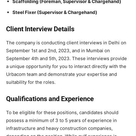
Scaffolding (Foreman, Supervisor & Chargehand)
Steel Fixer (Supervisor & Chargehand)
Client Interview Details
The company is conducting client interviews in Delhi on
September 1st and 2nd, 2023, and in Mumbai on
September 4th and 5th, 2023. These interviews provide
a unique opportunity for you to interact directly with the
Urbacom team and demonstrate your expertise and
suitability for the roles.
Qualifications and Experience
To be eligible for these positions, candidates should
possess a minimum of 3 to 5 years of experience in
infrastructure and heavy construction companies,