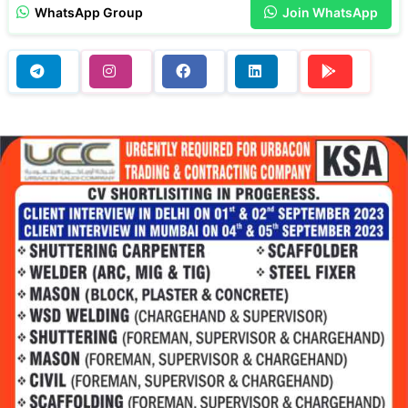
WhatsApp Group
Join WhatsApp