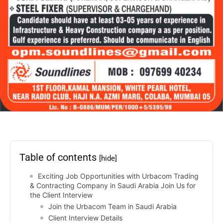
Table of contents
[hide]
Exciting Job Opportunities with Urbacom Trading
& Contracting Company in Saudi Arabia Join Us for
the Client Interview
Join the Urbacom Team in Saudi Arabia
Client Interview Details