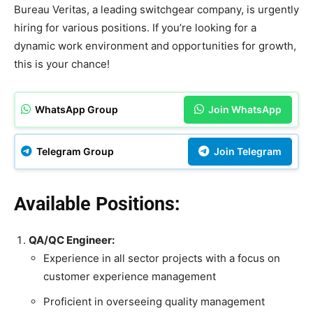
Bureau Veritas, a leading switchgear company, is urgently
hiring for various positions. If you’re looking for a
dynamic work environment and opportunities for growth,
this is your chance!
WhatsApp Group
Join WhatsApp
Telegram Group
Join Telegram
Available Positions:
QA/QC Engineer:
Experience in all sector projects with a focus on
customer experience management
Proficient in overseeing quality management