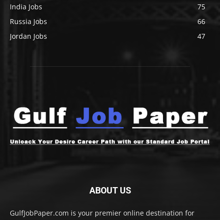
India Jobs
75
Russia Jobs
66
Jordan Jobs
47
ABOUT US
GulfJobPaper.com is your premier online destination for