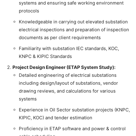
systems and ensuring safe working environment
protocols
Knowledgeable in carrying out elevated substation
electrical inspections and preparation of inspection
documents as per client requirements
Familiarity with substation IEC standards, KOC,
KNPC & KIPIC Standards
Project Design Engineer (ETAP System Study):
Detailed engineering of electrical substations
including design/layout of substations, vendor
drawing reviews, and calculations for various
systems
Experience in Oil Sector substation projects (KNPC,
KIPIC, KOC) and tender estimation
Proficiency in ETAP software and power & control