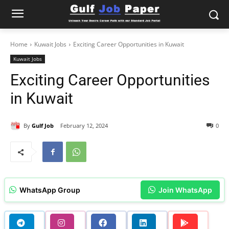
Home
Kuwait Jobs
Exciting Career Opportunities in Kuwait
Kuwait Jobs
Exciting Career Opportunities
in Kuwait
By
Gulf Job
February 12, 2024
0
WhatsApp Group
Join WhatsApp