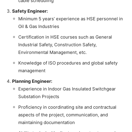
cable scheduling
Safety Engineer:
Minimum 5 years’ experience as HSE personnel in
Oil & Gas Industries
Certification in HSE courses such as General
Industrial Safety, Construction Safety,
Environmental Management, etc.
Knowledge of ISO procedures and global safety
management
Planning Engineer:
Experience in Indoor Gas Insulated Switchgear
Substation Projects
Proficiency in coordinating site and contractual
aspects of the project, communication, and
maintaining documentation