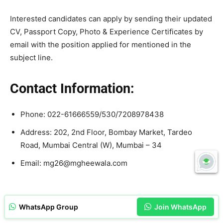
Interested candidates can apply by sending their updated
CV, Passport Copy, Photo & Experience Certificates by
email with the position applied for mentioned in the
subject line.
Contact Information:
Phone: 022-61666559/530/7208978438
Address: 202, 2nd Floor, Bombay Market, Tardeo
Road, Mumbai Central (W), Mumbai – 34
Email: mg26@mgheewala.com
WhatsApp Group
Join WhatsApp