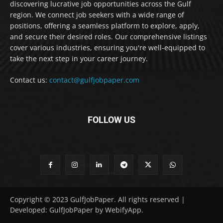
discovering lucrative job opportunities across the Gulf
region. We connect job seekers with a wide range of
positions, offering a seamless platform to explore, apply,
and secure their desired roles. Our comprehensive listings
cover various industries, ensuring you're well-equipped to
take the next step in your career journey.
Contact us:
contact@gulfjobpaper.com
FOLLOW US
Copyright © 2023 GulfJobPaper. All rights reserved |
Developed: GulfJobPaper by WebifyApp.