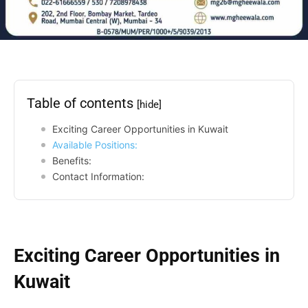
Table of contents
[hide]
Exciting Career Opportunities in Kuwait
Available Positions:
Benefits:
Contact Information:
Exciting Career Opportunities in
Kuwait