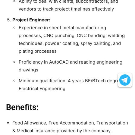
Ability to deal with clients, subcontractors, and
vendors to track project timelines effectively
Project Engineer:
Experience in sheet metal manufacturing
processes, CNC punching, CNC bending, welding
techniques, powder coating, spray painting, and
plating processes
Proficiency in AutoCAD and reading engineering
drawings
Minimum qualification: 4 years BE/BTech degree in
Electrical Engineering
Benefits:
Food Allowance, Free Accommodation, Transportation
& Medical Insurance provided by the company.