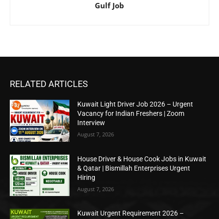
Gulf Job
RELATED ARTICLES
Kuwait Light Driver Job 2026 – Urgent
Vacancy for Indian Freshers | Zoom
Interview
August 7, 2026
House Driver & House Cook Jobs in Kuwait
& Qatar | Bismillah Enterprises Urgent
Hiring
August 7, 2026
Kuwait Urgent Requirement 2026 –