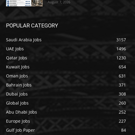
August 7, 2026
POPULAR CATEGORY
Saudi Arabia Jobs
3157
UAE Jobs
1496
Qatar Jobs
1230
Kuwait Jobs
654
Oman Jobs
631
Bahrain Jobs
371
Dubai Jobs
308
Global Jobs
260
Abu Dhabi Jobs
252
Europe Jobs
227
Gulf Job Paper
84