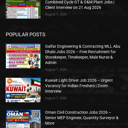
Combined Cycle GT & O&M Plant Jobs |
Client Interview on 21 Aug 2026
August 7, 2026
POPULAR POSTS
Galfar Engineering & Contracting WLL Abu
Dhabi Jobs 2026 – Free Recruitment for
Storekeeper, Timekeeper, Male Nurse &
Admin
August 7, 2026
Kuwait Light Driver Job 2026 – Urgent
Vacancy for Indian Freshers | Zoom
Interview
August 7, 2026
Oman Civil Construction Jobs 2026 –
Senior MEP Engineer, Quantity Surveyor &
More