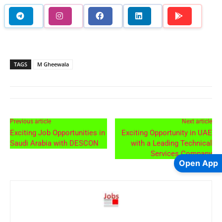
TAGS
M Gheewala
Previous article
Next article
Exciting Job Opportunities in
Exciting Opportunity in UAE
Saudi Arabia with DESCON
with a Leading Technical
Services Company
Open App