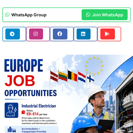
WhatsApp Group
Join WhatsApp