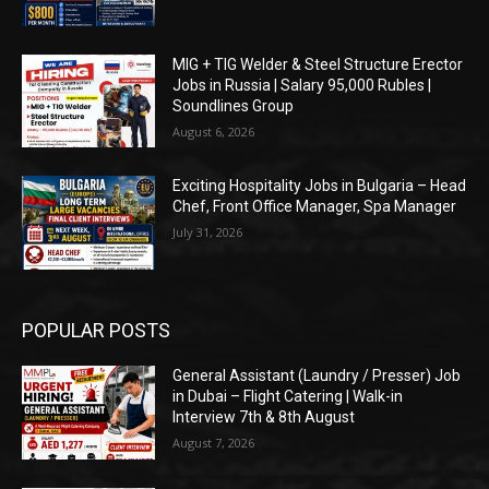
MIG + TIG Welder & Steel Structure Erector
Jobs in Russia | Salary 95,000 Rubles |
Soundlines Group
August 6, 2026
Exciting Hospitality Jobs in Bulgaria – Head
Chef, Front Office Manager, Spa Manager
July 31, 2026
POPULAR POSTS
General Assistant (Laundry / Presser) Job
in Dubai – Flight Catering | Walk-in
Interview 7th & 8th August
August 7, 2026