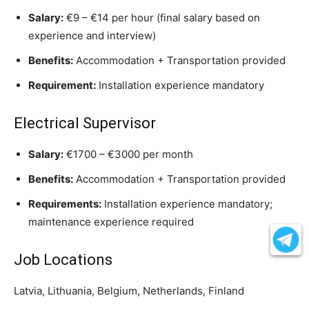
Salary:
€9 – €14 per hour (final salary based on
experience and interview)
Benefits:
Accommodation + Transportation provided
Requirement:
Installation experience mandatory
Electrical Supervisor
Salary:
€1700 – €3000 per month
Benefits:
Accommodation + Transportation provided
Requirements:
Installation experience mandatory;
maintenance experience required
Job Locations
Latvia, Lithuania, Belgium, Netherlands, Finland