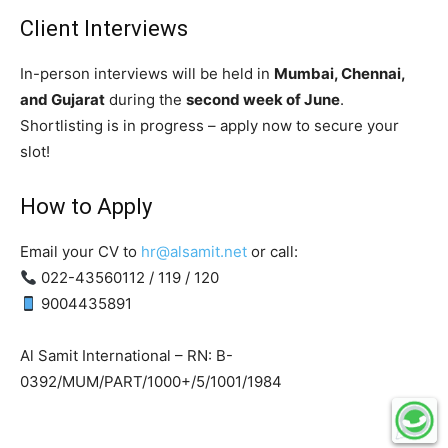
Client Interviews
In-person interviews will be held in
Mumbai, Chennai,
and Gujarat
during the
second week of June
.
Shortlisting is in progress – apply now to secure your
slot!
How to Apply
Email your CV to
hr@alsamit.net
or call:
022-43560112 / 119 / 120
9004435891
Al Samit International – RN: B-
0392/MUM/PART/1000+/5/1001/1984