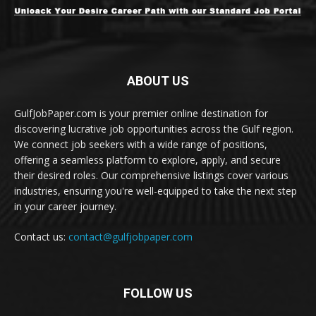
ABOUT US
GulfJobPaper.com is your premier online destination for
discovering lucrative job opportunities across the Gulf region.
We connect job seekers with a wide range of positions,
offering a seamless platform to explore, apply, and secure
their desired roles. Our comprehensive listings cover various
industries, ensuring you're well-equipped to take the next step
in your career journey.
Contact us:
contact@gulfjobpaper.com
FOLLOW US