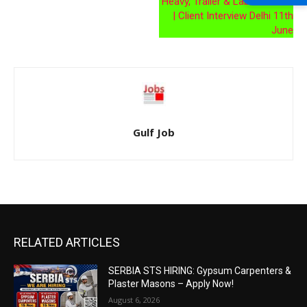
Heavy, Trailer & Laborer Jobs
| Client Interview Delhi 11th
June
Gulf Job
RELATED ARTICLES
SERBIA STS HIRING: Gypsum Carpenters &
Plaster Masons – Apply Now!
August 6, 2026