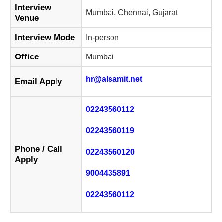
Interview
Mumbai, Chennai, Gujarat
Venue
Interview Mode
In-person
Office
Mumbai
hr@alsamit.net
Email Apply
02243560112
02243560119
Phone / Call
02243560120
Apply
9004435891
02243560112