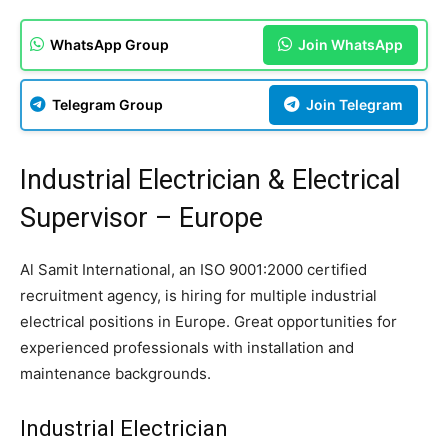
WhatsApp Group
Join WhatsApp
Telegram Group
Join Telegram
Industrial Electrician & Electrical
Supervisor – Europe
Al Samit International, an ISO 9001:2000 certified
recruitment agency, is hiring for multiple industrial
electrical positions in Europe. Great opportunities for
experienced professionals with installation and
maintenance backgrounds.
Industrial Electrician