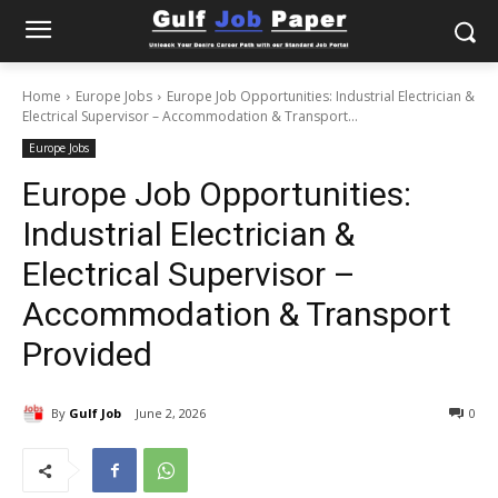
Home
Europe Jobs
Europe Job Opportunities: Industrial Electrician &
Electrical Supervisor – Accommodation & Transport...
Europe Jobs
Europe Job Opportunities:
Industrial Electrician &
Electrical Supervisor –
Accommodation & Transport
Provided
By
Gulf Job
June 2, 2026
0