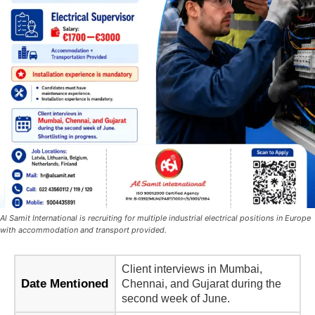
Al Samit International is recruiting for multiple industrial electrical positions in Europe
with accommodation and transport provided.
Client interviews in Mumbai,
Date Mentioned
Chennai, and Gujarat during the
second week of June.