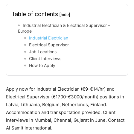
Table of contents
[hide]
Industrial Electrician & Electrical Supervisor –
Europe
Industrial Electrician
Electrical Supervisor
Job Locations
Client Interviews
How to Apply
Apply now for Industrial Electrician (€9-€14/hr) and
Electrical Supervisor (€1700-€3000/month) positions in
Latvia, Lithuania, Belgium, Netherlands, Finland.
Accommodation and transportation provided. Client
interviews in Mumbai, Chennai, Gujarat in June. Contact
Al Samit International.