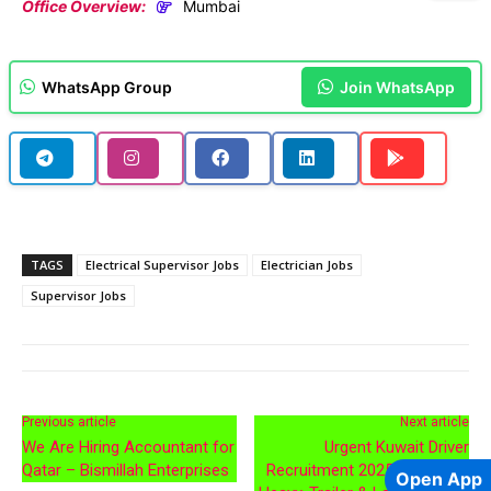
Office Overview:
Mumbai
WhatsApp Group
Join WhatsApp
TAGS
Electrical Supervisor Jobs
Electrician Jobs
Supervisor Jobs
Previous article
Next article
We Are Hiring Accountant for
Urgent Kuwait Driver
Qatar – Bismillah Enterprises
Recruitment 2025 – Delivery,
Open App