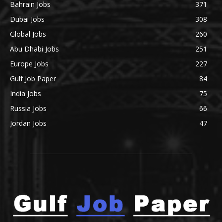
Bahrain Jobs
371
Dubai Jobs
308
Global Jobs
260
Abu Dhabi Jobs
251
Europe Jobs
227
Gulf Job Paper
84
India Jobs
75
Russia Jobs
66
Jordan Jobs
47