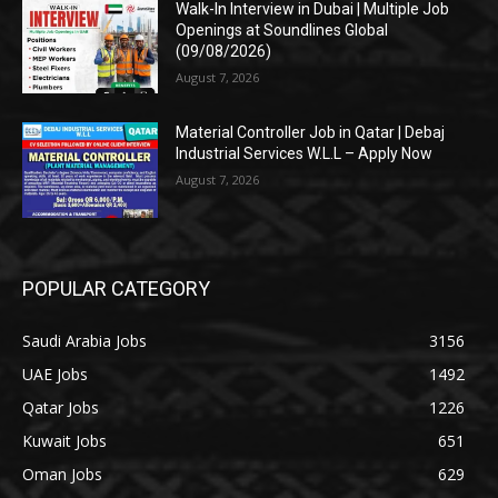
Walk-In Interview in Dubai | Multiple Job
Openings at Soundlines Global
(09/08/2026)
August 7, 2026
Material Controller Job in Qatar | Debaj
Industrial Services W.L.L – Apply Now
August 7, 2026
POPULAR CATEGORY
Saudi Arabia Jobs
3156
UAE Jobs
1492
Qatar Jobs
1226
Kuwait Jobs
651
Oman Jobs
629