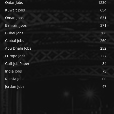
Qatar Jobs
1230
Kuwait Jobs
654
Oman Jobs
631
Bahrain Jobs
371
Dubai Jobs
308
Global Jobs
260
Abu Dhabi Jobs
252
Europe Jobs
227
Gulf Job Paper
84
India Jobs
75
Russia Jobs
66
Jordan Jobs
47