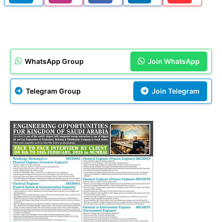
WhatsApp Group
Join WhatsApp
Telegram Group
Join Telegram