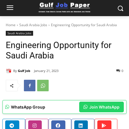
Home
Saudi Arabia Jobs
Engineering Opportunity for Saudi Arabia
Saudi Arabia Jobs
Engineering Opportunity for
Saudi Arabia
By
Gulf Job
January 21, 2023
0
WhatsApp Group
Join WhatsApp