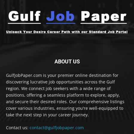
ABOUT US
GulfJobPaper.com is your premier online destination for
discovering lucrative job opportunities across the Gulf
region. We connect job seekers with a wide range of
positions, offering a seamless platform to explore, apply,
and secure their desired roles. Our comprehensive listings
cover various industries, ensuring you're well-equipped to
take the next step in your career journey.
Contact us:
contact@gulfjobpaper.com