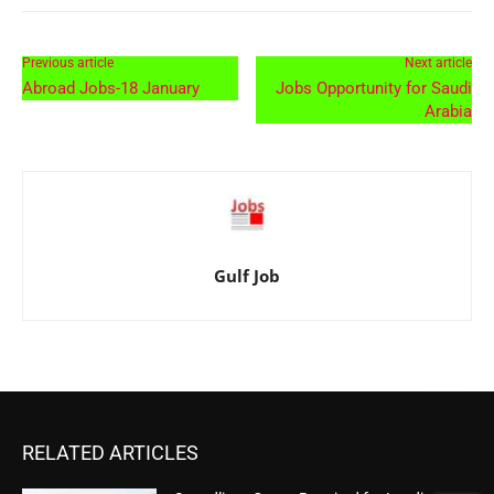
Previous article
Next article
Abroad Jobs-18 January
Jobs Opportunity for Saudi
Arabia
Gulf Job
RELATED ARTICLES