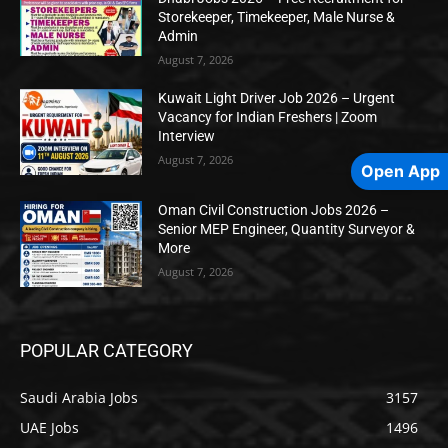
Storekeeper, Timekeeper, Male Nurse &
Admin
August 7, 2026
Kuwait Light Driver Job 2026 – Urgent
Vacancy for Indian Freshers | Zoom
Interview
August 7, 2026
Open App
Oman Civil Construction Jobs 2026 –
Senior MEP Engineer, Quantity Surveyor &
More
August 7, 2026
POPULAR CATEGORY
Saudi Arabia Jobs
3157
UAE Jobs
1496