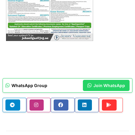
WhatsApp Group
Join WhatsApp