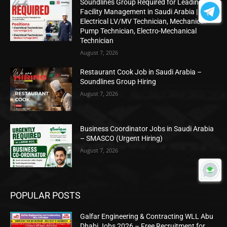
Soundlines Group Required for Leading
Facility Management in Saudi Arabia |
Electrical LV/MV Technician, Mechanical
Pump Technician, Electro-Mechanical
Technician
August 7, 2026
Restaurant Cook Job in Saudi Arabia –
Soundlines Group Hiring
August 7, 2026
Business Coordinator Jobs in Saudi Arabia
– SMASCO (Urgent Hiring)
August 7, 2026
POPULAR POSTS
Galfar Engineering & Contracting WLL Abu
Dhabi Jobs 2026 – Free Recruitment for